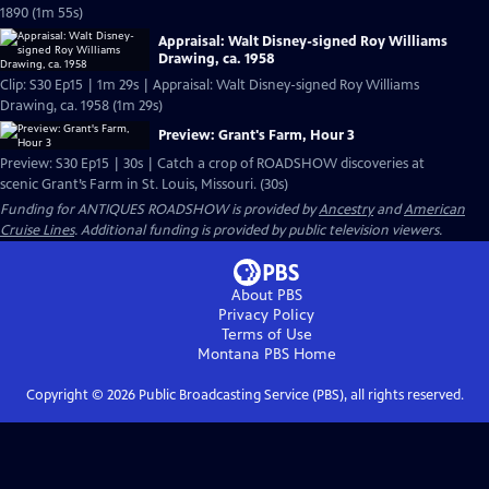
1890 (1m 55s)
Appraisal: Walt Disney-signed Roy Williams
Drawing, ca. 1958
Clip: S30 Ep15 | 1m 29s | Appraisal: Walt Disney-signed Roy Williams
Drawing, ca. 1958 (1m 29s)
Preview: Grant's Farm, Hour 3
Preview: S30 Ep15 | 30s | Catch a crop of ROADSHOW discoveries at
scenic Grant’s Farm in St. Louis, Missouri. (30s)
Funding for ANTIQUES ROADSHOW is provided by
Ancestry
and
American
Cruise Lines
. Additional funding is provided by public television viewers.
About PBS
Privacy Policy
Terms of Use
Montana PBS
Home
Copyright ©
2026
Public Broadcasting Service (PBS), all rights reserved.