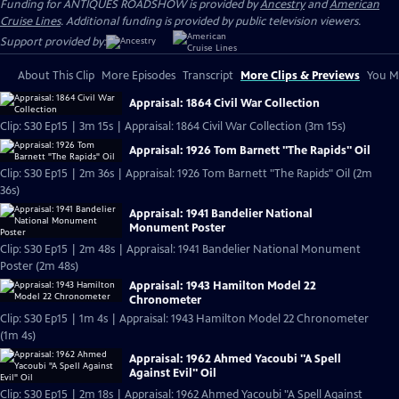
Funding for ANTIQUES ROADSHOW is provided by
Ancestry
and
American
Cruise Lines
. Additional funding is provided by public television viewers.
Support provided by:
About This Clip
More Episodes
Transcript
More Clips & Previews
You Mi
Appraisal: 1864 Civil War Collection
Clip: S30 Ep15 | 3m 15s | Appraisal: 1864 Civil War Collection (3m 15s)
Appraisal: 1926 Tom Barnett "The Rapids" Oil
Clip: S30 Ep15 | 2m 36s | Appraisal: 1926 Tom Barnett "The Rapids" Oil (2m
36s)
Appraisal: 1941 Bandelier National
Monument Poster
Clip: S30 Ep15 | 2m 48s | Appraisal: 1941 Bandelier National Monument
Poster (2m 48s)
Appraisal: 1943 Hamilton Model 22
Chronometer
Clip: S30 Ep15 | 1m 4s | Appraisal: 1943 Hamilton Model 22 Chronometer
(1m 4s)
Appraisal: 1962 Ahmed Yacoubi "A Spell
Against Evil" Oil
Clip: S30 Ep15 | 2m 18s | Appraisal: 1962 Ahmed Yacoubi "A Spell Against