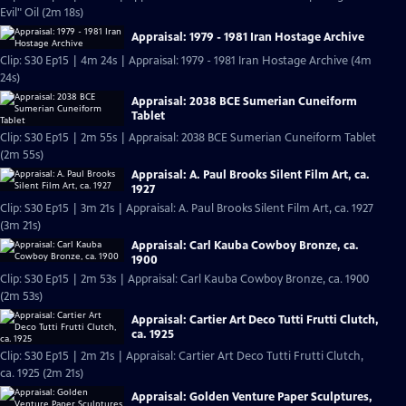
Evil" Oil (2m 18s)
Appraisal: 1979 - 1981 Iran Hostage Archive
Clip: S30 Ep15 | 4m 24s | Appraisal: 1979 - 1981 Iran Hostage Archive (4m
24s)
Appraisal: 2038 BCE Sumerian Cuneiform
Tablet
Clip: S30 Ep15 | 2m 55s | Appraisal: 2038 BCE Sumerian Cuneiform Tablet
(2m 55s)
Appraisal: A. Paul Brooks Silent Film Art, ca.
1927
Clip: S30 Ep15 | 3m 21s | Appraisal: A. Paul Brooks Silent Film Art, ca. 1927
(3m 21s)
Appraisal: Carl Kauba Cowboy Bronze, ca.
1900
Clip: S30 Ep15 | 2m 53s | Appraisal: Carl Kauba Cowboy Bronze, ca. 1900
(2m 53s)
Appraisal: Cartier Art Deco Tutti Frutti Clutch,
ca. 1925
Clip: S30 Ep15 | 2m 21s | Appraisal: Cartier Art Deco Tutti Frutti Clutch,
ca. 1925 (2m 21s)
Appraisal: Golden Venture Paper Sculptures,