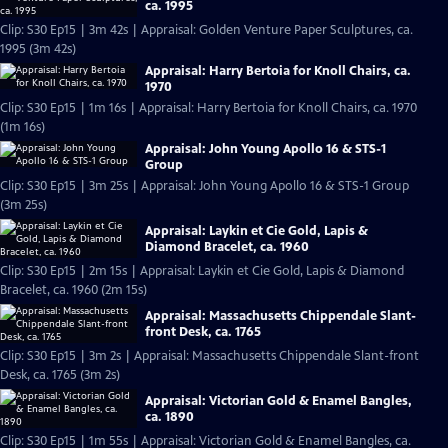
ca. 1995
Clip: S30 Ep15 | 3m 42s | Appraisal: Golden Venture Paper Sculptures, ca.
1995 (3m 42s)
Appraisal: Harry Bertoia for Knoll Chairs, ca.
1970
Clip: S30 Ep15 | 1m 16s | Appraisal: Harry Bertoia for Knoll Chairs, ca. 1970
(1m 16s)
Appraisal: John Young Apollo 16 & STS-1
Group
Clip: S30 Ep15 | 3m 25s | Appraisal: John Young Apollo 16 & STS-1 Group
(3m 25s)
Appraisal: Laykin et Cie Gold, Lapis &
Diamond Bracelet, ca. 1960
Clip: S30 Ep15 | 2m 15s | Appraisal: Laykin et Cie Gold, Lapis & Diamond
Bracelet, ca. 1960 (2m 15s)
Appraisal: Massachusetts Chippendale Slant-
front Desk, ca. 1765
Clip: S30 Ep15 | 3m 2s | Appraisal: Massachusetts Chippendale Slant-front
Desk, ca. 1765 (3m 2s)
Appraisal: Victorian Gold & Enamel Bangles,
ca. 1890
Clip: S30 Ep15 | 1m 55s | Appraisal: Victorian Gold & Enamel Bangles, ca.