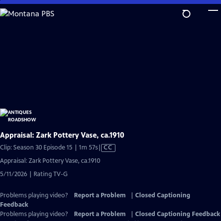
Skip
to
Main
Content
Appraisal: Zark Pottery Vase, ca.1910
Video
Clip: Season 30 Episode 15 | 1m 57s
|
CC
has
Appraisal: Zark Pottery Vase, ca.1910
Closed
5/11/2026 | Rating TV-G
Captions
Problems playing video?
Report a Problem
|
Closed Captioning
Feedback
Problems playing video?
Report a Problem
|
Closed Captioning Feedback