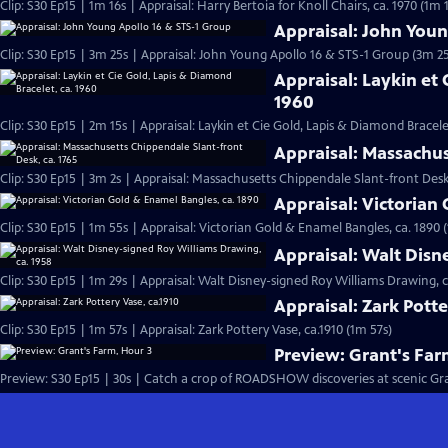
Clip: S30 Ep15 | 1m 16s | Appraisal: Harry Bertoia for Knoll Chairs, ca. 1970 (1m 
Appraisal: John Youn
Clip: S30 Ep15 | 3m 25s | Appraisal: John Young Apollo 16 & STS-1 Group (3m 25
Appraisal: Laykin et 
1960
Clip: S30 Ep15 | 2m 15s | Appraisal: Laykin et Cie Gold, Lapis & Diamond Bracele
Appraisal: Massachus
Clip: S30 Ep15 | 3m 2s | Appraisal: Massachusetts Chippendale Slant-front Desk,
Appraisal: Victorian
Clip: S30 Ep15 | 1m 55s | Appraisal: Victorian Gold & Enamel Bangles, ca. 1890 
Appraisal: Walt Disn
Clip: S30 Ep15 | 1m 29s | Appraisal: Walt Disney-signed Roy Williams Drawing, c
Appraisal: Zark Potte
Clip: S30 Ep15 | 1m 57s | Appraisal: Zark Pottery Vase, ca.1910 (1m 57s)
Preview: Grant's Far
Preview: S30 Ep15 | 30s | Catch a crop of ROADSHOW discoveries at scenic Grant