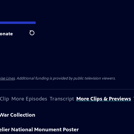
onate
Search
ise Lines
. Additional funding is provided by public television viewers.
Clip
More Episodes
Transcript
More Clips & Previews
 War Collection
delier National Monument Poster