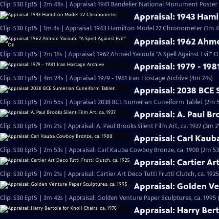
Clip: S30 Ep15 | 2m 48s | Appraisal: 1941 Bandelier National Monument Poster
Appraisal: 1943 Ham
Clip: S30 Ep15 | 1m 4s | Appraisal: 1943 Hamilton Model 22 Chronometer (1m 4
Appraisal: 1962 Ahme
Clip: S30 Ep15 | 2m 18s | Appraisal: 1962 Ahmed Yacoubi "A Spell Against Evil" Oi
Appraisal: 1979 - 198
Clip: S30 Ep15 | 4m 24s | Appraisal: 1979 - 1981 Iran Hostage Archive (4m 24s)
Appraisal: 2038 BCE
Clip: S30 Ep15 | 2m 55s | Appraisal: 2038 BCE Sumerian Cuneiform Tablet (2m 
Appraisal: A. Paul Bro
Clip: S30 Ep15 | 3m 21s | Appraisal: A. Paul Brooks Silent Film Art, ca. 1927 (3m 2
Appraisal: Carl Kau
Clip: S30 Ep15 | 2m 53s | Appraisal: Carl Kauba Cowboy Bronze, ca. 1900 (2m 53
Appraisal: Cartier Art
Clip: S30 Ep15 | 2m 21s | Appraisal: Cartier Art Deco Tutti Frutti Clutch, ca. 1925
Appraisal: Golden Ve
Clip: S30 Ep15 | 3m 42s | Appraisal: Golden Venture Paper Sculptures, ca. 1995 
Appraisal: Harry Bert