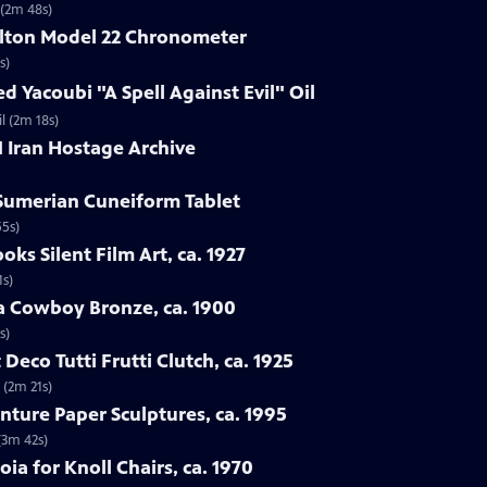
 (2m 48s)
ilton Model 22 Chronometer
s)
d Yacoubi "A Spell Against Evil" Oil
l (2m 18s)
1 Iran Hostage Archive
 Sumerian Cuneiform Tablet
55s)
oks Silent Film Art, ca. 1927
1s)
ba Cowboy Bronze, ca. 1900
s)
 Deco Tutti Frutti Clutch, ca. 1925
 (2m 21s)
nture Paper Sculptures, ca. 1995
(3m 42s)
oia for Knoll Chairs, ca. 1970