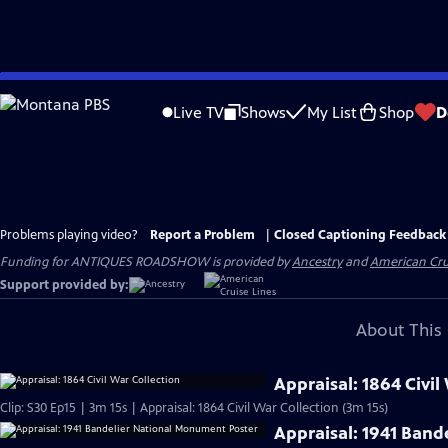
Skip
to
Live TV
Shows
My List
Shop
D
Main
Content
Problems playing video?
Report a Problem
|
Closed Captioning Feedback
Funding for ANTIQUES ROADSHOW is provided by
Ancestry
and
American Cru
Support provided by:
About This 
Appraisal: 1864 Civil
Clip: S30 Ep15 | 3m 15s | Appraisal: 1864 Civil War Collection (3m 15s)
Appraisal: 1941 Ban