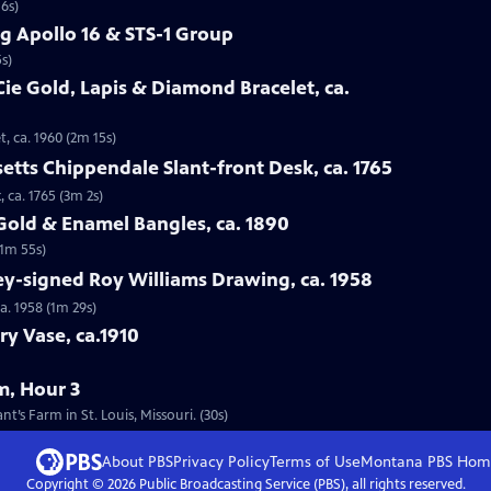
16s)
g Apollo 16 & STS-1 Group
s)
Cie Gold, Lapis & Diamond Bracelet, ca.
t, ca. 1960 (2m 15s)
etts Chippendale Slant-front Desk, ca. 1765
 ca. 1765 (3m 2s)
 Gold & Enamel Bangles, ca. 1890
(1m 55s)
ey-signed Roy Williams Drawing, ca. 1958
a. 1958 (1m 29s)
ry Vase, ca.1910
m, Hour 3
’s Farm in St. Louis, Missouri. (30s)
About PBS
Privacy Policy
Terms of Use
Montana PBS
Hom
Copyright ©
2026
Public Broadcasting Service (PBS), all rights reserved.