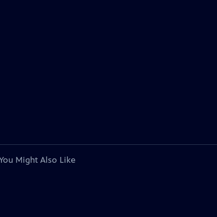
You Might Also Like