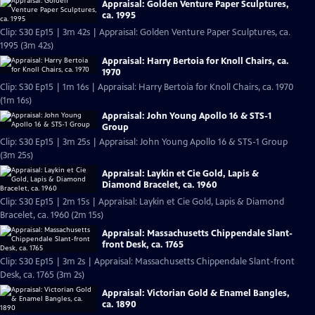
Appraisal: Golden Venture Paper Sculptures,
ca. 1995
Clip: S30 Ep15 | 3m 42s | Appraisal: Golden Venture Paper Sculptures, ca.
1995 (3m 42s)
Appraisal: Harry Bertoia for Knoll Chairs, ca.
1970
Clip: S30 Ep15 | 1m 16s | Appraisal: Harry Bertoia for Knoll Chairs, ca. 1970
(1m 16s)
Appraisal: John Young Apollo 16 & STS-1
Group
Clip: S30 Ep15 | 3m 25s | Appraisal: John Young Apollo 16 & STS-1 Group
(3m 25s)
Appraisal: Laykin et Cie Gold, Lapis &
Diamond Bracelet, ca. 1960
Clip: S30 Ep15 | 2m 15s | Appraisal: Laykin et Cie Gold, Lapis & Diamond
Bracelet, ca. 1960 (2m 15s)
Appraisal: Massachusetts Chippendale Slant-
front Desk, ca. 1765
Clip: S30 Ep15 | 3m 2s | Appraisal: Massachusetts Chippendale Slant-front
Desk, ca. 1765 (3m 2s)
Appraisal: Victorian Gold & Enamel Bangles,
ca. 1890