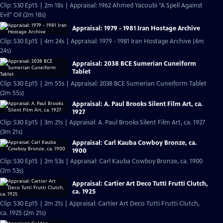
Clip: S30 Ep15 | 2m 18s | Appraisal: 1962 Ahmed Yacoubi "A Spell Against
Evil" Oil (2m 18s)
Appraisal: 1979 - 1981 Iran Hostage Archive
Clip: S30 Ep15 | 4m 24s | Appraisal: 1979 - 1981 Iran Hostage Archive (4m
24s)
Appraisal: 2038 BCE Sumerian Cuneiform
Tablet
Clip: S30 Ep15 | 2m 55s | Appraisal: 2038 BCE Sumerian Cuneiform Tablet
(2m 55s)
Appraisal: A. Paul Brooks Silent Film Art, ca.
1927
Clip: S30 Ep15 | 3m 21s | Appraisal: A. Paul Brooks Silent Film Art, ca. 1927
(3m 21s)
Appraisal: Carl Kauba Cowboy Bronze, ca.
1900
Clip: S30 Ep15 | 2m 53s | Appraisal: Carl Kauba Cowboy Bronze, ca. 1900
(2m 53s)
Appraisal: Cartier Art Deco Tutti Frutti Clutch,
ca. 1925
Clip: S30 Ep15 | 2m 21s | Appraisal: Cartier Art Deco Tutti Frutti Clutch,
ca. 1925 (2m 21s)