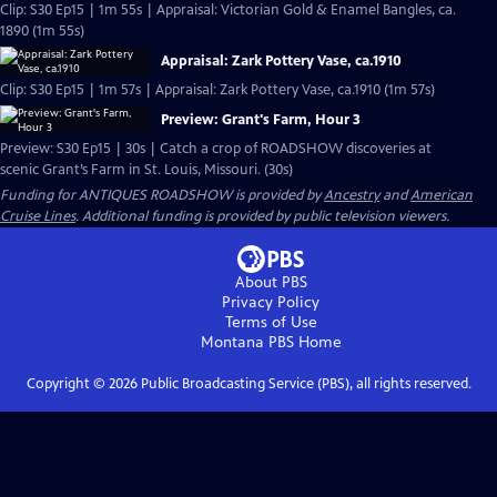
Clip: S30 Ep15 | 1m 55s | Appraisal: Victorian Gold & Enamel Bangles, ca.
1890 (1m 55s)
Appraisal: Zark Pottery Vase, ca.1910
Clip: S30 Ep15 | 1m 57s | Appraisal: Zark Pottery Vase, ca.1910 (1m 57s)
Preview: Grant's Farm, Hour 3
Preview: S30 Ep15 | 30s | Catch a crop of ROADSHOW discoveries at
scenic Grant’s Farm in St. Louis, Missouri. (30s)
Funding for ANTIQUES ROADSHOW is provided by
Ancestry
and
American
Cruise Lines
. Additional funding is provided by public television viewers.
About PBS
Privacy Policy
Terms of Use
Montana PBS
Home
Copyright ©
2026
Public Broadcasting Service (PBS), all rights reserved.