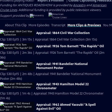
Problems playing video?
Report a Problem
|
Closed Captioning Feedback
Funding for ANTIQUES ROADSHOW is provided by
Ancestry
and
American
Cruise Lines
. Additional funding is provided by public television viewers.
Support provided by:
About This Clip
More Episodes
Transcript
More Clips & Previews
You Mi
Appraisal: 1864 Civil War Collection
Clip: S30 Ep15 | 3m 15s | Appraisal: 1864 Civil War Collection (3m 15s)
Appraisal: 1926 Tom Barnett "The Rapids" Oil
Clip: S30 Ep15 | 2m 36s | Appraisal: 1926 Tom Barnett "The Rapids" Oil (2m
36s)
Appraisal: 1941 Bandelier National
Monument Poster
Clip: S30 Ep15 | 2m 48s | Appraisal: 1941 Bandelier National Monument
Poster (2m 48s)
Appraisal: 1943 Hamilton Model 22
Chronometer
Clip: S30 Ep15 | 1m 4s | Appraisal: 1943 Hamilton Model 22 Chronometer
(1m 4s)
Appraisal: 1962 Ahmed Yacoubi "A Spell
Against Evil" Oil