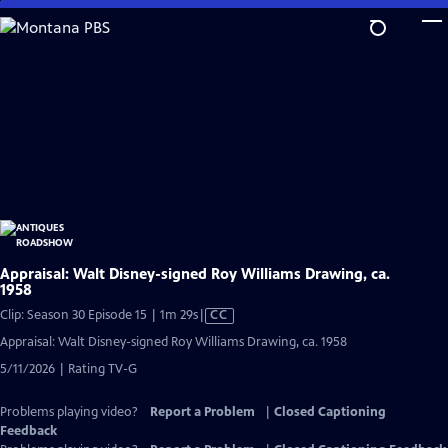
Skip
to
Main
Content
Appraisal: Walt Disney-signed Roy Williams Drawing, ca.
1958
Video
Clip: Season 30 Episode 15 | 1m 29s
|
CC
has
Appraisal: Walt Disney-signed Roy Williams Drawing, ca. 1958
Closed
5/11/2026 | Rating TV-G
Captions
Problems playing video?
Report a Problem
|
Closed Captioning
Feedback