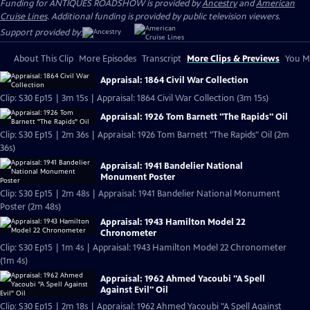
Funding for ANTIQUES ROADSHOW is provided by
Ancestry
and
American
Cruise Lines
. Additional funding is provided by public television viewers.
Support provided by:
About This Clip
More Episodes
Transcript
More Clips & Previews
You Mi
Appraisal: 1864 Civil War Collection
Clip: S30 Ep15 | 3m 15s | Appraisal: 1864 Civil War Collection (3m 15s)
Appraisal: 1926 Tom Barnett "The Rapids" Oil
Clip: S30 Ep15 | 2m 36s | Appraisal: 1926 Tom Barnett "The Rapids" Oil (2m
36s)
Appraisal: 1941 Bandelier National
Monument Poster
Clip: S30 Ep15 | 2m 48s | Appraisal: 1941 Bandelier National Monument
Poster (2m 48s)
Appraisal: 1943 Hamilton Model 22
Chronometer
Clip: S30 Ep15 | 1m 4s | Appraisal: 1943 Hamilton Model 22 Chronometer
(1m 4s)
Appraisal: 1962 Ahmed Yacoubi "A Spell
Against Evil" Oil
Clip: S30 Ep15 | 2m 18s | Appraisal: 1962 Ahmed Yacoubi "A Spell Against