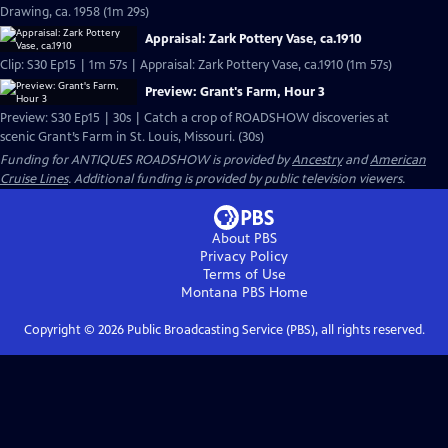
Drawing, ca. 1958 (1m 29s)
Appraisal: Zark Pottery Vase, ca.1910
Clip: S30 Ep15 | 1m 57s | Appraisal: Zark Pottery Vase, ca.1910 (1m 57s)
Preview: Grant's Farm, Hour 3
Preview: S30 Ep15 | 30s | Catch a crop of ROADSHOW discoveries at
scenic Grant’s Farm in St. Louis, Missouri. (30s)
Funding for ANTIQUES ROADSHOW is provided by
Ancestry
and
American
Cruise Lines
. Additional funding is provided by public television viewers.
About PBS
Privacy Policy
Terms of Use
Montana PBS
Home
Copyright ©
2026
Public Broadcasting Service (PBS), all rights reserved.