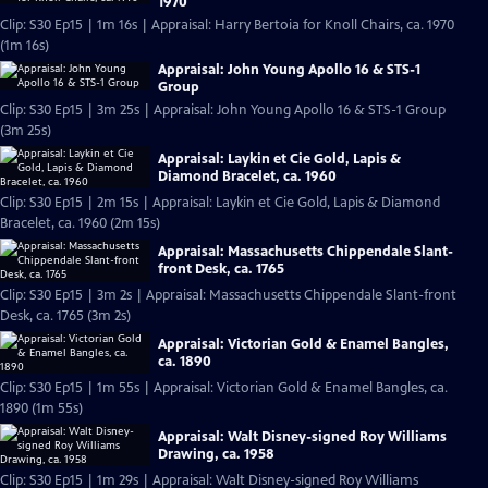
1970
Clip: S30 Ep15 | 1m 16s | Appraisal: Harry Bertoia for Knoll Chairs, ca. 1970
(1m 16s)
Appraisal: John Young Apollo 16 & STS-1
Group
Clip: S30 Ep15 | 3m 25s | Appraisal: John Young Apollo 16 & STS-1 Group
(3m 25s)
Appraisal: Laykin et Cie Gold, Lapis &
Diamond Bracelet, ca. 1960
Clip: S30 Ep15 | 2m 15s | Appraisal: Laykin et Cie Gold, Lapis & Diamond
Bracelet, ca. 1960 (2m 15s)
Appraisal: Massachusetts Chippendale Slant-
front Desk, ca. 1765
Clip: S30 Ep15 | 3m 2s | Appraisal: Massachusetts Chippendale Slant-front
Desk, ca. 1765 (3m 2s)
Appraisal: Victorian Gold & Enamel Bangles,
ca. 1890
Clip: S30 Ep15 | 1m 55s | Appraisal: Victorian Gold & Enamel Bangles, ca.
1890 (1m 55s)
Appraisal: Walt Disney-signed Roy Williams
Drawing, ca. 1958
Clip: S30 Ep15 | 1m 29s | Appraisal: Walt Disney-signed Roy Williams