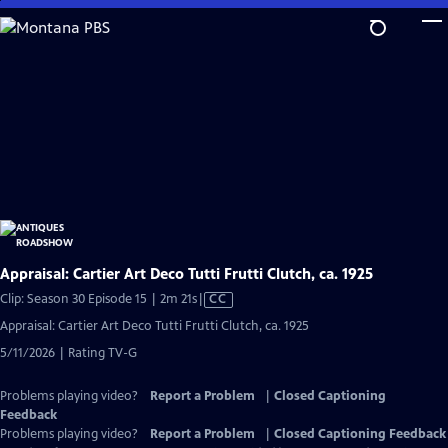
Skip
to
Main
Content
Appraisal: Cartier Art Deco Tutti Frutti Clutch, ca. 1925
Video
Clip: Season 30 Episode 15 | 2m 21s
|
CC
has
Appraisal: Cartier Art Deco Tutti Frutti Clutch, ca. 1925
Closed
5/11/2026 | Rating TV-G
Captions
Problems playing video?
Report a Problem
|
Closed Captioning
Feedback
Problems playing video?
Report a Problem
|
Closed Captioning Feedback