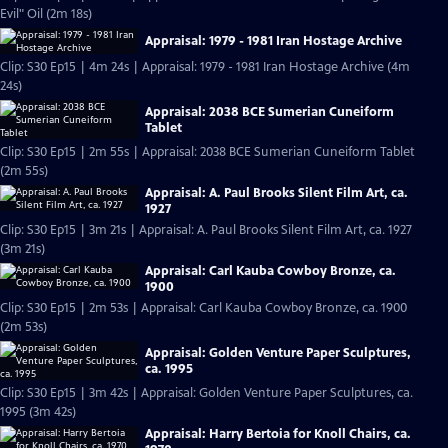
Evil" Oil (2m 18s)
Appraisal: 1979 - 1981 Iran Hostage Archive
Clip: S30 Ep15 | 4m 24s | Appraisal: 1979 - 1981 Iran Hostage Archive (4m
24s)
Appraisal: 2038 BCE Sumerian Cuneiform
Tablet
Clip: S30 Ep15 | 2m 55s | Appraisal: 2038 BCE Sumerian Cuneiform Tablet
(2m 55s)
Appraisal: A. Paul Brooks Silent Film Art, ca.
1927
Clip: S30 Ep15 | 3m 21s | Appraisal: A. Paul Brooks Silent Film Art, ca. 1927
(3m 21s)
Appraisal: Carl Kauba Cowboy Bronze, ca.
1900
Clip: S30 Ep15 | 2m 53s | Appraisal: Carl Kauba Cowboy Bronze, ca. 1900
(2m 53s)
Appraisal: Golden Venture Paper Sculptures,
ca. 1995
Clip: S30 Ep15 | 3m 42s | Appraisal: Golden Venture Paper Sculptures, ca.
1995 (3m 42s)
Appraisal: Harry Bertoia for Knoll Chairs, ca.