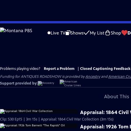
Skip
to
Live TV
Shows
My List
Shop
D
Main
Content
Problems playing video?
Report a Problem
|
Closed Captioning Feedback
Funding for ANTIQUES ROADSHOW is provided by
Ancestry
and
American Cru
Support provided by:
About This 
Appraisal: 1864 Civil
Clip: S30 Ep15 | 3m 15s | Appraisal: 1864 Civil War Collection (3m 15s)
Appraisal: 1926 Tom 