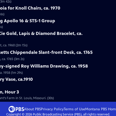
(3m 42s)
oia for Knoll Chairs, ca. 1970
16s)
g Apollo 16 & STS-1 Group
s)
Cie Gold, Lapis & Diamond Bracelet, ca.
t, ca. 1960 (2m 15s)
etts Chippendale Slant-front Desk, ca. 1765
 ca. 1765 (3m 2s)
ey-signed Roy Williams Drawing, ca. 1958
a. 1958 (1m 29s)
ry Vase, ca.1910
m, Hour 3
’s Farm in St. Louis, Missouri. (30s)
About PBS
Privacy Policy
Terms of Use
Montana PBS
Hom
Copyright ©
2026
Public Broadcasting Service (PBS), all rights reserved.