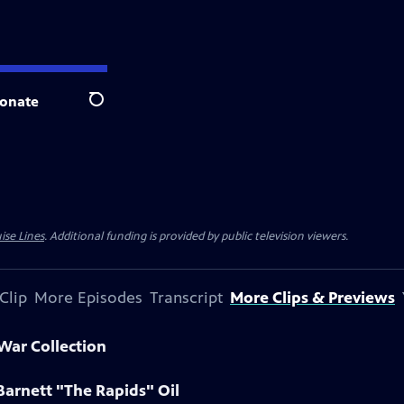
onate
Search
ise Lines
. Additional funding is provided by public television viewers.
Clip
More Episodes
Transcript
More Clips & Previews
 War Collection
Barnett "The Rapids" Oil