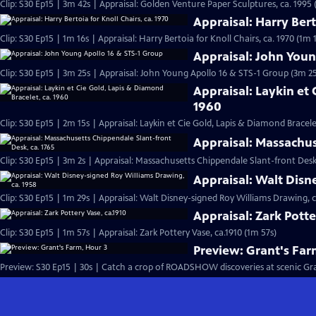
Clip: S30 Ep15 | 3m 42s | Appraisal: Golden Venture Paper Sculptures, ca. 1995 
Appraisal: Harry Bert
Clip: S30 Ep15 | 1m 16s | Appraisal: Harry Bertoia for Knoll Chairs, ca. 1970 (1m 
Appraisal: John Youn
Clip: S30 Ep15 | 3m 25s | Appraisal: John Young Apollo 16 & STS-1 Group (3m 25
Appraisal: Laykin et 
1960
Clip: S30 Ep15 | 2m 15s | Appraisal: Laykin et Cie Gold, Lapis & Diamond Bracele
Appraisal: Massachus
Clip: S30 Ep15 | 3m 2s | Appraisal: Massachusetts Chippendale Slant-front Desk,
Appraisal: Walt Disn
Clip: S30 Ep15 | 1m 29s | Appraisal: Walt Disney-signed Roy Williams Drawing, c
Appraisal: Zark Potte
Clip: S30 Ep15 | 1m 57s | Appraisal: Zark Pottery Vase, ca.1910 (1m 57s)
Preview: Grant's Far
Preview: S30 Ep15 | 30s | Catch a crop of ROADSHOW discoveries at scenic Grant