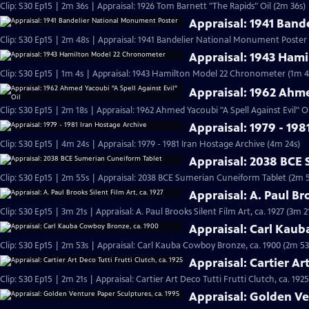
Clip: S30 Ep15 | 2m 36s | Appraisal: 1926 Tom Barnett "The Rapids" Oil (2m 36s)
Appraisal: 1941 Ban
Clip: S30 Ep15 | 2m 48s | Appraisal: 1941 Bandelier National Monument Poster
Appraisal: 1943 Ham
Clip: S30 Ep15 | 1m 4s | Appraisal: 1943 Hamilton Model 22 Chronometer (1m 4
Appraisal: 1962 Ahme
Clip: S30 Ep15 | 2m 18s | Appraisal: 1962 Ahmed Yacoubi "A Spell Against Evil" Oi
Appraisal: 1979 - 198
Clip: S30 Ep15 | 4m 24s | Appraisal: 1979 - 1981 Iran Hostage Archive (4m 24s)
Appraisal: 2038 BCE
Clip: S30 Ep15 | 2m 55s | Appraisal: 2038 BCE Sumerian Cuneiform Tablet (2m 
Appraisal: A. Paul Bro
Clip: S30 Ep15 | 3m 21s | Appraisal: A. Paul Brooks Silent Film Art, ca. 1927 (3m 2
Appraisal: Carl Kau
Clip: S30 Ep15 | 2m 53s | Appraisal: Carl Kauba Cowboy Bronze, ca. 1900 (2m 53
Appraisal: Cartier Art
Clip: S30 Ep15 | 2m 21s | Appraisal: Cartier Art Deco Tutti Frutti Clutch, ca. 1925
Appraisal: Golden Ve