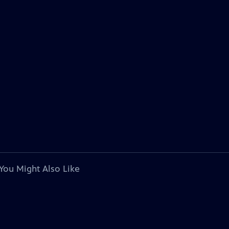
You Might Also Like