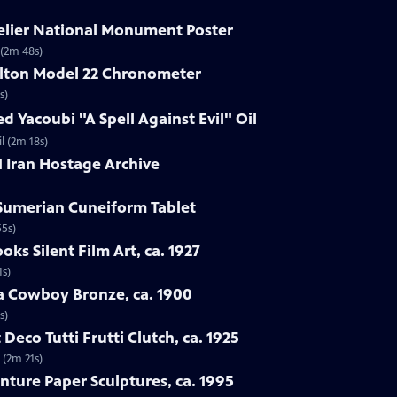
delier National Monument Poster
 (2m 48s)
ilton Model 22 Chronometer
s)
d Yacoubi "A Spell Against Evil" Oil
l (2m 18s)
1 Iran Hostage Archive
 Sumerian Cuneiform Tablet
55s)
oks Silent Film Art, ca. 1927
1s)
ba Cowboy Bronze, ca. 1900
s)
 Deco Tutti Frutti Clutch, ca. 1925
 (2m 21s)
nture Paper Sculptures, ca. 1995