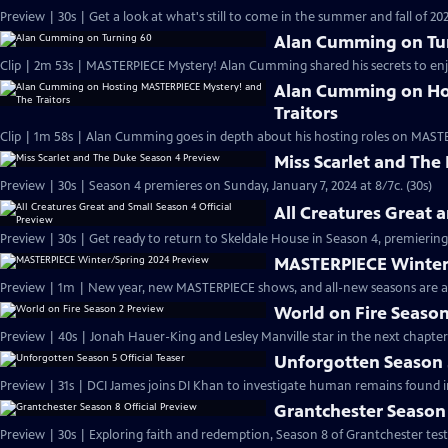
Preview | 30s | Get a look at what's still to come in the summer and fall of 
Alan Cumming on Tu
Clip | 2m 53s | MASTERPIECE Mystery! Alan Cumming shared his secrets to enjoyi
Alan Cumming on Ho
Traitors
Clip | 1m 58s | Alan Cumming goes in depth about his hosting roles on MASTE
Miss Scarlet and The
Preview | 30s | Season 4 premieres on Sunday, January 7, 2024 at 8/7c. (30s)
All Creatures Great 
Preview | 30s | Get ready to return to Skeldale House in Season 4, premiering 
MASTERPIECE Winter
Preview | 1m | New year, new MASTERPIECE shows, and all-new seasons are a
World on Fire Season
Preview | 40s | Jonah Hauer-King and Lesley Manville star in the next chapter
Unforgotten Season 5
Preview | 31s | DCI James joins DI Khan to investigate human remains found 
Grantchester Season 
Preview | 30s | Exploring faith and redemption, Season 8 of Grantchester tests