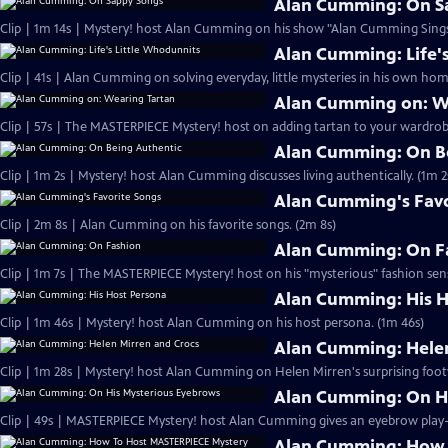
Alan Cumming: On S
Clip | 1m 14s | Mystery! host Alan Cumming on his show "Alan Cumming Sings
Alan Cumming: Life'
Clip | 41s | Alan Cumming on solving everyday, little mysteries in his own home
Alan Cumming on: W
Clip | 57s | The MASTERPIECE Mystery! host on adding tartan to your wardrobe
Alan Cumming: On B
Clip | 1m 2s | Mystery! host Alan Cumming discusses living authe
Alan Cumming's Favo
Clip | 2m 8s | Alan Cumming on his favorite songs. (2m 8s)
Alan Cumming: On F
Clip | 1m 7s | The MASTERPIECE Mystery! host on his "mysterious" fashion sens
Alan Cumming: His H
Clip | 1m 46s | Mystery! host Alan Cumming on his host persona. (1m 46s)
Alan Cumming: Helen
Clip | 1m 28s | Mystery! host Alan Cumming on Helen Mirren's surprising foot
Alan Cumming: On H
Alan Cumming: How 