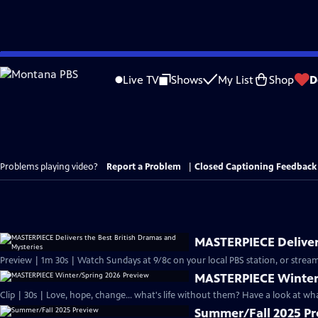
Skip
to
Live TV
Shows
My List
Shop
D
Main
Content
Problems playing video?
Report a Problem
|
Closed Captioning Feedback
MASTERPIECE Delivers
Preview | 1m 30s | Watch Sundays at 9/8c on your local PBS station, or stream
MASTERPIECE Winter
Clip | 30s | Love, hope, change... what's life without them? Have a look at w
Summer/Fall 2025 P