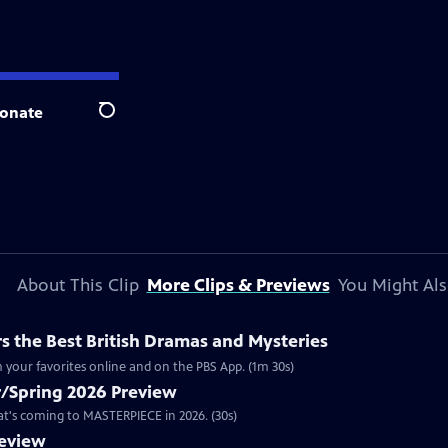
onate
Search
About This Clip
More Clips & Previews
You Might Als
 the Best British Dramas and Mysteries
 your favorites online and on the PBS App. (1m 30s)
/Spring 2026 Preview
hat's coming to MASTERPIECE in 2026. (30s)
review