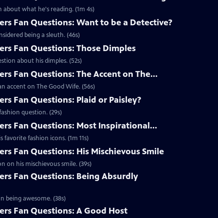
 about what he's reading. (1m 4s)
s Fan Questions: Want to be a Detective?
idered being a sleuth. (46s)
rs Fan Questions: Those Dimples
tion about his dimples. (52s)
s Fan Questions: The Accent on The...
an accent on The Good Wife. (56s)
s Fan Questions: Plaid or Paisley?
ashion question. (29s)
s Fan Questions: Most Inspirational...
favorite fashion icons. (1m 11s)
s Fan Questions: His Mischievous Smile
n on his mischievous smile. (39s)
rs Fan Questions: Being Absurdly
on being awesome. (38s)
rs Fan Questions: A Good Host