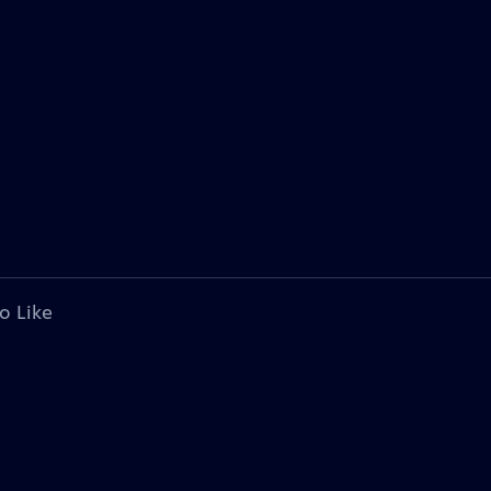
o Like