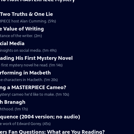
Two Truths & One Lie
ERPIECE host Alan Cumming. (59s)
 Value of Writing
ance of the writer. (2m)
cial Media
nsights on social media. (1m 49s)
ding His First Mystery Novel
first mystery novel he read. (1m 14s)
rforming in Macbeth
e characters in Macbeth. (1m 20s)
ng a MASTERPIECE Cameo?
tery! cameo he'd like to make. (1m 10s)
th Branagh
hthood. (1m 17s)
quence (2004 version; no audio)
he work of Edward Gorey. (45s)
rs Fan Questions: What are You Reading?