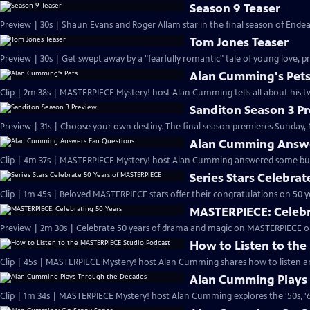
Season 9 Teaser
Preview | 30s | Shaun Evans and Roger Allam star in the final season of End
Tom Jones Teaser
Preview | 30s | Get swept away by a "fearfully romantic" tale of young love, pr
Alan Cumming's Pet
Clip | 2m 38s | MASTERPIECE Mystery! host Alan Cumming tells all about his tw
Sanditon Season 3 P
Preview | 31s | Choose your own destiny. The final season premieres Sunday, M
Alan Cumming Answe
Clip | 4m 37s | MASTERPIECE Mystery! host Alan Cumming answered some bur
Series Stars Celebra
Clip | 1m 45s | Beloved MASTERPIECE stars offer their congratulations on 50 yea
MASTERPIECE: Celebr
Preview | 2m 30s | Celebrate 50 years of drama and magic on MASTERPIECE o
How to Listen to th
Clip | 45s | MASTERPIECE Mystery! host Alan Cumming shares how to listen and
Alan Cumming Plays
Clip | 1m 34s | MASTERPIECE Mystery! host Alan Cumming explores the '50s, '60