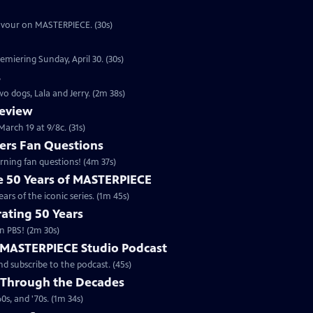
eavour on MASTERPIECE. (30s)
emiering Sunday, April 30. (30s)
s
o dogs, Lala and Jerry. (2m 38s)
review
arch 19 at 9/8c. (31s)
rs Fan Questions
ning fan questions! (4m 37s)
te 50 Years of MASTERPIECE
rs of the iconic series. (1m 45s)
ating 50 Years
n PBS! (2m 30s)
e MASTERPIECE Studio Podcast
 subscribe to the podcast. (45s)
 Through the Decades
s, and '70s. (1m 34s)