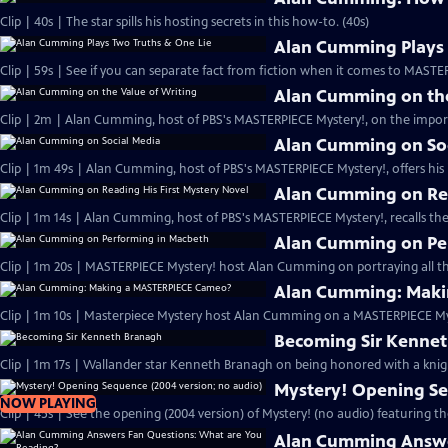
Clip | 40s | The star spills his hosting secrets in this how-to. (40s)
Alan Cumming Plays 
Clip | 59s | See if you can separate fact from fiction when it comes to MAST
Alan Cumming on the
Clip | 2m | Alan Cumming, host of PBS's MASTERPIECE Mystery!, on the import
Alan Cumming on So
Clip | 1m 49s | Alan Cumming, host of PBS's MASTERPIECE Mystery!, offers his i
Alan Cumming on Rea
Clip | 1m 14s | Alan Cumming, host of PBS's MASTERPIECE Mystery!, recalls the 
Alan Cumming on Pe
Clip | 1m 20s | MASTERPIECE Mystery! host Alan Cumming on portraying all th
Alan Cumming: Maki
Clip | 1m 10s | Masterpiece Mystery host Alan Cumming on a MASTERPIECE Mys
Becoming Sir Kenne
Clip | 1m 17s | Wallander star Kenneth Branagh on being honored with a knig
Mystery! Opening Se
NOW PLAYING
Clip | 45s | See the opening (2004 version) of Mystery! (no audio) featuring t
Alan Cumming Answe