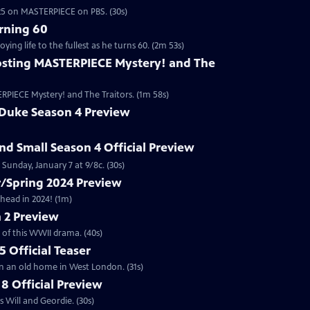
2025 on MASTERPIECE on PBS. (30s)
rning 60
ng life to the fullest as he turns 60. (2m 53s)
sting MASTERPIECE Mystery! and The
RPIECE Mystery! and The Traitors. (1m 58s)
 Duke Season 4 Preview
and Small Season 4 Official Preview
Sunday, January 7 at 9/8c. (30s)
/Spring 2024 Preview
head in 2024! (1m)
 2 Preview
 of this WWII drama. (40s)
 Official Teaser
in an old home in West London. (31s)
8 Official Preview
 Will and Geordie. (30s)