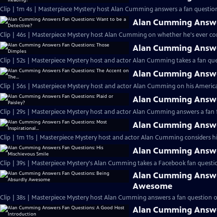
Clip | 1m 4s | Masterpiece Mystery host Alan Cumming answers a fan question
Alan Cumming Answer
Clip | 46s | Masterpiece Mystery host Alan Cumming on whether he's ever cons
Alan Cumming Answe
Clip | 52s | Masterpiece Mystery host and actor Alan Cumming takes a fan ques
Alan Cumming Answer
Clip | 56s | Masterpiece Mystery host and actor Alan Cumming on his Americ
Alan Cumming Answer
Clip | 29s | Masterpiece Mystery host and actor Alan Cumming answers a fan f
Alan Cumming Answer
Clip | 1m 11s | Masterpiece Mystery host and actor Alan Cumming considers his 
Alan Cumming Answer
Clip | 39s | Masterpiece Mystery's Alan Cumming takes a Facebook fan questio
Alan Cumming Answe
Awesome
Clip | 38s | Masterpiece Mystery host Alan Cumming answers a fan question 
Alan Cumming Answe