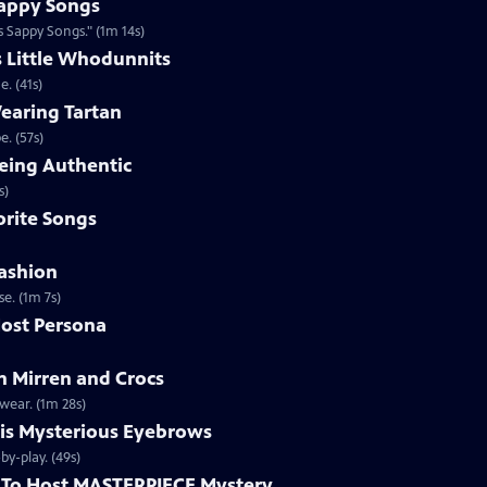
appy Songs
 Sappy Songs." (1m 14s)
s Little Whodunnits
. (41s)
earing Tartan
. (57s)
eing Authentic
ntically. (1m 2s)
rite Songs
ashion
e. (1m 7s)
ost Persona
 Mirren and Crocs
wear. (1m 28s)
is Mysterious Eyebrows
Clip | 49s | MASTERPIECE Mystery! host Alan Cumming gives an eyebrow play-by-play. (49s)
To Host MASTERPIECE Mystery