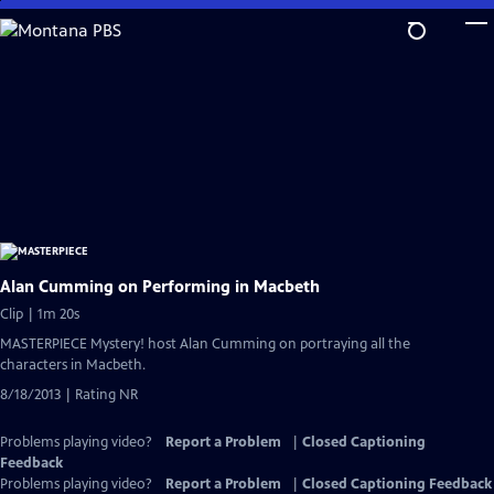
Skip
to
Main
Content
Alan Cumming on Performing in Macbeth
Clip | 1m 20s
MASTERPIECE Mystery! host Alan Cumming on portraying all the
characters in Macbeth.
8/18/2013 | Rating NR
Problems playing video?
Report a Problem
|
Closed Captioning
Feedback
Problems playing video?
Report a Problem
|
Closed Captioning Feedback