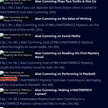
Alan Cumming Plays Two Truths & One Lie
Clip | 59s | See if you can separate fact from fiction when it comes to
MASTERPIECE host Alan Cumming. (59s)
Alan Cumming on the Value of Writing
Clip | 2m | Alan Cumming, host of PBS's MASTERPIECE Mystery!, on the
importance of the writer. (2m)
Alan Cumming on Social Media
Clip | 1m 49s | Alan Cumming, host of PBS's MASTERPIECE Mystery!,
offers his insights on social media. (1m 49s)
Alan Cumming on Reading His First Mystery
Novel
Clip | 1m 14s | Alan Cumming, host of PBS's MASTERPIECE Mystery!,
recalls the first mystery novel he read. (1m 14s)
Alan Cumming on Performing in Macbeth
NOW PLAYING
Clip | 1m 20s | MASTERPIECE Mystery! host Alan Cumming on portraying
all the characters in Macbeth. (1m 20s)
Alan Cumming: Making a MASTERPIECE
Cameo?
Clip | 1m 10s | Masterpiece Mystery host Alan Cumming on a
MASTERPIECE Mystery! cameo he'd like to make. (1m 10s)