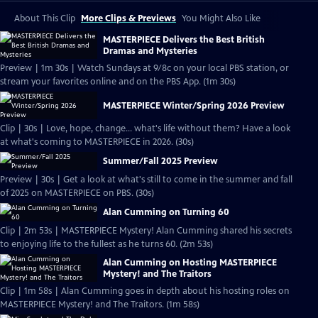
About This Clip
More Clips & Previews
You Might Also Like
MASTERPIECE Delivers the Best British
Dramas and Mysteries
Preview | 1m 30s | Watch Sundays at 9/8c on your local PBS station, or
stream your favorites online and on the PBS App. (1m 30s)
MASTERPIECE Winter/Spring 2026 Preview
Clip | 30s | Love, hope, change... what's life without them? Have a look
at what's coming to MASTERPIECE in 2026. (30s)
Summer/Fall 2025 Preview
Preview | 30s | Get a look at what's still to come in the summer and fall
of 2025 on MASTERPIECE on PBS. (30s)
Alan Cumming on Turning 60
Clip | 2m 53s | MASTERPIECE Mystery! Alan Cumming shared his secrets
to enjoying life to the fullest as he turns 60. (2m 53s)
Alan Cumming on Hosting MASTERPIECE
Mystery! and The Traitors
Clip | 1m 58s | Alan Cumming goes in depth about his hosting roles on
MASTERPIECE Mystery! and The Traitors. (1m 58s)