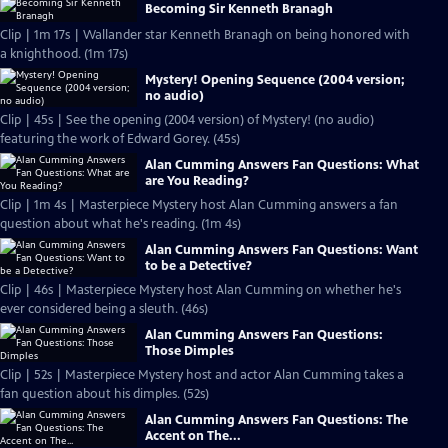
Becoming Sir Kenneth Branagh
Clip | 1m 17s | Wallander star Kenneth Branagh on being honored with
a knighthood. (1m 17s)
Mystery! Opening Sequence (2004 version;
no audio)
Clip | 45s | See the opening (2004 version) of Mystery! (no audio)
featuring the work of Edward Gorey. (45s)
Alan Cumming Answers Fan Questions: What
are You Reading?
Clip | 1m 4s | Masterpiece Mystery host Alan Cumming answers a fan
question about what he's reading. (1m 4s)
Alan Cumming Answers Fan Questions: Want
to be a Detective?
Clip | 46s | Masterpiece Mystery host Alan Cumming on whether he's
ever considered being a sleuth. (46s)
Alan Cumming Answers Fan Questions:
Those Dimples
Clip | 52s | Masterpiece Mystery host and actor Alan Cumming takes a
fan question about his dimples. (52s)
Alan Cumming Answers Fan Questions: The
Accent on The...