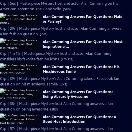
Clip | 56s | Masterpiece Mystery host and actor Alan Cumming on his
American accent on The Good Wife. (56s)
Alan Cumming Answers Fan Questions: Plaid
or Paisley?
Clip | 29s | Masterpiece Mystery host and actor Alan Cumming answers
a fan fashion question. (29s)
Alan Cumming Answers Fan Questions: Most
Inspirational...
Clip | 1m 11s | Masterpiece Mystery host and actor Alan Cumming
considers his favorite fashion icons. (1m 11s)
Alan Cumming Answers Fan Questions: His
Mischievous Smile
Clip | 39s | Masterpiece Mystery's Alan Cumming takes a Facebook fan
question on his mischievous smile. (39s)
Alan Cumming Answers Fan Questions:
Being Absurdly Awesome
Clip | 38s | Masterpiece Mystery host Alan Cumming answers a fan
question on being awesome. (38s)
Alan Cumming Answers Fan Questions: A
Good Host Introduction
Clip | 57s | Masterpiece Mystery host Alan Cumming answers a fan