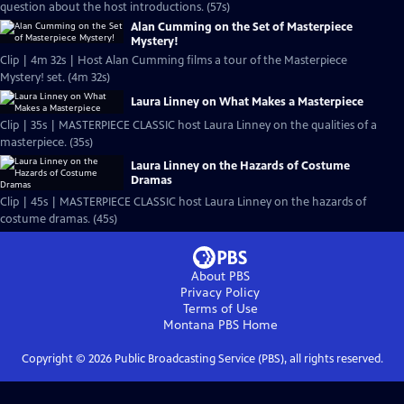
question about the host introductions. (57s)
Alan Cumming on the Set of Masterpiece
Mystery!
Clip | 4m 32s | Host Alan Cumming films a tour of the Masterpiece
Mystery! set. (4m 32s)
Laura Linney on What Makes a Masterpiece
Clip | 35s | MASTERPIECE CLASSIC host Laura Linney on the qualities of a
masterpiece. (35s)
Laura Linney on the Hazards of Costume
Dramas
Clip | 45s | MASTERPIECE CLASSIC host Laura Linney on the hazards of
costume dramas. (45s)
About PBS
Privacy Policy
Terms of Use
Montana PBS
Home
Copyright ©
2026
Public Broadcasting Service (PBS), all rights reserved.