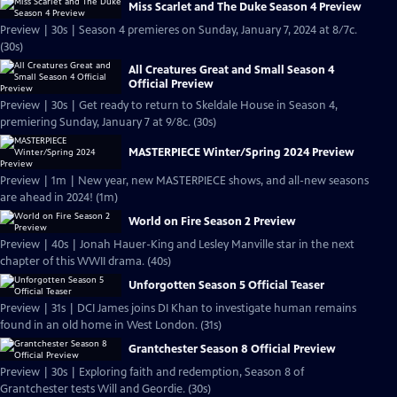
Miss Scarlet and The Duke Season 4 Preview
Preview | 30s | Season 4 premieres on Sunday, January 7, 2024 at 8/7c.
(30s)
All Creatures Great and Small Season 4
Official Preview
Preview | 30s | Get ready to return to Skeldale House in Season 4,
premiering Sunday, January 7 at 9/8c. (30s)
MASTERPIECE Winter/Spring 2024 Preview
Preview | 1m | New year, new MASTERPIECE shows, and all-new seasons
are ahead in 2024! (1m)
World on Fire Season 2 Preview
Preview | 40s | Jonah Hauer-King and Lesley Manville star in the next
chapter of this WWII drama. (40s)
Unforgotten Season 5 Official Teaser
Preview | 31s | DCI James joins DI Khan to investigate human remains
found in an old home in West London. (31s)
Grantchester Season 8 Official Preview
Preview | 30s | Exploring faith and redemption, Season 8 of
Grantchester tests Will and Geordie. (30s)