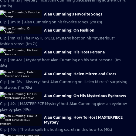
Clip | 1m 2s | Mystery! host Alan Cumming discusses living authentically.
(1m 2s)
Alan Cumming's Favorite Songs
Clip | 2m 8s | Alan Cumming on his favorite songs. (2m 8s)
Alan Cumming: On Fashion
Clip | 1m 7s | The MASTERPIECE Mystery! host on his "mysterious"
fashion sense. (1m 7s)
Alan Cumming: His Host Persona
Clip | 1m 46s | Mystery! host Alan Cumming on his host persona. (1m
46s)
Alan Cumming: Helen Mirren and Crocs
Clip | 1m 28s | Mystery! host Alan Cumming on Helen Mirren's surprising
footwear. (1m 28s)
Alan Cumming: On His Mysterious Eyebrows
Clip | 49s | MASTERPIECE Mystery! host Alan Cumming gives an eyebrow
play-by-play. (49s)
Alan Cumming: How To Host MASTERPIECE
Mystery
Clip | 40s | The star spills his hosting secrets in this how-to. (40s)