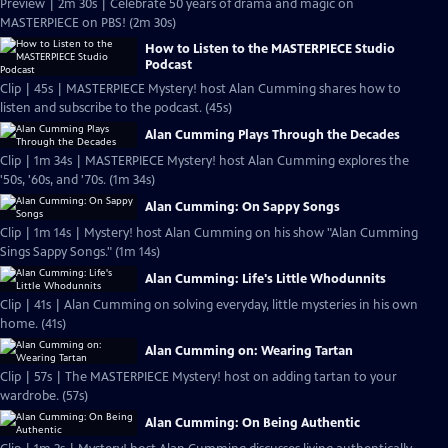
Preview | 2m 30s | Celebrate 50 years of drama and magic on
MASTERPIECE on PBS! (2m 30s)
How to Listen to the MASTERPIECE Studio
Podcast
Clip | 45s | MASTERPIECE Mystery! host Alan Cumming shares how to
listen and subscribe to the podcast. (45s)
Alan Cumming Plays Through the Decades
Clip | 1m 34s | MASTERPIECE Mystery! host Alan Cumming explores the
'50s, '60s, and '70s. (1m 34s)
Alan Cumming: On Sappy Songs
Clip | 1m 14s | Mystery! host Alan Cumming on his show "Alan Cumming
Sings Sappy Songs." (1m 14s)
Alan Cumming: Life's Little Whodunnits
Clip | 41s | Alan Cumming on solving everyday, little mysteries in his own
home. (41s)
Alan Cumming on: Wearing Tartan
Clip | 57s | The MASTERPIECE Mystery! host on adding tartan to your
wardrobe. (57s)
Alan Cumming: On Being Authentic