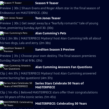
Season 9 Teaser
Preview | 30s | Shaun Evans and Roger Allam star in the final season of
Endeavour on MASTERPIECE. (30s)
Tom Jones Teaser
Preview | 30s | Get swept away by a "fearfully romantic" tale of young
love, premiering Sunday, April 30. (30s)
Alan Cumming's Pets
Clip | 2m 38s | MASTERPIECE Mystery! host Alan Cumming tells all about
his two dogs, Lala and Jerry. (2m 38s)
Sanditon Season 3 Preview
Preview | 31s | Choose your own destiny. The final season premieres
Sunday, March 19 at 9/8c. (31s)
Alan Cumming Answers Fan Questions
Clip | 4m 37s | MASTERPIECE Mystery! host Alan Cumming answered
some burning fan questions! (4m 37s)
Series Stars Celebrate 50 Years of
MASTERPIECE
Clip | 1m 45s | Beloved MASTERPIECE stars offer their congratulations
on 50 years of the iconic series. (1m 45s)
MASTERPIECE: Celebrating 50 Years