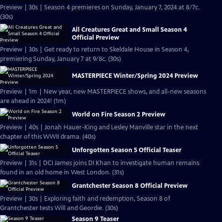
Preview | 30s | Season 4 premieres on Sunday, January 7, 2024 at 8/7c.
(30s)
All Creatures Great and Small Season 4
Official Preview
Preview | 30s | Get ready to return to Skeldale House in Season 4,
premiering Sunday, January 7 at 9/8c. (30s)
MASTERPIECE Winter/Spring 2024 Preview
Preview | 1m | New year, new MASTERPIECE shows, and all-new seasons
are ahead in 2024! (1m)
World on Fire Season 2 Preview
Preview | 40s | Jonah Hauer-King and Lesley Manville star in the next
chapter of this WWII drama. (40s)
Unforgotten Season 5 Official Teaser
Preview | 31s | DCI James joins DI Khan to investigate human remains
found in an old home in West London. (31s)
Grantchester Season 8 Official Preview
Preview | 30s | Exploring faith and redemption, Season 8 of
Grantchester tests Will and Geordie. (30s)
Season 9 Teaser