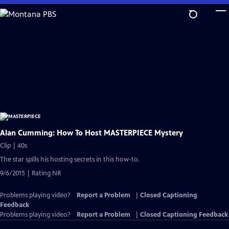
Skip
to
Main
Content
Alan Cumming: How To Host MASTERPIECE Mystery
Clip | 40s
The star spills his hosting secrets in this how-to.
9/6/2015 | Rating NR
Problems playing video?
Report a Problem
|
Closed Captioning
Feedback
Problems playing video?
Report a Problem
|
Closed Captioning Feedback