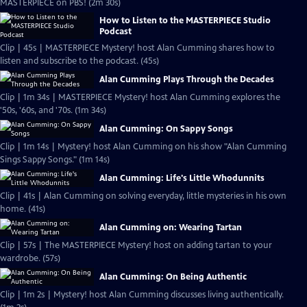
MASTERPIECE on PBS! (2m 30s)
How to Listen to the MASTERPIECE Studio
Podcast
Clip | 45s | MASTERPIECE Mystery! host Alan Cumming shares how to
listen and subscribe to the podcast. (45s)
Alan Cumming Plays Through the Decades
Clip | 1m 34s | MASTERPIECE Mystery! host Alan Cumming explores the
'50s, '60s, and '70s. (1m 34s)
Alan Cumming: On Sappy Songs
Clip | 1m 14s | Mystery! host Alan Cumming on his show "Alan Cumming
Sings Sappy Songs." (1m 14s)
Alan Cumming: Life's Little Whodunnits
Clip | 41s | Alan Cumming on solving everyday, little mysteries in his own
home. (41s)
Alan Cumming on: Wearing Tartan
Clip | 57s | The MASTERPIECE Mystery! host on adding tartan to your
wardrobe. (57s)
Alan Cumming: On Being Authentic
Clip | 1m 2s | Mystery! host Alan Cumming discusses living authentically.