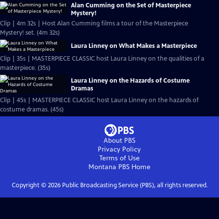
Alan Cumming on the Set of Masterpiece
Mystery!
Clip | 4m 32s | Host Alan Cumming films a tour of the Masterpiece
Mystery! set. (4m 32s)
Laura Linney on What Makes a Masterpiece
Clip | 35s | MASTERPIECE CLASSIC host Laura Linney on the qualities of a
masterpiece. (35s)
Laura Linney on the Hazards of Costume
Dramas
Clip | 45s | MASTERPIECE CLASSIC host Laura Linney on the hazards of
costume dramas. (45s)
About PBS
Privacy Policy
Terms of Use
Montana PBS
Home
Copyright ©
2026
Public Broadcasting Service (PBS), all rights reserved.