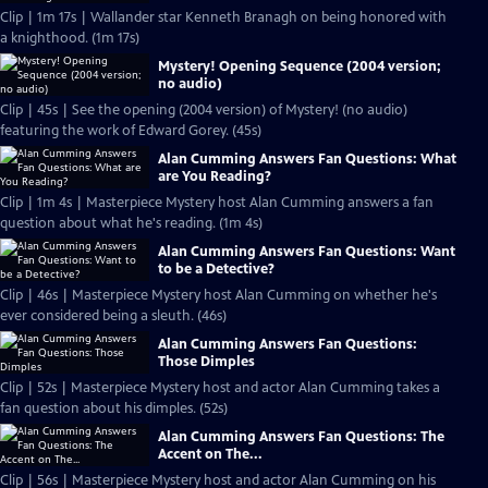
Clip | 1m 17s | Wallander star Kenneth Branagh on being honored with
a knighthood. (1m 17s)
Mystery! Opening Sequence (2004 version;
no audio)
Clip | 45s | See the opening (2004 version) of Mystery! (no audio)
featuring the work of Edward Gorey. (45s)
Alan Cumming Answers Fan Questions: What
are You Reading?
Clip | 1m 4s | Masterpiece Mystery host Alan Cumming answers a fan
question about what he's reading. (1m 4s)
Alan Cumming Answers Fan Questions: Want
to be a Detective?
Clip | 46s | Masterpiece Mystery host Alan Cumming on whether he's
ever considered being a sleuth. (46s)
Alan Cumming Answers Fan Questions:
Those Dimples
Clip | 52s | Masterpiece Mystery host and actor Alan Cumming takes a
fan question about his dimples. (52s)
Alan Cumming Answers Fan Questions: The
Accent on The...
Clip | 56s | Masterpiece Mystery host and actor Alan Cumming on his