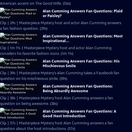
American accent on The Good Wife. (56s)
Alan Cumming Answers Fan Questions: Plaid
or Paisley?
Clip | 29s | Masterpiece Mystery host and actor Alan Cumming answers
a fan fashion question. (29s)
Alan Cumming Answers Fan Questions: Most
Inspirational...
Clip | 1m 11s | Masterpiece Mystery host and actor Alan Cumming
considers his favorite fashion icons. (1m 11s)
Alan Cumming Answers Fan Questions: His
Mischievous Smile
Clip | 39s | Masterpiece Mystery's Alan Cumming takes a Facebook fan
question on his mischievous smile. (39s)
Alan Cumming Answers Fan Questions:
Being Absurdly Awesome
Clip | 38s | Masterpiece Mystery host Alan Cumming answers a fan
question on being awesome. (38s)
Alan Cumming Answers Fan Questions: A
Good Host Introduction
Clip | 57s | Masterpiece Mystery host Alan Cumming answers a fan
question about the host introductions. (57s)