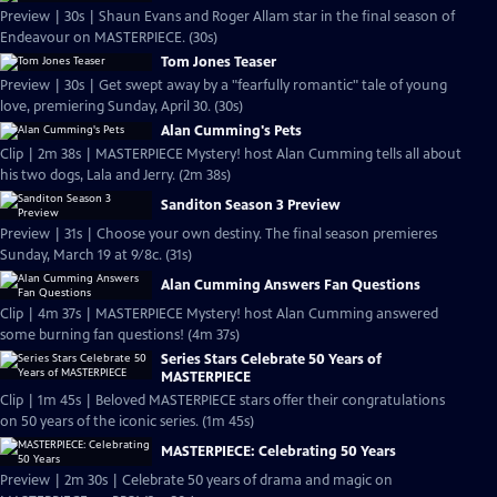
Preview | 30s | Shaun Evans and Roger Allam star in the final season of
Endeavour on MASTERPIECE. (30s)
Tom Jones Teaser
Preview | 30s | Get swept away by a "fearfully romantic" tale of young
love, premiering Sunday, April 30. (30s)
Alan Cumming's Pets
Clip | 2m 38s | MASTERPIECE Mystery! host Alan Cumming tells all about
his two dogs, Lala and Jerry. (2m 38s)
Sanditon Season 3 Preview
Preview | 31s | Choose your own destiny. The final season premieres
Sunday, March 19 at 9/8c. (31s)
Alan Cumming Answers Fan Questions
Clip | 4m 37s | MASTERPIECE Mystery! host Alan Cumming answered
some burning fan questions! (4m 37s)
Series Stars Celebrate 50 Years of
MASTERPIECE
Clip | 1m 45s | Beloved MASTERPIECE stars offer their congratulations
on 50 years of the iconic series. (1m 45s)
MASTERPIECE: Celebrating 50 Years
Preview | 2m 30s | Celebrate 50 years of drama and magic on