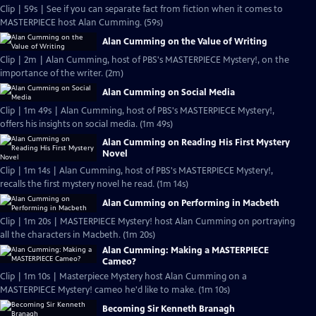
Clip | 59s | See if you can separate fact from fiction when it comes to
MASTERPIECE host Alan Cumming. (59s)
Alan Cumming on the Value of Writing
Clip | 2m | Alan Cumming, host of PBS's MASTERPIECE Mystery!, on the
importance of the writer. (2m)
Alan Cumming on Social Media
Clip | 1m 49s | Alan Cumming, host of PBS's MASTERPIECE Mystery!,
offers his insights on social media. (1m 49s)
Alan Cumming on Reading His First Mystery
Novel
Clip | 1m 14s | Alan Cumming, host of PBS's MASTERPIECE Mystery!,
recalls the first mystery novel he read. (1m 14s)
Alan Cumming on Performing in Macbeth
Clip | 1m 20s | MASTERPIECE Mystery! host Alan Cumming on portraying
all the characters in Macbeth. (1m 20s)
Alan Cumming: Making a MASTERPIECE
Cameo?
Clip | 1m 10s | Masterpiece Mystery host Alan Cumming on a
MASTERPIECE Mystery! cameo he'd like to make. (1m 10s)
Becoming Sir Kenneth Branagh