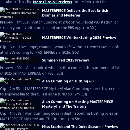
About This Clip
More Clips & Previews
You Might Also Like
MASTERPIECE Delivers the Best British
Dramas and Mysteries
Preview | 1m 30s | Watch Sundays at 9/8c on your local PBS station, or
stream your favorites online and on the PBS App. (1m 30s)
MASTERPIECE Winter/Spring 2026 Preview
Clip | 30s | Love, hope, change... what's life without them? Have a look
at what's coming to MASTERPIECE in 2026. (30s)
Summer/Fall 2025 Preview
Preview | 30s | Get a look at what's still to come in the summer and fall
of 2025 on MASTERPIECE on PBS. (30s)
Alan Cumming on Turning 60
Clip | 2m 53s | MASTERPIECE Mystery! Alan Cumming shared his secrets
to enjoying life to the fullest as he turns 60. (2m 53s)
Alan Cumming on Hosting MASTERPIECE
Mystery! and The Traitors
Clip | 1m 58s | Alan Cumming goes in depth about his hosting roles on
MASTERPIECE Mystery! and The Traitors. (1m 58s)
Miss Scarlet and The Duke Season 4 Preview