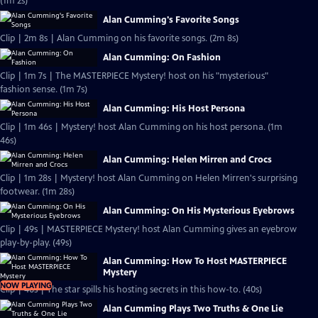
(1m 2s)
Alan Cumming's Favorite Songs
Clip | 2m 8s | Alan Cumming on his favorite songs. (2m 8s)
Alan Cumming: On Fashion
Clip | 1m 7s | The MASTERPIECE Mystery! host on his "mysterious"
fashion sense. (1m 7s)
Alan Cumming: His Host Persona
Clip | 1m 46s | Mystery! host Alan Cumming on his host persona. (1m
46s)
Alan Cumming: Helen Mirren and Crocs
Clip | 1m 28s | Mystery! host Alan Cumming on Helen Mirren's surprising
footwear. (1m 28s)
Alan Cumming: On His Mysterious Eyebrows
Clip | 49s | MASTERPIECE Mystery! host Alan Cumming gives an eyebrow
play-by-play. (49s)
Alan Cumming: How To Host MASTERPIECE
Mystery
NOW PLAYING
Clip | 40s | The star spills his hosting secrets in this how-to. (40s)
Alan Cumming Plays Two Truths & One Lie