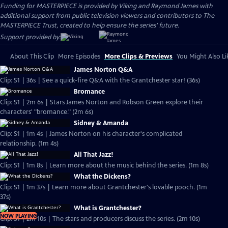
Funding for MASTERPIECE is provided by Viking and Raymond James with
additional support from public television viewers and contributors to The
MASTERPIECE Trust, created to help ensure the series’ future.
Support provided by:
About This Clip
More Episodes
More Clips & Previews
You Might Also Li
James Norton Q&A
Clip: S1 | 36s | See a quick-fire Q&A with the Grantchester star! (36s)
Bromance
Clip: S1 | 2m 6s | Stars James Norton and Robson Green explore their
characters' "bromance." (2m 6s)
Sidney & Amanda
Clip: S1 | 1m 4s | James Norton on his character's complicated
relationship. (1m 4s)
All That Jazz!
Clip: S1 | 1m 8s | Learn more about the music behind the series. (1m 8s)
What the Dickens?
Clip: S1 | 1m 37s | Learn more about Grantchester's lovable pooch. (1m
37s)
What is Grantchester?
NOW PLAYING
Clip: S1 | 2m 10s | The stars and producers discuss the series. (2m 10s)