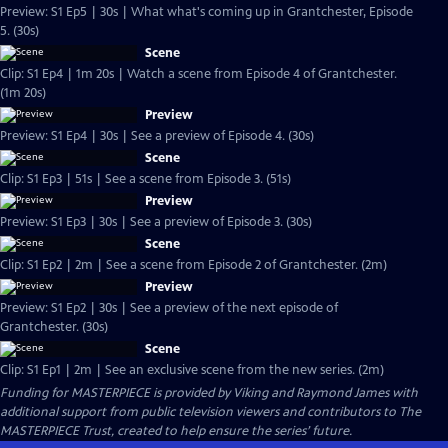
Preview: S1 Ep5 | 30s | What what's coming up in Grantchester, Episode
5. (30s)
Scene
Clip: S1 Ep4 | 1m 20s | Watch a scene from Episode 4 of Grantchester.
(1m 20s)
Preview
Preview: S1 Ep4 | 30s | See a preview of Episode 4. (30s)
Scene
Clip: S1 Ep3 | 51s | See a scene from Episode 3. (51s)
Preview
Preview: S1 Ep3 | 30s | See a preview of Episode 3. (30s)
Scene
Clip: S1 Ep2 | 2m | See a scene from Episode 2 of Grantchester. (2m)
Preview
Preview: S1 Ep2 | 30s | See a preview of the next episode of
Grantchester. (30s)
Scene
Clip: S1 Ep1 | 2m | See an exclusive scene from the new series. (2m)
Funding for MASTERPIECE is provided by Viking and Raymond James with
additional support from public television viewers and contributors to The
MASTERPIECE Trust, created to help ensure the series’ future.