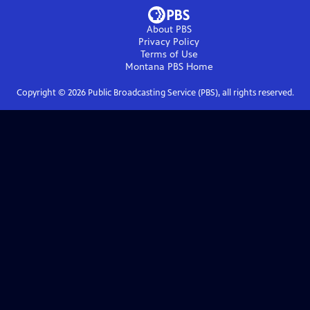
About PBS
Privacy Policy
Terms of Use
Montana PBS
Home
Copyright ©
2026
Public Broadcasting Service (PBS), all rights reserved.