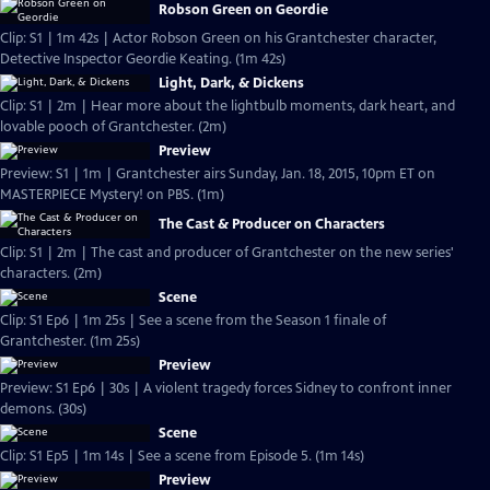
Robson Green on Geordie
Clip: S1 | 1m 42s | Actor Robson Green on his Grantchester character,
Detective Inspector Geordie Keating. (1m 42s)
Light, Dark, & Dickens
Clip: S1 | 2m | Hear more about the lightbulb moments, dark heart, and
lovable pooch of Grantchester. (2m)
Preview
Preview: S1 | 1m | Grantchester airs Sunday, Jan. 18, 2015, 10pm ET on
MASTERPIECE Mystery! on PBS. (1m)
The Cast & Producer on Characters
Clip: S1 | 2m | The cast and producer of Grantchester on the new series'
characters. (2m)
Scene
Clip: S1 Ep6 | 1m 25s | See a scene from the Season 1 finale of
Grantchester. (1m 25s)
Preview
Preview: S1 Ep6 | 30s | A violent tragedy forces Sidney to confront inner
demons. (30s)
Scene
Clip: S1 Ep5 | 1m 14s | See a scene from Episode 5. (1m 14s)
Preview