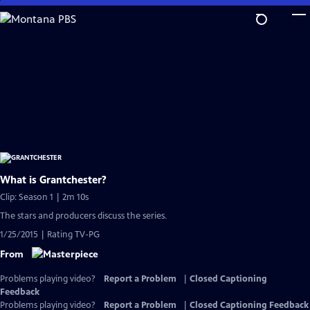
Skip
to
Main
Content
What is Grantchester?
Clip: Season 1 | 2m 10s
The stars and producers discuss the series.
1/25/2015 | Rating TV-PG
From
Problems playing video?
Report a Problem
|
Closed Captioning
Feedback
Problems playing video?
Report a Problem
|
Closed Captioning Feedback