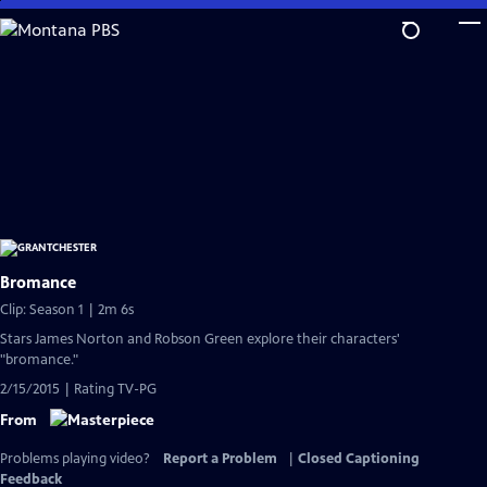
Skip
to
Main
Content
Bromance
Clip: Season 1 | 2m 6s
Stars James Norton and Robson Green explore their characters'
"bromance."
2/15/2015 | Rating TV-PG
From
Problems playing video?
Report a Problem
|
Closed Captioning
Feedback