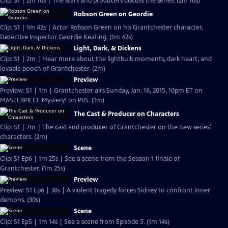
Clip: S1 | 2m 10s | The stars and producers discuss the series. (2m 10s)
Robson Green on Geordie
Clip: S1 | 1m 42s | Actor Robson Green on his Grantchester character,
Detective Inspector Geordie Keating. (1m 42s)
Light, Dark, & Dickens
Clip: S1 | 2m | Hear more about the lightbulb moments, dark heart, and
lovable pooch of Grantchester. (2m)
Preview
Preview: S1 | 1m | Grantchester airs Sunday, Jan. 18, 2015, 10pm ET on
MASTERPIECE Mystery! on PBS. (1m)
The Cast & Producer on Characters
Clip: S1 | 2m | The cast and producer of Grantchester on the new series'
characters. (2m)
Scene
Clip: S1 Ep6 | 1m 25s | See a scene from the Season 1 finale of
Grantchester. (1m 25s)
Preview
Preview: S1 Ep6 | 30s | A violent tragedy forces Sidney to confront inner
demons. (30s)
Scene
Clip: S1 Ep5 | 1m 14s | See a scene from Episode 5. (1m 14s)