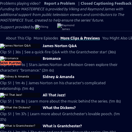
Problems playing video?
Report a Problem
|
Closed Captioning Feedback
Funding for MASTERPIECE is provided by Viking and Raymond James with
additional support from public television viewers and contributors to The
MASTERPIECE Trust, created to help ensure the series’ future.
Support provided by:
About This Clip
More Episodes
More Clips & Previews
You Might Also Li
James Norton Q&A
Clip: S1 | 36s | See a quick-fire Q&A with the Grantchester star! (36s)
Bromance
NOW PLAYING
Clip: S1 | 2m 6s | Stars James Norton and Robson Green explore their
characters' "bromance." (2m 6s)
Sidney & Amanda
Clip: S1 | 1m 4s | James Norton on his character's complicated
relationship. (1m 4s)
All That Jazz!
Clip: S1 | 1m 8s | Learn more about the music behind the series. (1m 8s)
What the Dickens?
Clip: S1 | 1m 37s | Learn more about Grantchester's lovable pooch. (1m
37s)
What is Grantchester?