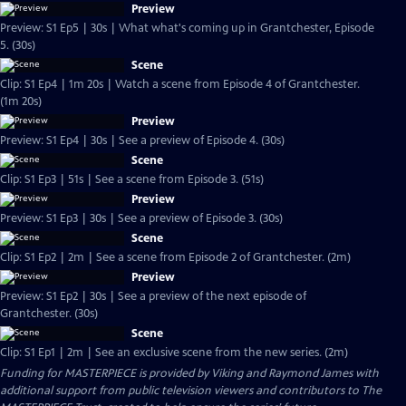
Preview
Preview: S1 Ep5 | 30s | What what's coming up in Grantchester, Episode
5. (30s)
Scene
Clip: S1 Ep4 | 1m 20s | Watch a scene from Episode 4 of Grantchester.
(1m 20s)
Preview
Preview: S1 Ep4 | 30s | See a preview of Episode 4. (30s)
Scene
Clip: S1 Ep3 | 51s | See a scene from Episode 3. (51s)
Preview
Preview: S1 Ep3 | 30s | See a preview of Episode 3. (30s)
Scene
Clip: S1 Ep2 | 2m | See a scene from Episode 2 of Grantchester. (2m)
Preview
Preview: S1 Ep2 | 30s | See a preview of the next episode of
Grantchester. (30s)
Scene
Clip: S1 Ep1 | 2m | See an exclusive scene from the new series. (2m)
Funding for MASTERPIECE is provided by Viking and Raymond James with
additional support from public television viewers and contributors to The