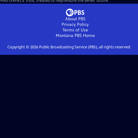
MASTERPIECE Trust, created to help ensure the series’ future.
About PBS
Privacy Policy
Terms of Use
Montana PBS
Home
Copyright ©
2026
Public Broadcasting Service (PBS), all rights reserved.