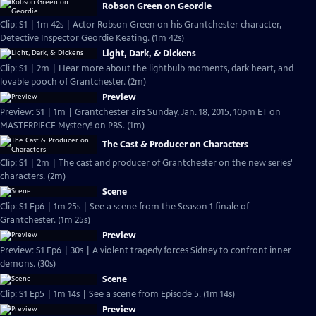
Robson Green on Geordie
Clip: S1 | 1m 42s | Actor Robson Green on his Grantchester character,
Detective Inspector Geordie Keating. (1m 42s)
Light, Dark, & Dickens
Clip: S1 | 2m | Hear more about the lightbulb moments, dark heart, and
lovable pooch of Grantchester. (2m)
Preview
Preview: S1 | 1m | Grantchester airs Sunday, Jan. 18, 2015, 10pm ET on
MASTERPIECE Mystery! on PBS. (1m)
The Cast & Producer on Characters
Clip: S1 | 2m | The cast and producer of Grantchester on the new series'
characters. (2m)
Scene
Clip: S1 Ep6 | 1m 25s | See a scene from the Season 1 finale of
Grantchester. (1m 25s)
Preview
Preview: S1 Ep6 | 30s | A violent tragedy forces Sidney to confront inner
demons. (30s)
Scene
Clip: S1 Ep5 | 1m 14s | See a scene from Episode 5. (1m 14s)
Preview