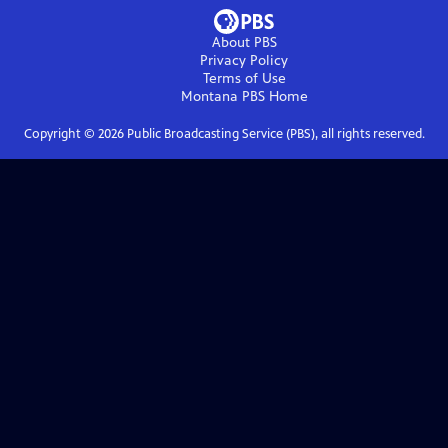
About PBS
Privacy Policy
Terms of Use
Montana PBS
Home
Copyright ©
2026
Public Broadcasting Service (PBS), all rights reserved.