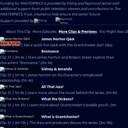
Funding for MASTERPIECE is provided by Viking and Raymond James with
additional support from public television viewers and contributors to The
MASTERPIECE Trust, created to help ensure the series’ future.
Support provided by:
About This Clip
More Episodes
More Clips & Previews
You Might Also Li
James Norton Q&A
NOW PLAYING
Clip: S1 | 36s | See a quick-fire Q&A with the Grantchester star! (36s)
Bromance
Clip: S1 | 2m 6s | Stars James Norton and Robson Green explore their
characters' "bromance." (2m 6s)
Sidney & Amanda
Clip: S1 | 1m 4s | James Norton on his character's complicated
relationship. (1m 4s)
All That Jazz!
Clip: S1 | 1m 8s | Learn more about the music behind the series. (1m 8s)
What the Dickens?
Clip: S1 | 1m 37s | Learn more about Grantchester's lovable pooch. (1m
37s)
What is Grantchester?
Clip: S1 | 2m 10s | The stars and producers discuss the series. (2m 10s)