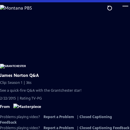
Skip
to
Main
Content
James Norton Q&A
Clip: Season 1 | 36s
See a quick-fire Q&A with the Grantchester star!
2/22/2015 | Rating TV-PG
From
Problems playing video?
Report a Problem
|
Closed Captioning
Feedback
Problems playing video?
Report a Problem
|
Closed Captioning Feedback