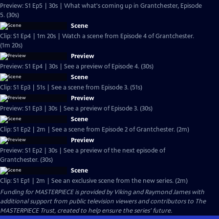
Preview: S1 Ep5 | 30s | What what's coming up in Grantchester, Episode
5. (30s)
Scene
Clip: S1 Ep4 | 1m 20s | Watch a scene from Episode 4 of Grantchester.
(1m 20s)
Preview
Preview: S1 Ep4 | 30s | See a preview of Episode 4. (30s)
Scene
Clip: S1 Ep3 | 51s | See a scene from Episode 3. (51s)
Preview
Preview: S1 Ep3 | 30s | See a preview of Episode 3. (30s)
Scene
Clip: S1 Ep2 | 2m | See a scene from Episode 2 of Grantchester. (2m)
Preview
Preview: S1 Ep2 | 30s | See a preview of the next episode of
Grantchester. (30s)
Scene
Clip: S1 Ep1 | 2m | See an exclusive scene from the new series. (2m)
Funding for MASTERPIECE is provided by Viking and Raymond James with
additional support from public television viewers and contributors to The
MASTERPIECE Trust, created to help ensure the series’ future.