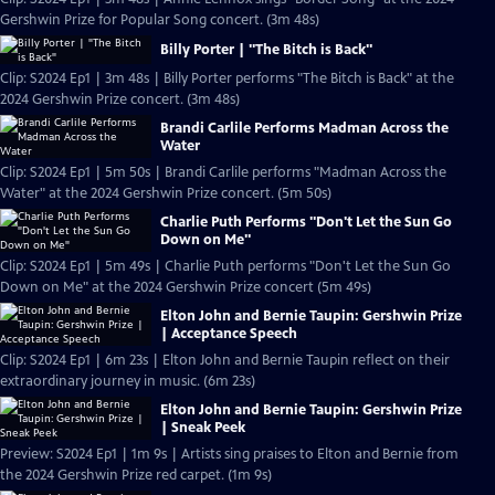
Gershwin Prize for Popular Song concert. (3m 48s)
Billy Porter | "The Bitch is Back"
Clip: S2024 Ep1 | 3m 48s | Billy Porter performs "The Bitch is Back" at the
2024 Gershwin Prize concert. (3m 48s)
Brandi Carlile Performs Madman Across the
Water
Clip: S2024 Ep1 | 5m 50s | Brandi Carlile performs "Madman Across the
Water" at the 2024 Gershwin Prize concert. (5m 50s)
Charlie Puth Performs "Don't Let the Sun Go
Down on Me"
Clip: S2024 Ep1 | 5m 49s | Charlie Puth performs "Don't Let the Sun Go
Down on Me" at the 2024 Gershwin Prize concert (5m 49s)
Elton John and Bernie Taupin: Gershwin Prize
| Acceptance Speech
Clip: S2024 Ep1 | 6m 23s | Elton John and Bernie Taupin reflect on their
extraordinary journey in music. (6m 23s)
Elton John and Bernie Taupin: Gershwin Prize
| Sneak Peek
Preview: S2024 Ep1 | 1m 9s | Artists sing praises to Elton and Bernie from
the 2024 Gershwin Prize red carpet. (1m 9s)