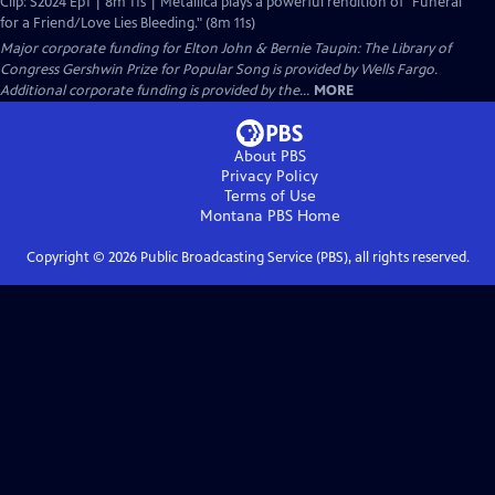
Clip: S2024 Ep1 | 8m 11s | Metallica plays a powerful rendition of "Funeral
for a Friend/Love Lies Bleeding." (8m 11s)
Major corporate funding for Elton John & Bernie Taupin: The Library of
Congress Gershwin Prize for Popular Song is provided by Wells Fargo.
Additional corporate funding is provided by the...
MORE
About PBS
Privacy Policy
Terms of Use
Montana PBS
Home
Copyright ©
2026
Public Broadcasting Service (PBS), all rights reserved.