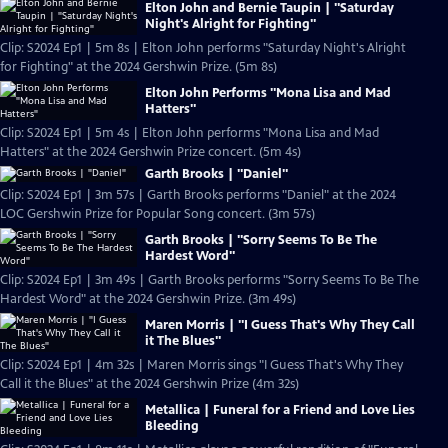
Elton John and Bernie Taupin | "Saturday
Night's Alright for Fighting"
Clip: S2024 Ep1 | 5m 8s | Elton John performs "Saturday Night's Alright
for Fighting" at the 2024 Gershwin Prize. (5m 8s)
Elton John Performs "Mona Lisa and Mad
Hatters"
Clip: S2024 Ep1 | 5m 4s | Elton John performs "Mona Lisa and Mad
Hatters" at the 2024 Gershwin Prize concert. (5m 4s)
Garth Brooks | "Daniel"
Clip: S2024 Ep1 | 3m 57s | Garth Brooks performs "Daniel" at the 2024
LOC Gershwin Prize for Popular Song concert. (3m 57s)
Garth Brooks | "Sorry Seems To Be The
Hardest Word"
Clip: S2024 Ep1 | 3m 49s | Garth Brooks performs "Sorry Seems To Be The
Hardest Word" at the 2024 Gershwin Prize. (3m 49s)
Maren Morris | "I Guess That's Why They Call
it The Blues"
Clip: S2024 Ep1 | 4m 32s | Maren Morris sings "I Guess That's Why They
Call it the Blues" at the 2024 Gershwin Prize (4m 32s)
Metallica | Funeral for a Friend and Love Lies
Bleeding