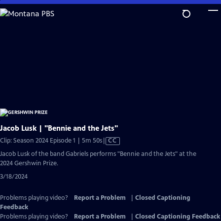
Skip
to
Main
Content
Jacob Lusk | "Bennie and the Jets"
Video
Clip: Season 2024 Episode 1 | 5m 50s
|
CC
has
Jacob Lusk of the band Gabriels performs "Bennie and the Jets" at the
Closed
2024 Gershwin Prize.
Captions
3/18/2024
Problems playing video?
Report a Problem
|
Closed Captioning
Feedback
Problems playing video?
Report a Problem
|
Closed Captioning Feedback