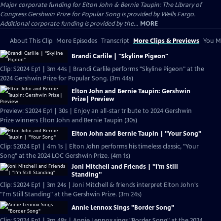
Major corporate funding for Elton John & Bernie Taupin: The Library of
Congress Gershwin Prize for Popular Song is provided by Wells Fargo.
Additional corporate funding is provided by the...
MORE
About This Clip
More Episodes
Transcript
More Clips & Previews
You Mi
Brandi Carlile | "Skyline Pigeon"
Clip: S2024 Ep1 | 3m 44s | Brandi Carlile performs "Skyline Pigeon" at the
2024 Gershwin Prize for Popular Song. (3m 44s)
Elton John and Bernie Taupin: Gershwin
Prize| Preview
Preview: S2024 Ep1 | 30s | Enjoy an all-star tribute to 2024 Gershwin
Prize winners Elton John and Bernie Taupin (30s)
Elton John and Bernie Taupin | "Your Song"
Clip: S2024 Ep1 | 4m 1s | Elton John performs his timeless classic, "Your
Song" at the 2024 LOC Gershwin Prize. (4m 1s)
Joni Mitchell and Friends | "I'm Still
Standing"
Clip: S2024 Ep1 | 3m 24s | Joni Mitchell & friends interpret Elton John's
"I'm Still Standing" at the Gershwin Prize. (3m 24s)
Annie Lennox Sings "Border Song"
Clip: S2024 Ep1 | 3m 48s | Annie Lennox sings "Border Song" at the 2024