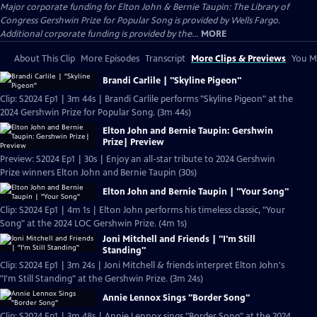
Major corporate funding for Elton John & Bernie Taupin: The Library of
Congress Gershwin Prize for Popular Song is provided by Wells Fargo.
Additional corporate funding is provided by the...
MORE
About This Clip
More Episodes
Transcript
More Clips & Previews
You Mi
Brandi Carlile | "Skyline Pigeon"
Clip: S2024 Ep1 | 3m 44s | Brandi Carlile performs "Skyline Pigeon" at the
2024 Gershwin Prize for Popular Song. (3m 44s)
Elton John and Bernie Taupin: Gershwin
Prize| Preview
Preview: S2024 Ep1 | 30s | Enjoy an all-star tribute to 2024 Gershwin
Prize winners Elton John and Bernie Taupin (30s)
Elton John and Bernie Taupin | "Your Song"
Clip: S2024 Ep1 | 4m 1s | Elton John performs his timeless classic, "Your
Song" at the 2024 LOC Gershwin Prize. (4m 1s)
Joni Mitchell and Friends | "I'm Still
Standing"
Clip: S2024 Ep1 | 3m 24s | Joni Mitchell & friends interpret Elton John's
"I'm Still Standing" at the Gershwin Prize. (3m 24s)
Annie Lennox Sings "Border Song"
Clip: S2024 Ep1 | 3m 48s | Annie Lennox sings "Border Song" at the 2024