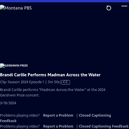
Skip
to
Main
Content
Brandi Carlile Performs Madman Across the Water
Video
Clip: Season 2024 Episode 1 | 5m 50s
|
CC
has
Brandi Carlile performs "Madman Across the Water" at the 2024
Closed
Gershwin Prize concert.
Captions
3/18/2024
Problems playing video?
Report a Problem
|
Closed Captioning
Feedback
Problems playing video?
Report a Problem
|
Closed Captioning Feedback