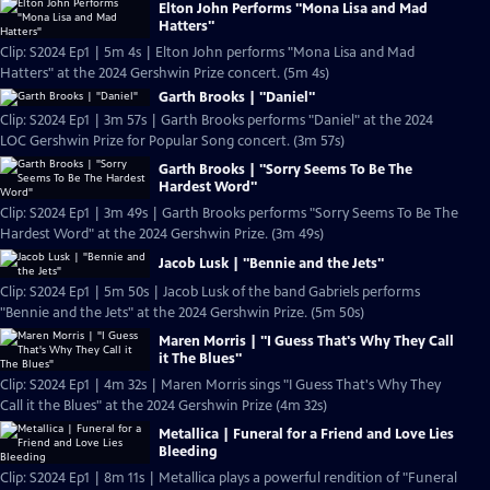
Elton John Performs "Mona Lisa and Mad
Hatters"
Clip: S2024 Ep1 | 5m 4s | Elton John performs "Mona Lisa and Mad
Hatters" at the 2024 Gershwin Prize concert. (5m 4s)
Garth Brooks | "Daniel"
Clip: S2024 Ep1 | 3m 57s | Garth Brooks performs "Daniel" at the 2024
LOC Gershwin Prize for Popular Song concert. (3m 57s)
Garth Brooks | "Sorry Seems To Be The
Hardest Word"
Clip: S2024 Ep1 | 3m 49s | Garth Brooks performs "Sorry Seems To Be The
Hardest Word" at the 2024 Gershwin Prize. (3m 49s)
Jacob Lusk | "Bennie and the Jets"
Clip: S2024 Ep1 | 5m 50s | Jacob Lusk of the band Gabriels performs
"Bennie and the Jets" at the 2024 Gershwin Prize. (5m 50s)
Maren Morris | "I Guess That's Why They Call
it The Blues"
Clip: S2024 Ep1 | 4m 32s | Maren Morris sings "I Guess That's Why They
Call it the Blues" at the 2024 Gershwin Prize (4m 32s)
Metallica | Funeral for a Friend and Love Lies
Bleeding
Clip: S2024 Ep1 | 8m 11s | Metallica plays a powerful rendition of "Funeral