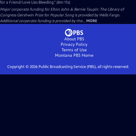
for a Friend/Love Lies Bleeding." (8m 11s)
Major corporate funding for Elton John & Bernie Taupin: The Library of
Congress Gershwin Prize for Popular Song is provided by Wells Fargo.
Additional corporate funding is provided by the...
MORE
About PBS
Privacy Policy
Terms of Use
Montana PBS
Home
Copyright ©
2026
Public Broadcasting Service (PBS), all rights reserved.