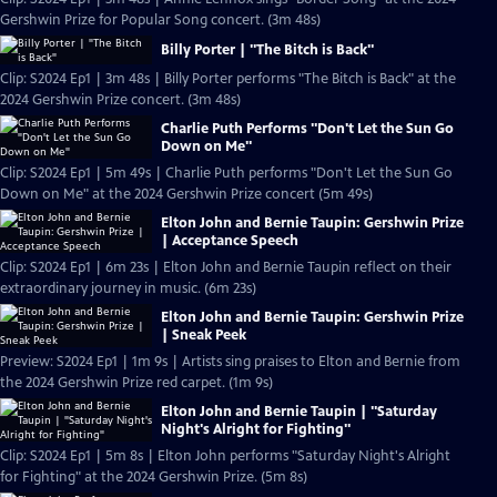
Gershwin Prize for Popular Song concert. (3m 48s)
Billy Porter | "The Bitch is Back"
Clip: S2024 Ep1 | 3m 48s | Billy Porter performs "The Bitch is Back" at the
2024 Gershwin Prize concert. (3m 48s)
Charlie Puth Performs "Don't Let the Sun Go
Down on Me"
Clip: S2024 Ep1 | 5m 49s | Charlie Puth performs "Don't Let the Sun Go
Down on Me" at the 2024 Gershwin Prize concert (5m 49s)
Elton John and Bernie Taupin: Gershwin Prize
| Acceptance Speech
Clip: S2024 Ep1 | 6m 23s | Elton John and Bernie Taupin reflect on their
extraordinary journey in music. (6m 23s)
Elton John and Bernie Taupin: Gershwin Prize
| Sneak Peek
Preview: S2024 Ep1 | 1m 9s | Artists sing praises to Elton and Bernie from
the 2024 Gershwin Prize red carpet. (1m 9s)
Elton John and Bernie Taupin | "Saturday
Night's Alright for Fighting"
Clip: S2024 Ep1 | 5m 8s | Elton John performs "Saturday Night's Alright
for Fighting" at the 2024 Gershwin Prize. (5m 8s)