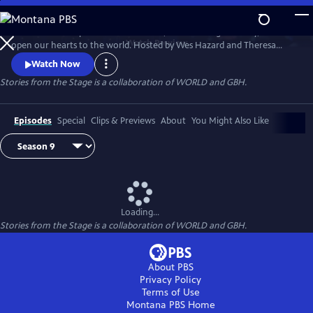
Skip
to
Stories have the power to astonish us, make us laugh and cry, and
Main
Watch
Preview
open our hearts to the world. Hosted by Wes Hazard and Theresa
Content
Okokon, STORIES FROM THE STAGE invites storytellers from around
Watch Now
the world to share extraordinary tales of what it means to be human.
Stories from the Stage is a collaboration of WORLD and GBH.
Each episode features both on-stage performances and interviews
about their inspirations and craft, and the meaning behind their
stories.
Episodes
Special
Clips & Previews
About
You Might Also Like
Loading...
Stories from the Stage is a collaboration of WORLD and GBH.
About PBS
Privacy Policy
Terms of Use
Montana PBS
Home