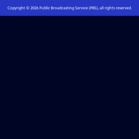
Copyright ©
2026
Public Broadcasting Service (PBS), all rights reserved.