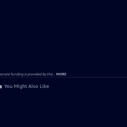
rate funding is provided by the...
MORE
s
You Might Also Like