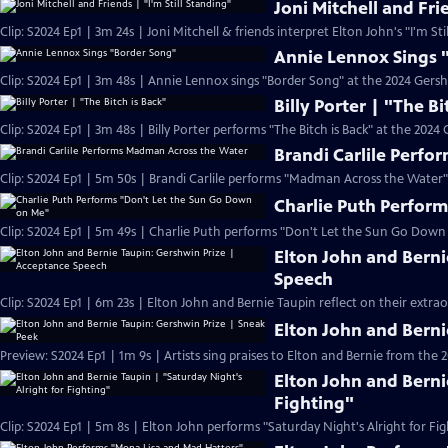
Joni Mitchell and Fri
Clip: S2024 Ep1 | 3m 24s | Joni Mitchell & friends interpret Elton John's "I'm St
Annie Lennox Sings 
Clip: S2024 Ep1 | 3m 48s | Annie Lennox sings "Border Song" at the 2024 Gersh
Billy Porter | "The Bi
Clip: S2024 Ep1 | 3m 48s | Billy Porter performs "The Bitch is Back" at the 2024
Brandi Carlile Perf
Clip: S2024 Ep1 | 5m 50s | Brandi Carlile performs "Madman Across the Water"
Charlie Puth Perfor
Clip: S2024 Ep1 | 5m 49s | Charlie Puth performs "Don't Let the Sun Go Down
Elton John and Berni
Speech
Clip: S2024 Ep1 | 6m 23s | Elton John and Bernie Taupin reflect on their extra
Elton John and Berni
Preview: S2024 Ep1 | 1m 9s | Artists sing praises to Elton and Bernie from the 
Elton John and Berni
Fighting"
Clip: S2024 Ep1 | 5m 8s | Elton John performs "Saturday Night's Alright for Fig