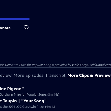
onate
Search
s Gershwin Prize for Popular Song is provided by Wells Fargo. Additional corpo
review
More Episodes
Transcript
More Clips & Preview
line Pigeon"
4 Gershwin Prize for Popular Song. (3m 44s)
e Taupin | "Your Song"
 at the 2024 LOC Gershwin Prize. (4m 1s)