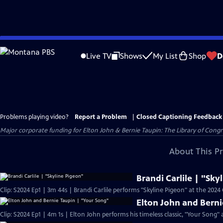
Skip
to
Live TV
Shows
My List
Shop
D
Main
Content
Problems playing video?
Report a Problem
|
Closed Captioning Feedback
Major corporate funding for Elton John & Bernie Taupin: The Library of Congres
About This P
Brandi Carlile | "Sky
Clip: S2024 Ep1 | 3m 44s | Brandi Carlile performs "Skyline Pigeon" at the 202
Elton John and Berni
Clip: S2024 Ep1 | 4m 1s | Elton John performs his timeless classic, "Your Song"