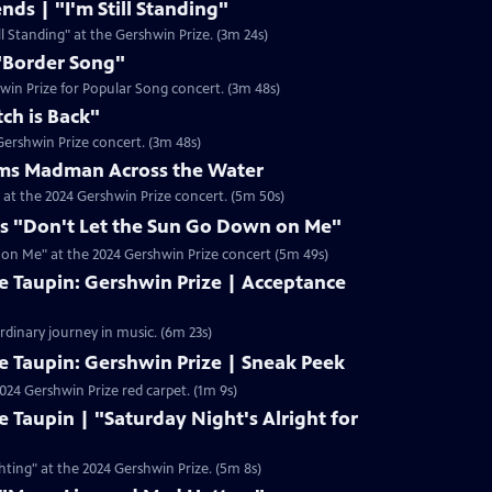
ends | "I'm Still Standing"
ill Standing" at the Gershwin Prize. (3m 24s)
"Border Song"
win Prize for Popular Song concert. (3m 48s)
tch is Back"
 Gershwin Prize concert. (3m 48s)
orms Madman Across the Water
 at the 2024 Gershwin Prize concert. (5m 50s)
ms "Don't Let the Sun Go Down on Me"
 on Me" at the 2024 Gershwin Prize concert (5m 49s)
e Taupin: Gershwin Prize | Acceptance
ordinary journey in music. (6m 23s)
e Taupin: Gershwin Prize | Sneak Peek
2024 Gershwin Prize red carpet. (1m 9s)
e Taupin | "Saturday Night's Alright for
hting" at the 2024 Gershwin Prize. (5m 8s)