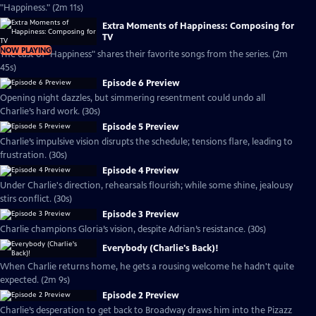
"Happiness." (2m 11s)
Extra Moments of Happiness: Composing for
TV
NOW PLAYING
The cast of "Happiness" shares their favorite songs from the series. (2m
45s)
Episode 6 Preview
Opening night dazzles, but simmering resentment could undo all
Charlie’s hard work. (30s)
Episode 5 Preview
Charlie’s impulsive vision disrupts the schedule; tensions flare, leading to
frustration. (30s)
Episode 4 Preview
Under Charlie's direction, rehearsals flourish; while some shine, jealousy
stirs conflict. (30s)
Episode 3 Preview
Charlie champions Gloria’s vision, despite Adrian’s resistance. (30s)
Everybody (Charlie's Back)!
When Charlie returns home, he gets a rousing welcome he hadn't quite
expected. (2m 9s)
Episode 2 Preview
Charlie’s desperation to get back to Broadway draws him into the Pizazz