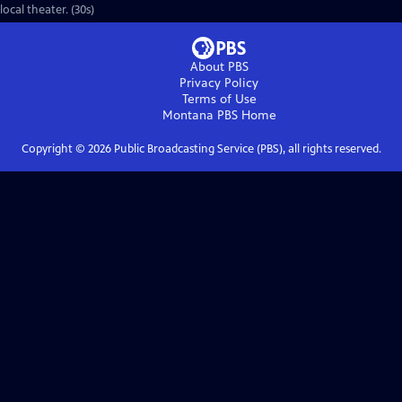
local theater. (30s)
About PBS
Privacy Policy
Terms of Use
Montana PBS
Home
Copyright ©
2026
Public Broadcasting Service (PBS), all rights reserved.