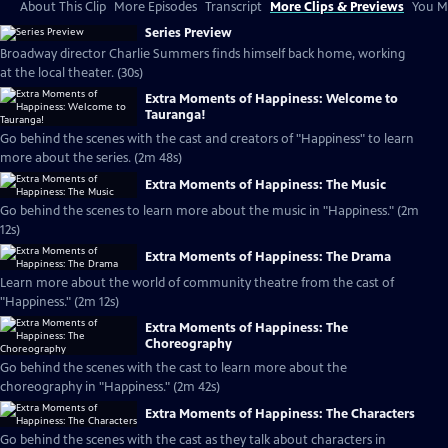
About This Clip
More Episodes
Transcript
More Clips & Previews
You Mi
Series Preview
Broadway director Charlie Summers finds himself back home, working
at the local theater. (30s)
Extra Moments of Happiness: Welcome to
Tauranga!
Go behind the scenes with the cast and creators of "Happiness" to learn
more about the series. (2m 48s)
Extra Moments of Happiness: The Music
Go behind the scenes to learn more about the music in "Happiness." (2m
12s)
Extra Moments of Happiness: The Drama
Learn more about the world of community theatre from the cast of
"Happiness." (2m 12s)
Extra Moments of Happiness: The
Choreography
Go behind the scenes with the cast to learn more about the
choreography in "Happiness." (2m 42s)
Extra Moments of Happiness: The Characters
Go behind the scenes with the cast as they talk about characters in