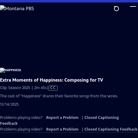
Skip
to
Main
Content
Extra Moments of Happiness: Composing for TV
Video
Clip: Season 2025 | 2m 45s
|
CC
has
The cast of "Happiness" shares their favorite songs from the series.
Closed
12/14/2025
Captions
Problems playing video?
Report a Problem
|
Closed Captioning
Feedback
Problems playing video?
Report a Problem
|
Closed Captioning Feedback