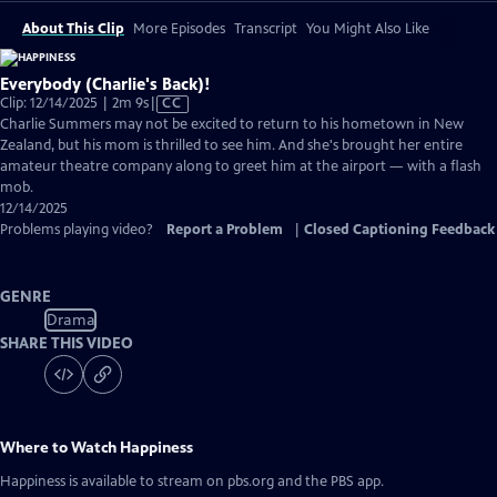
About This Clip
More Episodes
Transcript
You Might Also Like
Everybody (Charlie's Back)!
Video
Clip: 12/14/2025 | 2m 9s
|
CC
has
Charlie Summers may not be excited to return to his hometown in New
Closed
Zealand, but his mom is thrilled to see him. And she's brought her entire
Captions
amateur theatre company along to greet him at the airport — with a flash
mob.
12/14/2025
Problems playing video?
Report a Problem
|
Closed Captioning Feedback
GENRE
Drama
SHARE THIS VIDEO
Where to Watch
Happiness
Happiness
is available to stream on pbs.org and the PBS app.