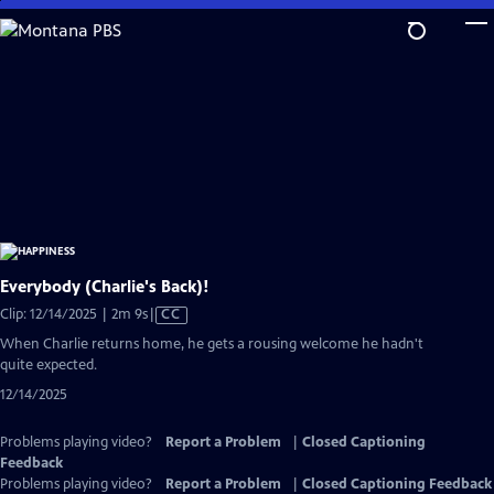
Skip
to
Main
Content
Everybody (Charlie's Back)!
Video
Clip: 12/14/2025 | 2m 9s
|
CC
has
When Charlie returns home, he gets a rousing welcome he hadn't
Closed
quite expected.
Captions
12/14/2025
Problems playing video?
Report a Problem
|
Closed Captioning
Feedback
Problems playing video?
Report a Problem
|
Closed Captioning Feedback