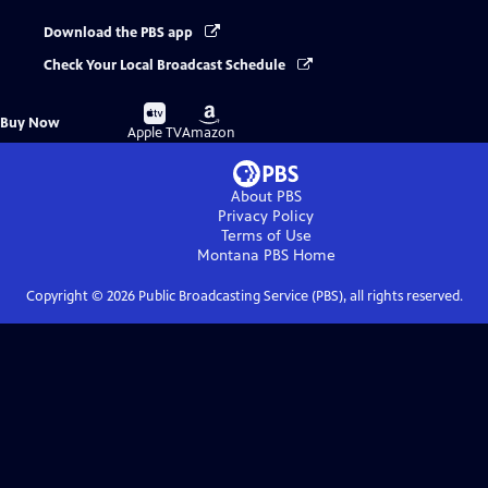
Download the PBS app
Check Your Local Broadcast Schedule
Buy
Buy
Buy Now
on
on
Apple TV
Amazon
About PBS
Privacy Policy
Terms of Use
Montana PBS
Home
Copyright ©
2026
Public Broadcasting Service (PBS), all rights reserved.