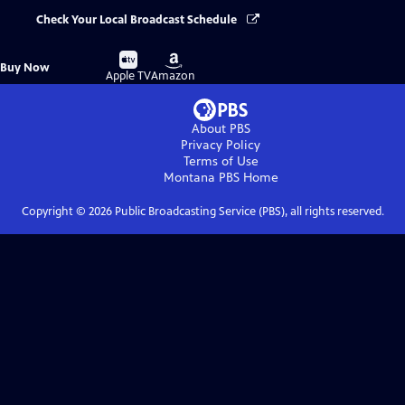
Check Your Local Broadcast Schedule
Buy
Buy
Buy Now
on
on
Apple TV
Amazon
About PBS
Privacy Policy
Terms of Use
Montana PBS
Home
Copyright ©
2026
Public Broadcasting Service (PBS), all rights reserved.