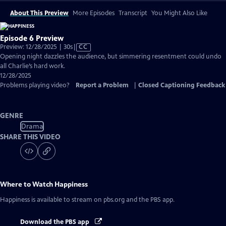
About This Preview
More Episodes
Transcript
You Might Also Like
Episode 6 Preview
Video
Preview: 12/28/2025 | 30s
|
CC
has
Opening night dazzles the audience, but simmering resentment could undo
Closed
all Charlie’s hard work.
Captions
12/28/2025
Problems playing video?
Report a Problem
|
Closed Captioning Feedback
GENRE
Drama
SHARE THIS VIDEO
Where to Watch
Happiness
Happiness
is available to stream on pbs.org and the PBS app.
Download the PBS app