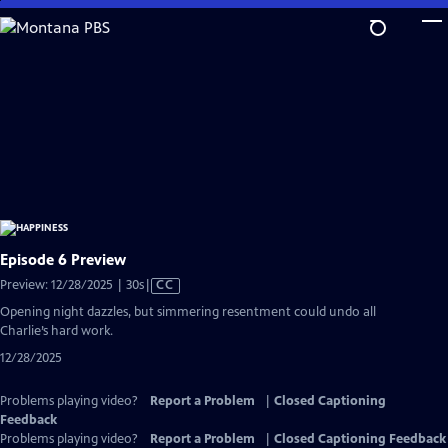
Skip
to
Main
Content
Episode 6 Preview
Video
Preview: 12/28/2025 | 30s
|
CC
has
Opening night dazzles, but simmering resentment could undo all
Closed
Charlie’s hard work.
Captions
12/28/2025
Problems playing video?
Report a Problem
|
Closed Captioning
Feedback
Problems playing video?
Report a Problem
|
Closed Captioning Feedback