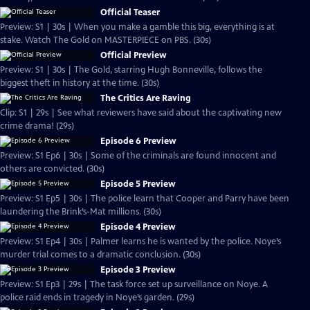
Official Teaser
Preview: S1 | 30s | When you make a gamble this big, everything is at
stake. Watch The Gold on MASTERPIECE on PBS. (30s)
Official Preview
Preview: S1 | 30s | The Gold, starring Hugh Bonneville, follows the
biggest theft in history at the time. (30s)
The Critics Are Raving
Clip: S1 | 29s | See what reviewers have said about the captivating new
crime drama! (29s)
Episode 6 Preview
Preview: S1 Ep6 | 30s | Some of the criminals are found innocent and
others are convicted. (30s)
Episode 5 Preview
Preview: S1 Ep5 | 30s | The police learn that Cooper and Parry have been
laundering the Brink’s-Mat millions. (30s)
Episode 4 Preview
Preview: S1 Ep4 | 30s | Palmer learns he is wanted by the police. Noye’s
murder trial comes to a dramatic conclusion. (30s)
Episode 3 Preview
Preview: S1 Ep3 | 29s | The task force set up surveillance on Noye. A
police raid ends in tragedy in Noye’s garden. (29s)