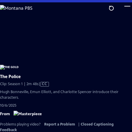
Skip
to
Main
Content
The Police
Video
Clip: Season 1 | 2m 48s
|
CC
has
Hugh Bonneville, Emun Elliott, and Charlotte Spencer introduce their
Closed
characters.
Captions
10/6/2025
From
Problems playing video?
Report a Problem
|
Closed Captioning
Feedback