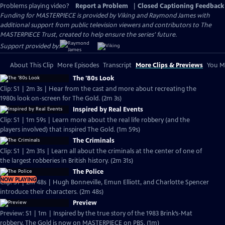
Problems playing video?
Report a Problem
|
Closed Captioning Feedback
Funding for MASTERPIECE is provided by Viking and Raymond James with
additional support from public television viewers and contributors to The
MASTERPIECE Trust, created to help ensure the series’ future.
Support provided by:
About This Clip
More Episodes
Transcript
More Clips & Previews
You Mi
The '80s Look
Clip: S1 | 2m 3s | Hear from the cast and more about recreating the
1980s look on-screen for The Gold. (2m 3s)
Inspired by Real Events
Clip: S1 | 1m 59s | Learn more about the real life robbery (and the
players involved) that inspired The Gold. (1m 59s)
The Criminals
Clip: S1 | 2m 31s | Learn all about the criminals at the center of one of
the largest robberies in British history. (2m 31s)
The Police
NOW PLAYING
Clip: S1 | 2m 48s | Hugh Bonneville, Emun Elliott, and Charlotte Spencer
introduce their characters. (2m 48s)
Preview
Preview: S1 | 1m | Inspired by the true story of the 1983 Brink’s-Mat
robbery, The Gold is now on MASTERPIECE on PBS. (1m)