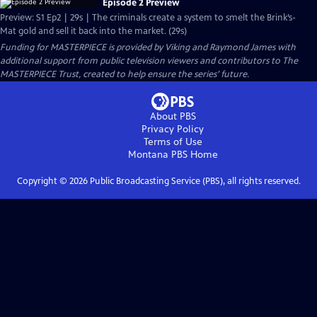
Episode 2 Preview
Preview: S1 Ep2 | 29s | The criminals create a system to smelt the Brink’s-
Mat gold and sell it back into the market. (29s)
Funding for MASTERPIECE is provided by Viking and Raymond James with
additional support from public television viewers and contributors to The
MASTERPIECE Trust, created to help ensure the series’ future.
About PBS
Privacy Policy
Terms of Use
Montana PBS
Home
Copyright ©
2026
Public Broadcasting Service (PBS), all rights reserved.