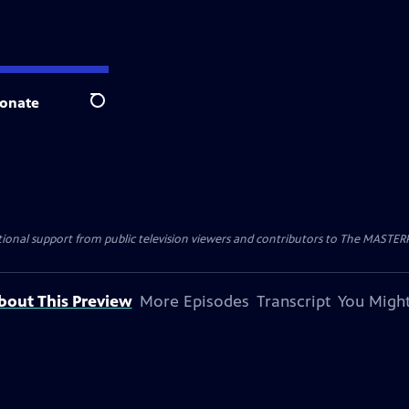
onate
Search
nal support from public television viewers and contributors to The MASTERPIE
bout This Preview
More Episodes
Transcript
You Might