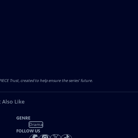
CE Trust, created to help ensure the series’ future.
 Also Like
GENRE
Drama
FOLLOW US