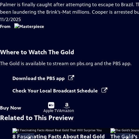
has
Palmer is finally caught after attempting to escape to Brazil. 
Closed
been laundering the Brink’s-Mat millions. Cooper is arrested b
Captions
11/2/2025
From
Where to Watch
The Gold
The Gold
is available to stream on pbs.org and the PBS app.
Download the PBS app
Check Your Local Broadcast Schedule
Buy
Buy
Buy Now
on
on
Apple TV
Amazon
Related to This Preview
8 Fascinating Facts About Real Gold
The Gold’s