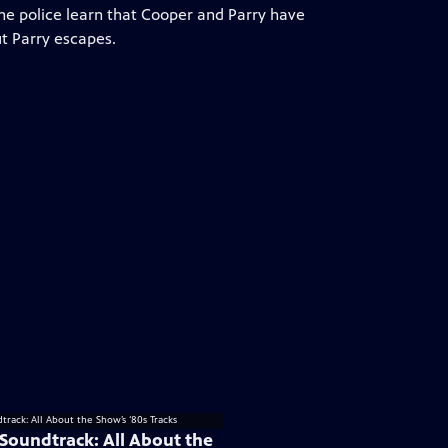
The police learn that Cooper and Parry have
ut Parry escapes.
 Soundtrack: All About the