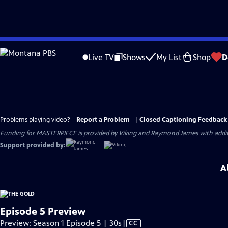
Skip
to
Live TV
Shows
My List
Shop
D
Main
Content
Problems playing video?
Report a Problem
|
Closed Captioning Feedback
Funding for MASTERPIECE is provided by Viking and Raymond James with additio
Support provided by:
A
Episode 5 Preview
Video
Preview: Season 1 Episode 5 | 30s
|
CC