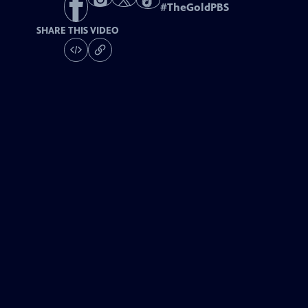
#
TheGoldPBS
SHARE THIS VIDEO