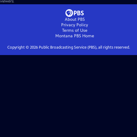
viewers.
About PBS
Privacy Policy
Terms of Use
Montana PBS
Home
Copyright ©
2026
Public Broadcasting Service (PBS), all rights reserved.