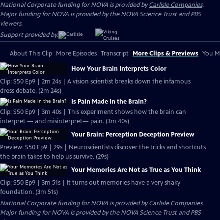
National Corporate funding for NOVA is provided by
Carlisle Companies
.
Major funding for NOVA is provided by the NOVA Science Trust and PBS
viewers.
Support provided by:
About This Clip
More Episodes
Transcript
More Clips & Previews
You Mi
How Your Brain Interprets Color
Clip: S50 Ep9 | 2m 24s | A vision scientist breaks down the infamous
dress debate. (2m 24s)
Is Pain Made in the Brain?
Clip: S50 Ep9 | 3m 40s | This experiment shows how the brain can
interpret — and misinterpret— pain. (3m 40s)
Your Brain: Perception Deception Preview
Preview: S50 Ep9 | 29s | Neuroscientists discover the tricks and shortcuts
the brain takes to help us survive. (29s)
Your Memories Are Not as True as You Think
Clip: S50 Ep9 | 3m 51s | It turns out memories have a very shaky
foundation. (3m 51s)
National Corporate funding for NOVA is provided by
Carlisle Companies
.
Major funding for NOVA is provided by the NOVA Science Trust and PBS