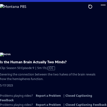
Skip
to
Main
Content
Is the Human Brain Actually Two Minds?
Video
Clip: Season 50 Episode 9 | 5m 17s
|
CC
has
Severing the connection between the two halves of the brain reveals
Closed
how the hemispheres function.
Captions
5/17/2023
Problems playing video?
Report a Problem
|
Closed Captioning
Feedback
Problems playing video?
Report a Problem
|
Closed Captioning Feedback