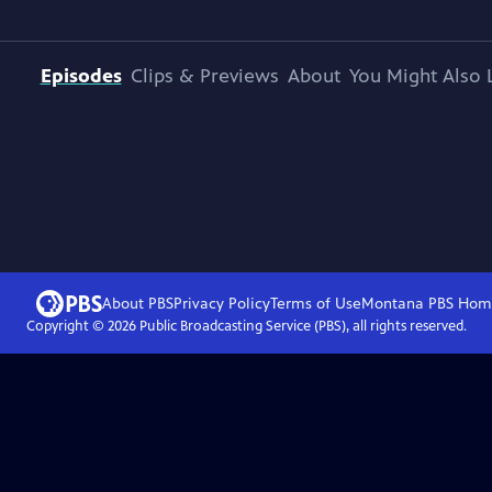
Episodes
Clips & Previews
About
You Might Also 
About PBS
Privacy Policy
Terms of Use
Montana PBS
Hom
Copyright ©
2026
Public Broadcasting Service (PBS), all rights reserved.