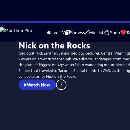
Skip
to
Live TV
Shows
My List
Shop
D
Main
Nick on the Rocks
Content
Geologist Nick Zentner, Senior Geology Lecturer, Central Washingt
viewers on adventures through WA's diverse landscapes, from mass
the planet's biggest Ice Age waterfall to wandering mountains and 
Rainier that traveled to Tacoma. Special thanks to CWU as the original creator and
collaborator for Nick on the Rocks.
Watch Now