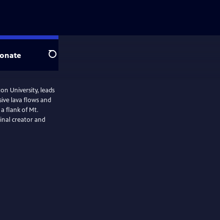
onate
Search
on University, leads
ive lava flows and
a flank of Mt.