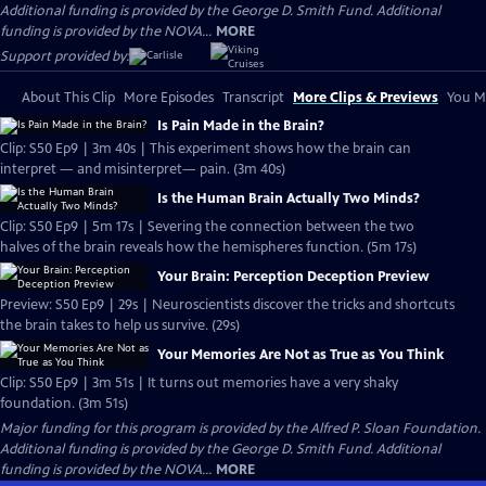
Additional funding is provided by the George D. Smith Fund. Additional
funding is provided by the NOVA...
MORE
Support provided by:
About This Clip
More Episodes
Transcript
More Clips & Previews
You Mi
Is Pain Made in the Brain?
Clip: S50 Ep9 | 3m 40s | This experiment shows how the brain can
interpret — and misinterpret— pain. (3m 40s)
Is the Human Brain Actually Two Minds?
Clip: S50 Ep9 | 5m 17s | Severing the connection between the two
halves of the brain reveals how the hemispheres function. (5m 17s)
Your Brain: Perception Deception Preview
Preview: S50 Ep9 | 29s | Neuroscientists discover the tricks and shortcuts
the brain takes to help us survive. (29s)
Your Memories Are Not as True as You Think
Clip: S50 Ep9 | 3m 51s | It turns out memories have a very shaky
foundation. (3m 51s)
Major funding for this program is provided by the Alfred P. Sloan Foundation.
Additional funding is provided by the George D. Smith Fund. Additional
funding is provided by the NOVA...
MORE