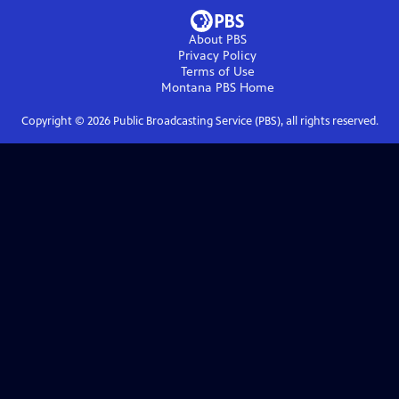
About PBS
Privacy Policy
Terms of Use
Montana PBS
Home
Copyright ©
2026
Public Broadcasting Service (PBS), all rights reserved.