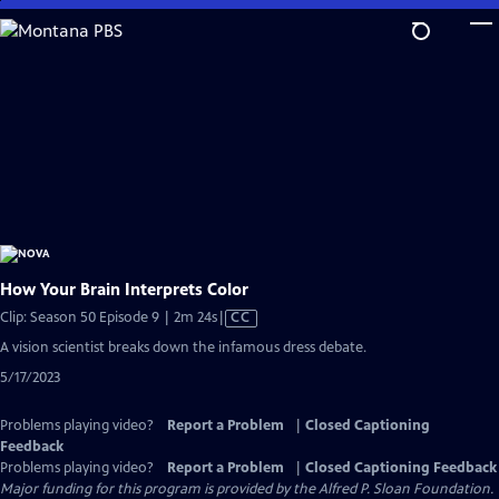
Skip
to
Main
Content
How Your Brain Interprets Color
Video
Clip: Season 50 Episode 9 | 2m 24s
|
CC
has
A vision scientist breaks down the infamous dress debate.
Closed
5/17/2023
Captions
Problems playing video?
Report a Problem
|
Closed Captioning
Feedback
Problems playing video?
Report a Problem
|
Closed Captioning Feedback
Major funding for this program is provided by the Alfred P. Sloan Foundation.