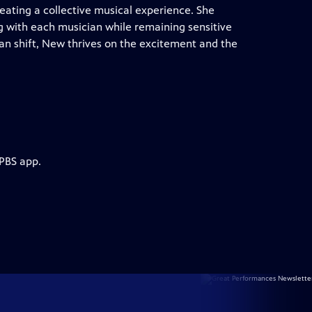
ating a collective musical experience. She
g with each musician while remaining sensitive
an shift, New thrives on the excitement and the
 PBS app.