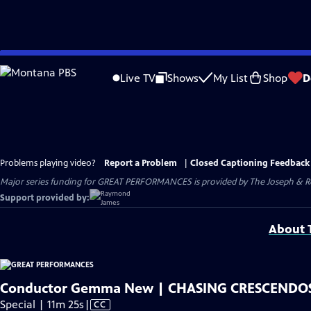
Skip
to
Live TV
Shows
My List
Shop
D
Main
Content
Problems playing video?
Report a Problem
|
Closed Captioning Feedback
Major series funding for GREAT PERFORMANCES is provided by The Joseph & Rob
Support provided by:
About T
Conductor Gemma New | CHASING CRESCENDO
Video
Special | 11m 25s
|
CC