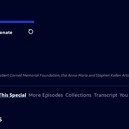
onate
Search
ert Cornell Memorial Foundation, the Anna-Maria and Stephen Kellen Arts Fun
his Special
More Episodes
Collections
Transcript
You
S