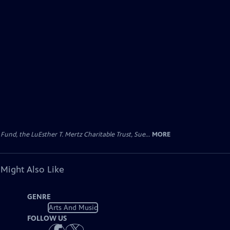
d, the LuEsther T. Mertz Charitable Trust, Sue...
MORE
 Might Also Like
GENRE
Arts And Music
FOLLOW US