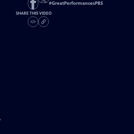
#
GreatPerformancesPBS
SHARE THIS VIDEO