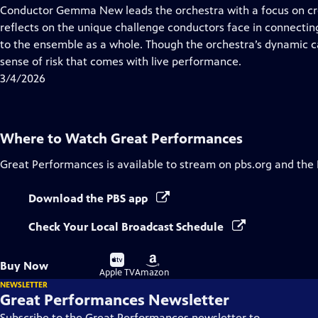
has
Conductor Gemma New leads the orchestra with a focus on cre
Closed
reflects on the unique challenge conductors face in connectin
Captions
to the ensemble as a whole. Though the orchestra’s dynamic c
sense of risk that comes with live performance.
3/4/2026
Where to Watch
Great Performances
Great Performances
is available to stream on pbs.org and the
Download the PBS app
Check Your Local Broadcast Schedule
Buy
Buy
Buy Now
on
on
Apple TV
Amazon
NEWSLETTER
Great Performances Newsletter
Subscribe to the Great Performances newsletter to