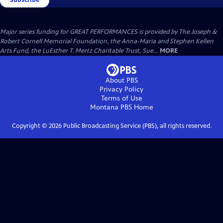
Major series funding for GREAT PERFORMANCES is provided by The Joseph &
Robert Cornell Memorial Foundation, the Anna-Maria and Stephen Kellen
Arts Fund, the LuEsther T. Mertz Charitable Trust, Sue...
MORE
About PBS
Privacy Policy
Terms of Use
Montana PBS
Home
Copyright ©
2026
Public Broadcasting Service (PBS), all rights reserved.