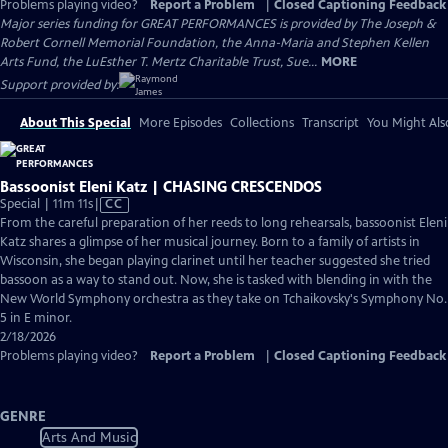
Problems playing video?
Report a Problem
|
Closed Captioning Feedback
Major series funding for GREAT PERFORMANCES is provided by The Joseph &
Robert Cornell Memorial Foundation, the Anna-Maria and Stephen Kellen
Arts Fund, the LuEsther T. Mertz Charitable Trust, Sue...
MORE
Support provided by:
About This Special
More Episodes
Collections
Transcript
You Might Als
Bassoonist Eleni Katz | CHASING CRESCENDOS
Video
Special | 11m 11s
|
CC
has
From the careful preparation of her reeds to long rehearsals, bassoonist Eleni
Closed
Katz shares a glimpse of her musical journey. Born to a family of artists in
Captions
Wisconsin, she began playing clarinet until her teacher suggested she tried
bassoon as a way to stand out. Now, she is tasked with blending in with the
New World Symphony orchestra as they take on Tchaikovsky's Symphony No.
5 in E minor.
2/18/2026
Problems playing video?
Report a Problem
|
Closed Captioning Feedback
GENRE
Arts And Music