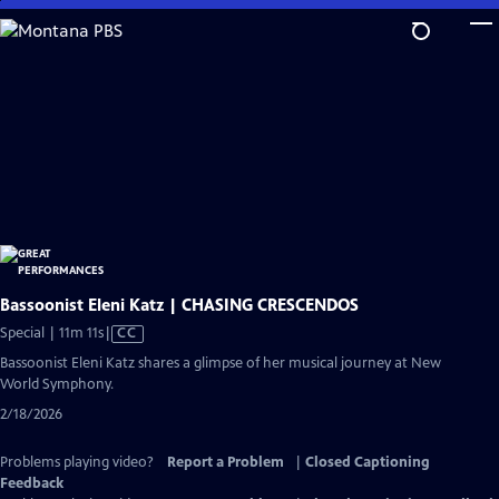
Skip
to
Main
Content
Bassoonist Eleni Katz | CHASING CRESCENDOS
Video
Special | 11m 11s
|
CC
has
Bassoonist Eleni Katz shares a glimpse of her musical journey at New
Closed
World Symphony.
Captions
2/18/2026
Problems playing video?
Report a Problem
|
Closed Captioning
Feedback