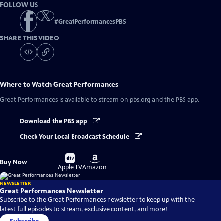
FOLLOW US
#
GreatPerformancesPBS
SHARE THIS VIDEO
Where to Watch
Great Performances
Great Performances
is available to stream on pbs.org and the PBS app.
Download the PBS app
Check Your Local Broadcast Schedule
Buy
Buy
Buy Now
on
on
Apple TV
Amazon
NEWSLETTER
Great Performances Newsletter
Subscribe to the Great Performances newsletter to keep up with the
latest full episodes to stream, exclusive content, and more!
Subscribe