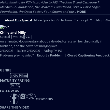
Major funding for POV is provided by PBS, The John D. and Catherine T.
MacArthur Foundation, the Wyncote Foundation, Reva & David Logan
Foundation, the Open Society Foundations and the...
MORE
About This Special
More Episodes
Collections
Transcript
You Might Als
Chilly and Milly
Video
Special | 9m 15s
|
CC
has
An animated documentary about a devoted caretaker, her chronically ill
Closed
husband, and the power of undying love.
Captions
2/13/2023 | Expires 2/13/2027 | Rating TV-PG
Problems playing video?
Report a Problem
|
Closed Captioning Feedback
GENRE
Indie Films
MATURITY RATING
TV-PG
FOLLOW US
#
POVonPBS
SHARE THIS VIDEO