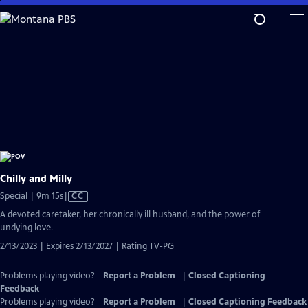
Skip
to
Main
Content
Chilly and Milly
Video
Special | 9m 15s
|
CC
has
A devoted caretaker, her chronically ill husband, and the power of
Closed
undying love.
Captions
2/13/2023 | Expires 2/13/2027 | Rating TV-PG
Problems playing video?
Report a Problem
|
Closed Captioning
Feedback
Problems playing video?
Report a Problem
|
Closed Captioning Feedback