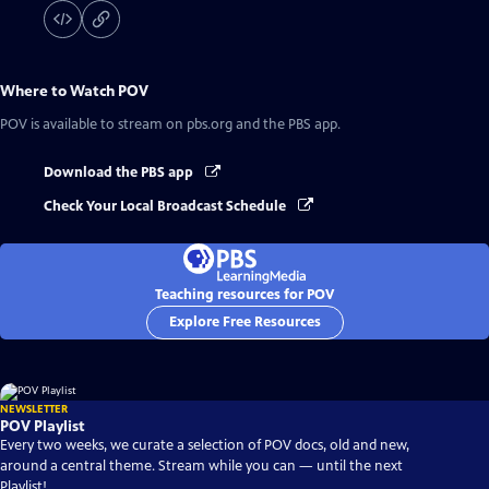
Where to Watch
POV
POV
is available to stream on pbs.org and the PBS app.
Download the PBS app
Check Your Local Broadcast Schedule
Teaching resources for POV
Explore Free Resources
NEWSLETTER
POV Playlist
Every two weeks, we curate a selection of POV docs, old and new,
around a central theme. Stream while you can — until the next
Playlist!