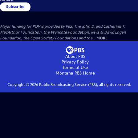
Subscribe
Major funding for POV is provided by PBS, The John D. and Catherine T.
MacArthur Foundation, the Wyncote Foundation, Reva & David Logan
Foundation, the Open Society Foundations and the...
MORE
About PBS
Privacy Policy
Terms of Use
Montana PBS
Home
Copyright ©
2026
Public Broadcasting Service (PBS), all rights reserved.