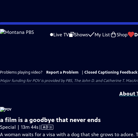
Skip
to
Live TV
Shows
My List
Shop
D
Main
Content
Problems playing video?
Report a Problem
|
Closed Captioning Feedback
Major funding for POV is provided by PBS, The John D. and Catherine T. Mac
About T
a film is a goodbye that never ends
Video
Special | 13m 44s
|
AD
has
A woman waits for a visa with a dog that she grows to adore. 