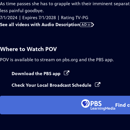
Audio
As time passes she has to grapple with their imminent separati
Description
less painful goodbye.
7/1/2024 | Expires 7/1/2028 | Rating TV-PG
See all videos with Audio Description
AD
Where to Watch
POV
POV
is available to stream on pbs.org and the PBS app.
Download the PBS app
Check Your Local Broadcast Schedule
Find 