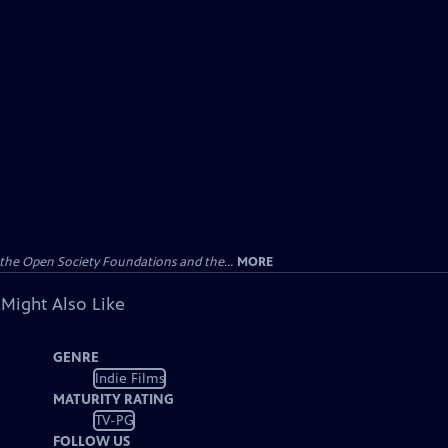
the Open Society Foundations and the...
MORE
 Might Also Like
GENRE
Indie Films
MATURITY RATING
TV-PG
FOLLOW US