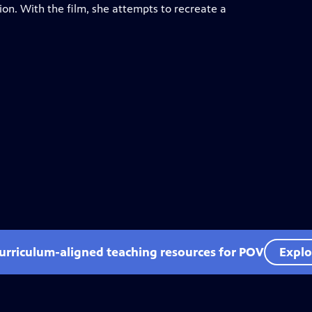
on. With the film, she attempts to recreate a
curriculum-aligned teaching resources for POV
Explo