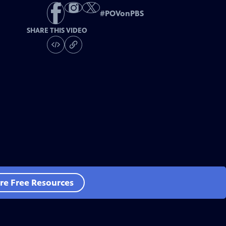
#
POVonPBS
SHARE THIS VIDEO
re Free Resources