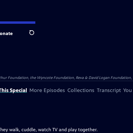
onate
Search
Arthur Foundation, the Wyncote Foundation, Reva & David Logan Foundation, 
his Special
More Episodes
Collections
Transcript
You
They walk, cuddle, watch TV and play together.