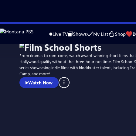
Skip
to
Live TV
Shows
My List
Shop
D
Main
Content
From dramas to rom-coms, watch award-winning short films that
Hollywood quality without the three-hour run time. Film School S
series showcasing indie films with blockbuster talent, including F
Camp, and more!
Watch Now