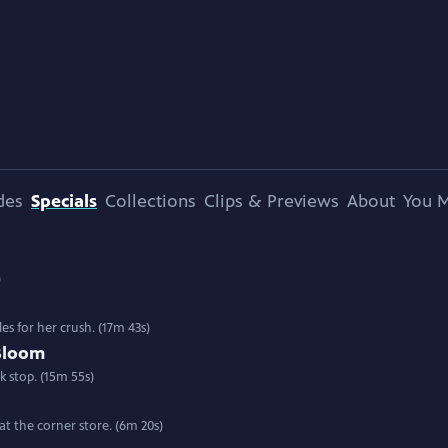
des
Specials
Collections
Clips & Previews
About
You M
)
les for her crush. (17m 43s)
Bloom
k stop. (15m 55s)
at the corner store. (6m 20s)