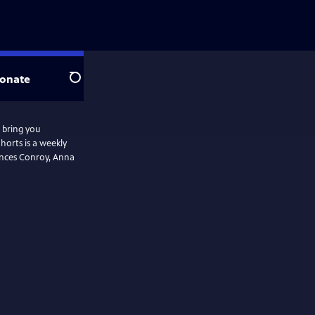
onate
Search
 bring you
horts is a weekly
rances Conroy, Anna