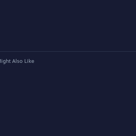
ight Also Like