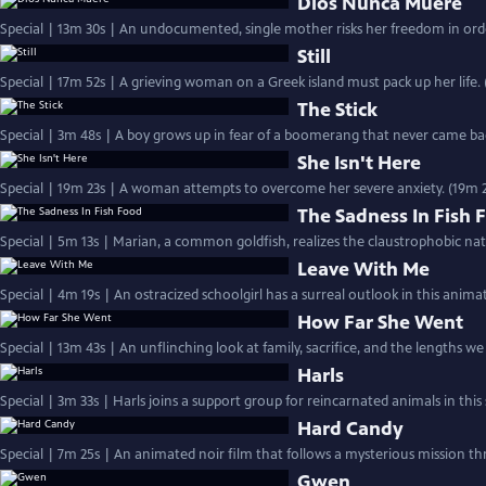
Dios Nunca Muere
Special | 13m 30s | An undocumented, single mother risks her freedom in orde
Still
Special | 17m 52s | A grieving woman on a Greek island must pack up her life. 
The Stick
Special | 3m 48s | A boy grows up in fear of a boomerang that never came back
She Isn't Here
Special | 19m 23s | A woman attempts to overcome her severe anxiety. (19m 2
The Sadness In Fish 
Special | 5m 13s | Marian, a common goldfish, realizes the claustrophobic nat
Leave With Me
Special | 4m 19s | An ostracized schoolgirl has a surreal outlook in this anima
How Far She Went
Special | 13m 43s | An unflinching look at family, sacrifice, and the lengths we 
Harls
Special | 3m 33s | Harls joins a support group for reincarnated animals in this
Hard Candy
Special | 7m 25s | An animated noir film that follows a mysterious mission t
Gwen