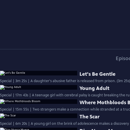
Episo
Let's Be Gentle
Special | 3m 25s | A daughter's abusive father is released from prison. (3m 25s
Young Adult
Special | 17m 43s | A teenage girl with cerebral palsy is caught breaking the ru
Where Mothbloods 
Special | 15m 55s | Two strangers make a connection while stranded at a truc
The Scar
Special | 6m 20s | A young girl on the brink of adolescence makes a discovery 