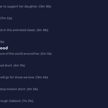
r to support her daughter. (13m 30s)
(17m 52s)
 in this animated classic. (3m 48s)
3s)
Food
ure of the world around her. (5m 13s)
ted short. (4m 19s)
will go for those we love. (13m 43s)
 stop motion short. (3m 33s)
hrough Oakland. (7m 25s)