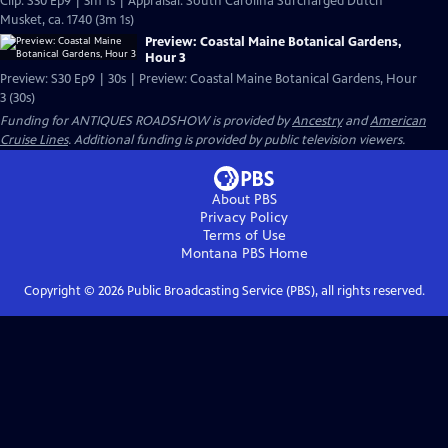
Clip: S30 Ep9 | 3m 1s | Appraisal: South Carolina Surcharged Dutch
Musket, ca. 1740 (3m 1s)
Preview: Coastal Maine Botanical Gardens,
Hour 3
Preview: S30 Ep9 | 30s | Preview: Coastal Maine Botanical Gardens, Hour
3 (30s)
Funding for ANTIQUES ROADSHOW is provided by
Ancestry
and
American
Cruise Lines
. Additional funding is provided by public television viewers.
About PBS
Privacy Policy
Terms of Use
Montana PBS
Home
Copyright ©
2026
Public Broadcasting Service (PBS), all rights reserved.