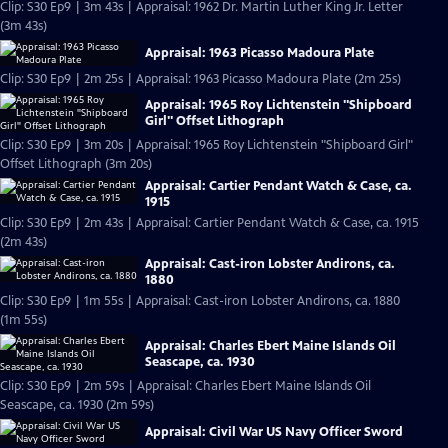
Clip: S30 Ep9 | 3m 43s | Appraisal: 1962 Dr. Martin Luther King Jr. Letter
(3m 43s)
Appraisal: 1963 Picasso Madoura Plate
Clip: S30 Ep9 | 2m 25s | Appraisal: 1963 Picasso Madoura Plate (2m 25s)
Appraisal: 1965 Roy Lichtenstein "Shipboard
Girl" Offset Lithograph
Clip: S30 Ep9 | 3m 20s | Appraisal: 1965 Roy Lichtenstein "Shipboard Girl"
Offset Lithograph (3m 20s)
Appraisal: Cartier Pendant Watch & Case, ca.
1915
Clip: S30 Ep9 | 2m 43s | Appraisal: Cartier Pendant Watch & Case, ca. 1915
(2m 43s)
Appraisal: Cast-iron Lobster Andirons, ca.
1880
Clip: S30 Ep9 | 1m 55s | Appraisal: Cast-iron Lobster Andirons, ca. 1880
(1m 55s)
Appraisal: Charles Ebert Maine Islands Oil
Seascape, ca. 1930
Clip: S30 Ep9 | 2m 59s | Appraisal: Charles Ebert Maine Islands Oil
Seascape, ca. 1930 (2m 59s)
Appraisal: Civil War US Navy Officer Sword