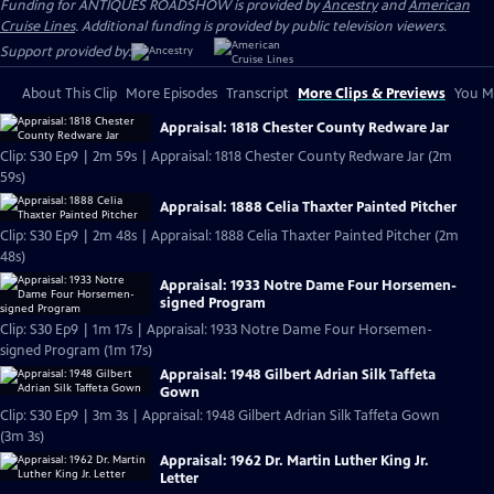
Funding for ANTIQUES ROADSHOW is provided by
Ancestry
and
American
Cruise Lines
. Additional funding is provided by public television viewers.
Support provided by:
About This Clip
More Episodes
Transcript
More Clips & Previews
You Mi
Appraisal: 1818 Chester County Redware Jar
Clip: S30 Ep9 | 2m 59s | Appraisal: 1818 Chester County Redware Jar (2m
59s)
Appraisal: 1888 Celia Thaxter Painted Pitcher
Clip: S30 Ep9 | 2m 48s | Appraisal: 1888 Celia Thaxter Painted Pitcher (2m
48s)
Appraisal: 1933 Notre Dame Four Horsemen-
signed Program
Clip: S30 Ep9 | 1m 17s | Appraisal: 1933 Notre Dame Four Horsemen-
signed Program (1m 17s)
Appraisal: 1948 Gilbert Adrian Silk Taffeta
Gown
Clip: S30 Ep9 | 3m 3s | Appraisal: 1948 Gilbert Adrian Silk Taffeta Gown
(3m 3s)
Appraisal: 1962 Dr. Martin Luther King Jr.
Letter