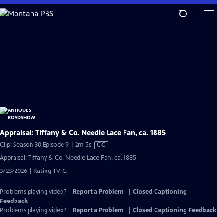
Skip
to
Main
Content
Appraisal: Tiffany & Co. Needle Lace Fan, ca. 1885
Video
Clip: Season 30 Episode 9 | 2m 5s
|
CC
has
Appraisal: Tiffany & Co. Needle Lace Fan, ca. 1885
Closed
3/23/2026 | Rating TV-G
Captions
Problems playing video?
Report a Problem
|
Closed Captioning
Feedback
Problems playing video?
Report a Problem
|
Closed Captioning Feedback