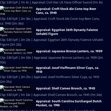
Clip: S30 Ep9 | 1m 4s | Appraisal: Civil War US Navy Officer Sword (1m 4s)
Appraisal: Croft Stock Ale Cone-top Beer
Cans, ca. 1940
Clip: S30 Ep9 | 2m 36s | Appraisal: Croft Stock Ale Cone-top Beer Cans,
ca. 1940 (2m 36s)
Appraisal: Egyptian 26th Dynasty Faience
Ushabti Figure
Clip: S30 Ep9 | 2m 23s | Appraisal: Egyptian 26th Dynasty Faience Ushabti
Figure (2m 23s)
Appraisal: Japanese Bronze Lantern, ca. 1909
Clip: S30 Ep9 | 2m 50s | Appraisal: Japanese Bronze Lantern, ca. 1909 (2m
50s)
Appraisal: Josef Hoffmann Silver Cups, ca.
1910
Clip: S30 Ep9 | 2m 25s | Appraisal: Josef Hoffmann Silver Cups, ca. 1910
(2m 25s)
Appraisal: Shell Cameo Brooch, ca. 1945
Clip: S30 Ep9 | 1m 24s | Appraisal: Shell Cameo Brooch, ca. 1945 (1m 24s)
Appraisal: South Carolina Surcharged Dutch
Musket, ca. 1740