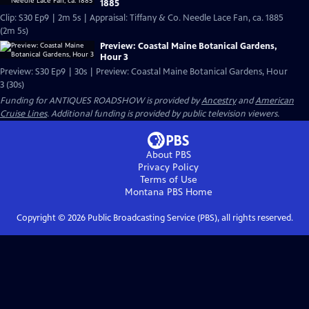
1885
Clip: S30 Ep9 | 2m 5s | Appraisal: Tiffany & Co. Needle Lace Fan, ca. 1885
(2m 5s)
Preview: Coastal Maine Botanical Gardens,
Hour 3
Preview: S30 Ep9 | 30s | Preview: Coastal Maine Botanical Gardens, Hour
3 (30s)
Funding for ANTIQUES ROADSHOW is provided by
Ancestry
and
American
Cruise Lines
. Additional funding is provided by public television viewers.
About PBS
Privacy Policy
Terms of Use
Montana PBS
Home
Copyright ©
2026
Public Broadcasting Service (PBS), all rights reserved.