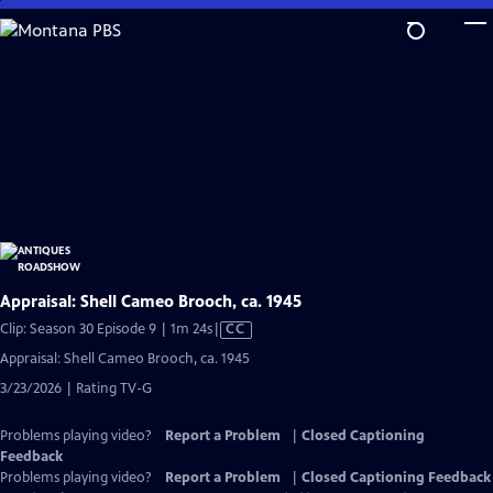
Skip
to
Main
Content
Appraisal: Shell Cameo Brooch, ca. 1945
Video
Clip: Season 30 Episode 9 | 1m 24s
|
CC
has
Appraisal: Shell Cameo Brooch, ca. 1945
Closed
3/23/2026 | Rating TV-G
Captions
Problems playing video?
Report a Problem
|
Closed Captioning
Feedback
Problems playing video?
Report a Problem
|
Closed Captioning Feedback