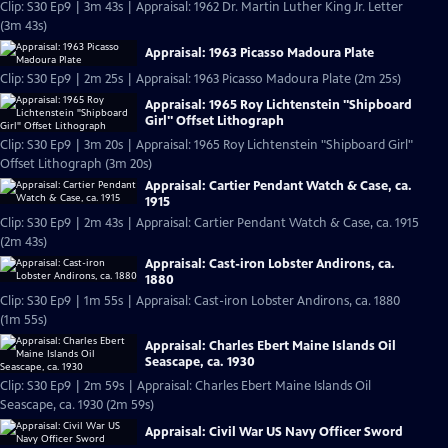
Clip: S30 Ep9 | 3m 43s | Appraisal: 1962 Dr. Martin Luther King Jr. Letter
(3m 43s)
Appraisal: 1963 Picasso Madoura Plate
Clip: S30 Ep9 | 2m 25s | Appraisal: 1963 Picasso Madoura Plate (2m 25s)
Appraisal: 1965 Roy Lichtenstein "Shipboard
Girl" Offset Lithograph
Clip: S30 Ep9 | 3m 20s | Appraisal: 1965 Roy Lichtenstein "Shipboard Girl"
Offset Lithograph (3m 20s)
Appraisal: Cartier Pendant Watch & Case, ca.
1915
Clip: S30 Ep9 | 2m 43s | Appraisal: Cartier Pendant Watch & Case, ca. 1915
(2m 43s)
Appraisal: Cast-iron Lobster Andirons, ca.
1880
Clip: S30 Ep9 | 1m 55s | Appraisal: Cast-iron Lobster Andirons, ca. 1880
(1m 55s)
Appraisal: Charles Ebert Maine Islands Oil
Seascape, ca. 1930
Clip: S30 Ep9 | 2m 59s | Appraisal: Charles Ebert Maine Islands Oil
Seascape, ca. 1930 (2m 59s)
Appraisal: Civil War US Navy Officer Sword