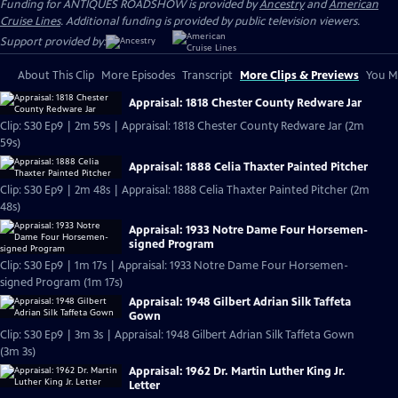
Funding for ANTIQUES ROADSHOW is provided by
Ancestry
and
American
Cruise Lines
. Additional funding is provided by public television viewers.
Support provided by:
About This Clip
More Episodes
Transcript
More Clips & Previews
You Mi
Appraisal: 1818 Chester County Redware Jar
Clip: S30 Ep9 | 2m 59s | Appraisal: 1818 Chester County Redware Jar (2m
59s)
Appraisal: 1888 Celia Thaxter Painted Pitcher
Clip: S30 Ep9 | 2m 48s | Appraisal: 1888 Celia Thaxter Painted Pitcher (2m
48s)
Appraisal: 1933 Notre Dame Four Horsemen-
signed Program
Clip: S30 Ep9 | 1m 17s | Appraisal: 1933 Notre Dame Four Horsemen-
signed Program (1m 17s)
Appraisal: 1948 Gilbert Adrian Silk Taffeta
Gown
Clip: S30 Ep9 | 3m 3s | Appraisal: 1948 Gilbert Adrian Silk Taffeta Gown
(3m 3s)
Appraisal: 1962 Dr. Martin Luther King Jr.
Letter