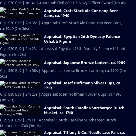
Clip: S30 Ep9 | 1m 4s | Appraisal: Civil War US Navy Officer Sword (1m 4s)
Appraisal: Croft Stock Ale Cone-top Beer
Cans, ca. 1940
Clip: S30 Ep9 | 2m 36s | Appraisal: Croft Stock Ale Cone-top Beer Cans,
ca. 1940 (2m 36s)
Appraisal: Egyptian 26th Dynasty Faience
Ushabti Figure
Clip: S30 Ep9 | 2m 23s | Appraisal: Egyptian 26th Dynasty Faience Ushabti
Figure (2m 23s)
Appraisal: Japanese Bronze Lantern, ca. 1909
Clip: S30 Ep9 | 2m 50s | Appraisal: Japanese Bronze Lantern, ca. 1909 (2m
50s)
Appraisal: Josef Hoffmann Silver Cups, ca.
1910
Clip: S30 Ep9 | 2m 25s | Appraisal: Josef Hoffmann Silver Cups, ca. 1910
(2m 25s)
Appraisal: South Carolina Surcharged Dutch
Musket, ca. 1740
Clip: S30 Ep9 | 3m 1s | Appraisal: South Carolina Surcharged Dutch
Musket, ca. 1740 (3m 1s)
Appraisal: Tiffany & Co. Needle Lace Fan, ca.