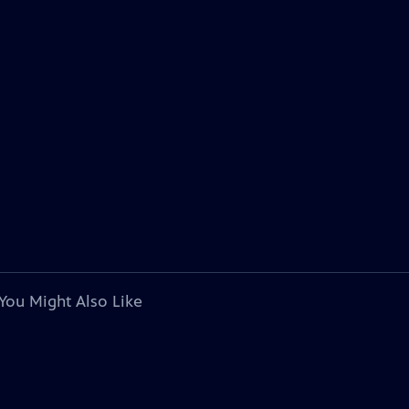
You Might Also Like