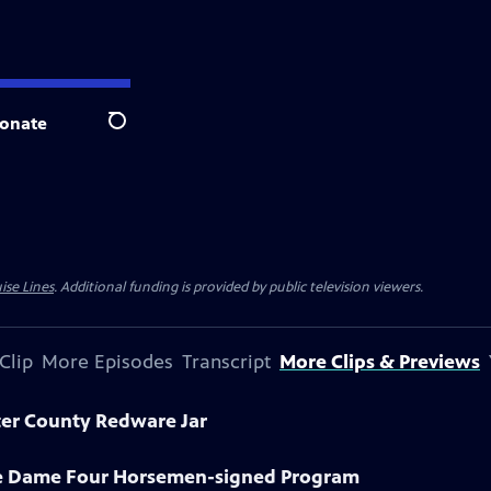
onate
Search
ise Lines
. Additional funding is provided by public television viewers.
Clip
More Episodes
Transcript
More Clips & Previews
ter County Redware Jar
re Dame Four Horsemen-signed Program