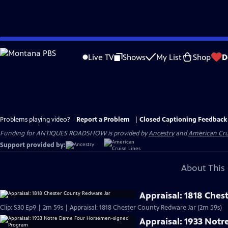
Skip
to
Live TV
Shows
My List
Shop
D
Main
Content
Problems playing video?
Report a Problem
|
Closed Captioning Feedback
Funding for ANTIQUES ROADSHOW is provided by
Ancestry
and
American Cru
Support provided by:
About This 
Appraisal: 1818 Ches
Clip: S30 Ep9 | 2m 59s | Appraisal: 1818 Chester County Redware Jar (2m 59s)
Appraisal: 1933 Not