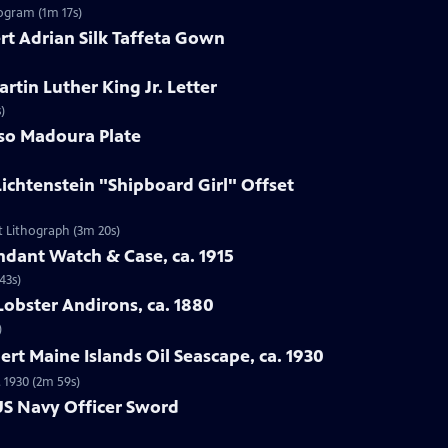
ogram (1m 17s)
ert Adrian Silk Taffeta Gown
artin Luther King Jr. Letter
)
sso Madoura Plate
Lichtenstein "Shipboard Girl" Offset
et Lithograph (3m 20s)
endant Watch & Case, ca. 1915
43s)
Lobster Andirons, ca. 1880
)
ert Maine Islands Oil Seascape, ca. 1930
. 1930 (2m 59s)
 US Navy Officer Sword