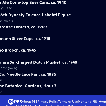
ck Ale Cone-top Beer Cans, ca. 1940
0 (2m 36s)
26th Dynasty Faience Ushabti Figure
re (2m 23s)
Bronze Lantern, ca. 1909
mann Silver Cups, ca. 1910
)
eo Brooch, ca. 1945
olina Surcharged Dutch Musket, ca. 1740
 1740 (3m 1s)
Co. Needle Lace Fan, ca. 1885
s)
ne Botanical Gardens, Hour 3
s)
About PBS
Privacy Policy
Terms of Use
Montana PBS
Hom