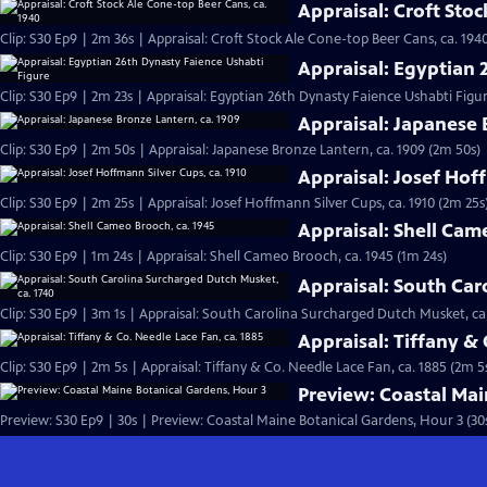
Appraisal: Croft Sto
Clip: S30 Ep9 | 2m 36s | Appraisal: Croft Stock Ale Cone-top Beer Cans, ca. 194
Appraisal: Egyptian 
Clip: S30 Ep9 | 2m 23s | Appraisal: Egyptian 26th Dynasty Faience Ushabti Figu
Appraisal: Japanese 
Clip: S30 Ep9 | 2m 50s | Appraisal: Japanese Bronze Lantern, ca. 1909 (2m 50s)
Appraisal: Josef Hoff
Clip: S30 Ep9 | 2m 25s | Appraisal: Josef Hoffmann Silver Cups, ca. 1910 (2m 25s
Appraisal: Shell Cam
Clip: S30 Ep9 | 1m 24s | Appraisal: Shell Cameo Brooch, ca. 1945 (1m 24s)
Appraisal: South Car
Clip: S30 Ep9 | 3m 1s | Appraisal: South Carolina Surcharged Dutch Musket, ca.
Appraisal: Tiffany & 
Clip: S30 Ep9 | 2m 5s | Appraisal: Tiffany & Co. Needle Lace Fan, ca. 1885 (2m 5
Preview: Coastal Mai
Preview: S30 Ep9 | 30s | Preview: Coastal Maine Botanical Gardens, Hour 3 (30