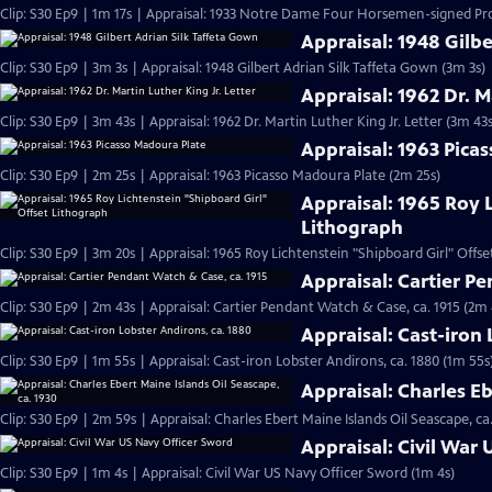
Clip: S30 Ep9 | 1m 17s | Appraisal: 1933 Notre Dame Four Horsemen-signed Pr
Appraisal: 1948 Gilb
Clip: S30 Ep9 | 3m 3s | Appraisal: 1948 Gilbert Adrian Silk Taffeta Gown (3m 3s)
Appraisal: 1962 Dr. M
Clip: S30 Ep9 | 3m 43s | Appraisal: 1962 Dr. Martin Luther King Jr. Letter (3m 43s
Appraisal: 1963 Pica
Clip: S30 Ep9 | 2m 25s | Appraisal: 1963 Picasso Madoura Plate (2m 25s)
Appraisal: 1965 Roy 
Lithograph
Clip: S30 Ep9 | 3m 20s | Appraisal: 1965 Roy Lichtenstein "Shipboard Girl" Offs
Appraisal: Cartier P
Clip: S30 Ep9 | 2m 43s | Appraisal: Cartier Pendant Watch & Case, ca. 1915 (2m 
Appraisal: Cast-iron 
Clip: S30 Ep9 | 1m 55s | Appraisal: Cast-iron Lobster Andirons, ca. 1880 (1m 55s
Appraisal: Charles Eb
Clip: S30 Ep9 | 2m 59s | Appraisal: Charles Ebert Maine Islands Oil Seascape, ca
Appraisal: Civil War
Clip: S30 Ep9 | 1m 4s | Appraisal: Civil War US Navy Officer Sword (1m 4s)