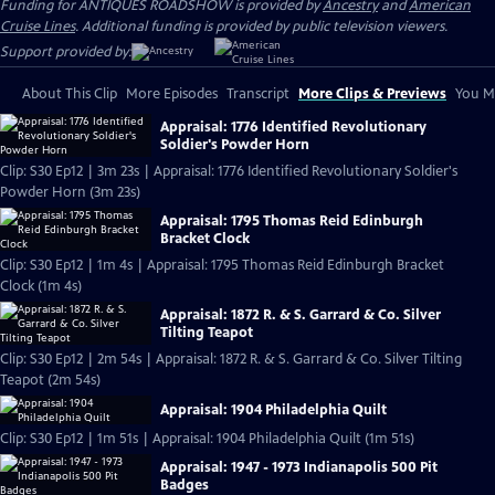
Funding for ANTIQUES ROADSHOW is provided by
Ancestry
and
American
Cruise Lines
. Additional funding is provided by public television viewers.
Support provided by:
About This Clip
More Episodes
Transcript
More Clips & Previews
You Mi
Appraisal: 1776 Identified Revolutionary
Soldier's Powder Horn
Clip: S30 Ep12 | 3m 23s | Appraisal: 1776 Identified Revolutionary Soldier's
Powder Horn (3m 23s)
Appraisal: 1795 Thomas Reid Edinburgh
Bracket Clock
Clip: S30 Ep12 | 1m 4s | Appraisal: 1795 Thomas Reid Edinburgh Bracket
Clock (1m 4s)
Appraisal: 1872 R. & S. Garrard & Co. Silver
Tilting Teapot
Clip: S30 Ep12 | 2m 54s | Appraisal: 1872 R. & S. Garrard & Co. Silver Tilting
Teapot (2m 54s)
Appraisal: 1904 Philadelphia Quilt
Clip: S30 Ep12 | 1m 51s | Appraisal: 1904 Philadelphia Quilt (1m 51s)
Appraisal: 1947 - 1973 Indianapolis 500 Pit
Badges