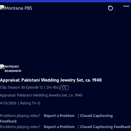
Skip
to
Main
Content
Appraisal: Pakistani Wedding Jewelry Set, ca. 1940
Video
Clip: Season 30 Episode 12 | 2m 45s
|
CC
has
Appraisal: Pakistani Wedding Jewelry Set, ca. 1940
Closed
4/13/2026 | Rating TV-G
Captions
Problems playing video?
Report a Problem
|
Closed Captioning
Feedback
Problems playing video?
Report a Problem
|
Closed Captioning Feedback