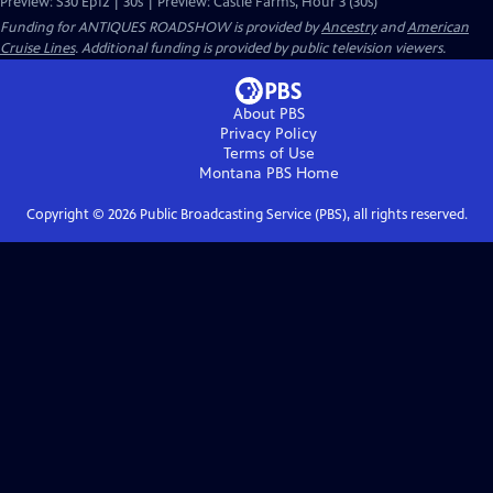
Preview: S30 Ep12 | 30s | Preview: Castle Farms, Hour 3 (30s)
Funding for ANTIQUES ROADSHOW is provided by
Ancestry
and
American
Cruise Lines
. Additional funding is provided by public television viewers.
About PBS
Privacy Policy
Terms of Use
Montana PBS
Home
Copyright ©
2026
Public Broadcasting Service (PBS), all rights reserved.