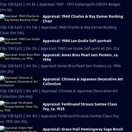
Clip: S30 Ep12 | 1m 8s | Appraisal: 1947 - 1973 Indianapolis 500 Pit Badges
(1m 8s)
Appraisal: 1960 Charles & Ray Eames Rocking
Chair
Clip: S30 Ep12 | 1m 54s | Appraisal: 1960 Charles & Ray Eames Rocking
Chair (1m 54s)
Appraisal: 1980 Lee Godie Self-portrait
Clip: S30 Ep12 | 3m 21s | Appraisal: 1980 Lee Godie Self-portrait (3m 21s)
Appraisal: Ames Bros Pearl Jam Posters, ca.
1996
Clip: S30 Ep12 | 3m 21s | Appraisal: Ames Bros Pearl Jam Posters, ca. 1996
(3m 21s)
Appraisal: Chinese & Japanese Decorative Art
Collection
Clip: S30 Ep12 | 3m 44s | Appraisal: Chinese & Japanese Decorative Art
Collection (3m 44s)
Appraisal: Ferdinand Strauss Santee Claus
Toy, ca. 1925
Clip: S30 Ep12 | 2m 41s | Appraisal: Ferdinand Strauss Santee Claus Toy,
ca. 1925 (2m 41s)
Appraisal: Grace Hall Hemingway Sage Brush