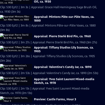
Oil, ca. 1930
Clip: S30 Ep12 | 3m 3s | Appraisal: Grace Hall Hemingway Sage Brush Oil,
ca. 1930 (3m 3s)
Appraisal: Mintons Pâte-sur-Pâte Vases, ca.
1880
Clip: S30 Ep12 | 3m 8s | Appraisal: Mintons Pâte-sur-Pâte Vases, ca. 1880
(3m 8s)
Appraisal: Pierre Sterlé Bird Pin, ca. 1960
Clip: S30 Ep12 | 3m 27s | Appraisal: Pierre Sterlé Bird Pin, ca. 1960 (3m 27s)
Appraisal: Tiffany Studios Lily Sconces, ca.
1905
Clip: S30 Ep12 | 3m 26s | Appraisal: Tiffany Studios Lily Sconces, ca. 1905
(3m 26s)
Appraisal: Valentine's Candy Jar, ca. 1890
Clip: S30 Ep12 | 2m 53s | Appraisal: Valentine's Candy Jar, ca. 1890 (2m 53s)
Appraisal: Yves Saint Laurent Mixed-media
Sketch, ca. 1970
Clip: S30 Ep12 | 2m 13s | Appraisal: Yves Saint Laurent Mixed-media
Sketch, ca. 1970 (2m 13s)
Preview: Castle Farms, Hour 3