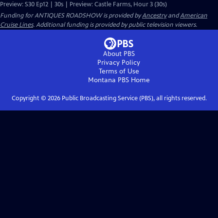
Preview: S30 Ep12 | 30s | Preview: Castle Farms, Hour 3 (30s)
Funding for ANTIQUES ROADSHOW is provided by
Ancestry
and
American
Cruise Lines
. Additional funding is provided by public television viewers.
About PBS
Privacy Policy
Terms of Use
Montana PBS
Home
Copyright ©
2026
Public Broadcasting Service (PBS), all rights reserved.