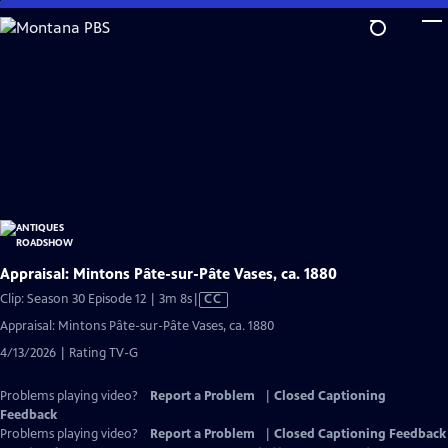
Skip
to
Main
Content
Appraisal: Mintons Pâte-sur-Pâte Vases, ca. 1880
Video
Clip: Season 30 Episode 12 | 3m 8s
|
CC
has
Appraisal: Mintons Pâte-sur-Pâte Vases, ca. 1880
Closed
4/13/2026 | Rating TV-G
Captions
Problems playing video?
Report a Problem
|
Closed Captioning
Feedback
Problems playing video?
Report a Problem
|
Closed Captioning Feedback