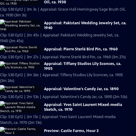
Oil, ca. 1930
Clip: S30 Ep12 | 3m 3s | Appraisal: Grace Hall Hemingway Sage Brush Oil,
ca. 1930 (3m 3s)
Appraisal: Pakistani Wedding Jewelry Set, ca.
1940
Clip: S30 Ep12 | 2m 45s | Appraisal: Pakistani Wedding Jewelry Set, ca.
1940 (2m 45s)
Appraisal: Pierre Sterlé Bird Pin, ca. 1960
Clip: S30 Ep12 | 3m 27s | Appraisal: Pierre Sterlé Bird Pin, ca. 1960 (3m 27s)
Appraisal: Tiffany Studios Lily Sconces, ca.
1905
Clip: S30 Ep12 | 3m 26s | Appraisal: Tiffany Studios Lily Sconces, ca. 1905
(3m 26s)
Appraisal: Valentine's Candy Jar, ca. 1890
Clip: S30 Ep12 | 2m 53s | Appraisal: Valentine's Candy Jar, ca. 1890 (2m 53s)
Appraisal: Yves Saint Laurent Mixed-media
Sketch, ca. 1970
Clip: S30 Ep12 | 2m 13s | Appraisal: Yves Saint Laurent Mixed-media
Sketch, ca. 1970 (2m 13s)
Preview: Castle Farms, Hour 3