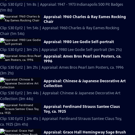
Clip: S30 Ep12 | 1m 8s | Appraisal: 1947 - 1973 Indianapolis 500 Pit Badges
(1m 8s)
Appraisal: 1960 Charles & Ray Eames Rocking
Chair
Clip: S30 Ep12 | 1m 54s | Appraisal: 1960 Charles & Ray Eames Rocking
Chair (1m 54s)
Appraisal: 1980 Lee Godie Self-portrait
Clip: S30 Ep12 | 3m 21s | Appraisal: 1980 Lee Godie Self-portrait (3m 21s)
Appraisal: Ames Bros Pearl Jam Posters, ca.
1996
Clip: S30 Ep12 | 3m 21s | Appraisal: Ames Bros Pearl Jam Posters, ca. 1996
(3m 21s)
Appraisal: Chinese & Japanese Decorative Art
Collection
Clip: S30 Ep12 | 3m 44s | Appraisal: Chinese & Japanese Decorative Art
Collection (3m 44s)
Appraisal: Ferdinand Strauss Santee Claus
Toy, ca. 1925
Clip: S30 Ep12 | 2m 41s | Appraisal: Ferdinand Strauss Santee Claus Toy,
ca. 1925 (2m 41s)
Appraisal: Grace Hall Hemingway Sage Brush