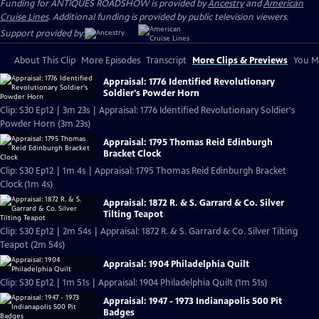
Funding for ANTIQUES ROADSHOW is provided by
Ancestry
and
American
Cruise Lines
. Additional funding is provided by public television viewers.
Support provided by:
About This Clip
More Episodes
Transcript
More Clips & Previews
You Mi
Appraisal: 1776 Identified Revolutionary
Soldier's Powder Horn
Clip: S30 Ep12 | 3m 23s | Appraisal: 1776 Identified Revolutionary Soldier's
Powder Horn (3m 23s)
Appraisal: 1795 Thomas Reid Edinburgh
Bracket Clock
Clip: S30 Ep12 | 1m 4s | Appraisal: 1795 Thomas Reid Edinburgh Bracket
Clock (1m 4s)
Appraisal: 1872 R. & S. Garrard & Co. Silver
Tilting Teapot
Clip: S30 Ep12 | 2m 54s | Appraisal: 1872 R. & S. Garrard & Co. Silver Tilting
Teapot (2m 54s)
Appraisal: 1904 Philadelphia Quilt
Clip: S30 Ep12 | 1m 51s | Appraisal: 1904 Philadelphia Quilt (1m 51s)
Appraisal: 1947 - 1973 Indianapolis 500 Pit
Badges