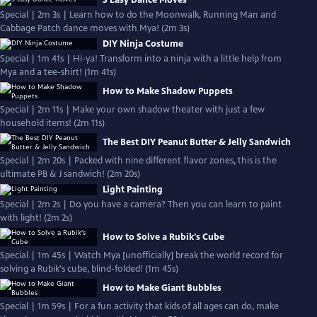
3 Easy Dance Moves
Special | 2m 3s | Learn how to do the Moonwalk, Running Man and
Cabbage Patch dance moves with Mya! (2m 3s)
DIY Ninja Costume
Special | 1m 41s | Hi-ya! Transform into a ninja with a little help from
Mya and a tee-shirt! (1m 41s)
How to Make Shadow Puppets
Special | 2m 11s | Make your own shadow theater with just a few
household items! (2m 11s)
The Best DIY Peanut Butter & Jelly Sandwich
Special | 2m 20s | Packed with nine different flavor zones, this is the
ultimate PB & J sandwich! (2m 20s)
Light Painting
Special | 2m 2s | Do you have a camera? Then you can learn to paint
with light! (2m 2s)
How to Solve a Rubik's Cube
Special | 1m 45s | Watch Mya [unofficially] break the world record for
solving a Rubik's cube, blind-folded! (1m 45s)
How to Make Giant Bubbles
Special | 1m 59s | For a fun activity that kids of all ages can do, make