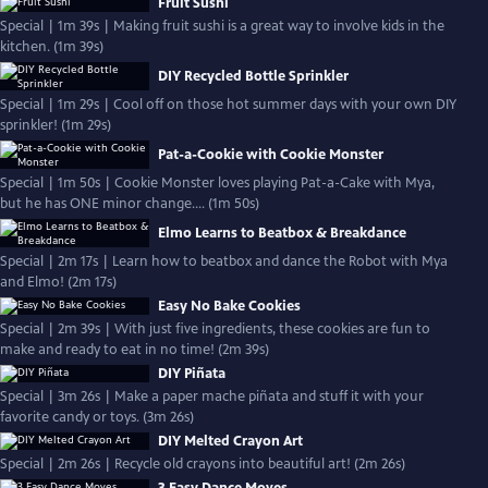
Fruit Sushi
Special | 1m 39s | Making fruit sushi is a great way to involve kids in the
kitchen. (1m 39s)
DIY Recycled Bottle Sprinkler
Special | 1m 29s | Cool off on those hot summer days with your own DIY
sprinkler! (1m 29s)
Pat-a-Cookie with Cookie Monster
Special | 1m 50s | Cookie Monster loves playing Pat-a-Cake with Mya,
but he has ONE minor change.... (1m 50s)
Elmo Learns to Beatbox & Breakdance
Special | 2m 17s | Learn how to beatbox and dance the Robot with Mya
and Elmo! (2m 17s)
Easy No Bake Cookies
Special | 2m 39s | With just five ingredients, these cookies are fun to
make and ready to eat in no time! (2m 39s)
DIY Piñata
Special | 3m 26s | Make a paper mache piñata and stuff it with your
favorite candy or toys. (3m 26s)
DIY Melted Crayon Art
Special | 2m 26s | Recycle old crayons into beautiful art! (2m 26s)