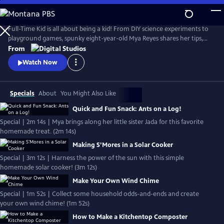
Skip
to
Full-Time Kid
Main
Full-Time Kid is all about being a kid! From DIY science experiments to
Content
playground games, spunky eight-year-old Mya Reyes shares her tips,
tricks and all around knowledge so you too, can have what it takes to
From
be a full-time kid.
Watch Now
Specials
About
You Might Also Like
Quick and Fun Snack: Ants on a Log!
Special | 2m 14s | Mya brings along her little sister Jada for this favorite
homemade treat. (2m 14s)
Making S’Mores in a Solar Cooker
Special | 3m 12s | Harness the power of the sun with this simple
homemade solar cooker! (3m 12s)
Make Your Own Wind Chime
Special | 1m 52s | Collect some household odds-and-ends and create
your own wind chime! (1m 52s)
How to Make a Kitchentop Composter