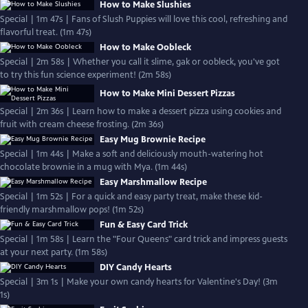
How to Make Slushies
Special | 1m 47s | Fans of Slush Puppies will love this cool, refreshing and
flavorful treat. (1m 47s)
How to Make Oobleck
Special | 2m 58s | Whether you call it slime, gak or oobleck, you've got
to try this fun science experiment! (2m 58s)
How to Make Mini Dessert Pizzas
Special | 2m 36s | Learn how to make a dessert pizza using cookies and
fruit with cream cheese frosting. (2m 36s)
Easy Mug Brownie Recipe
Special | 1m 44s | Make a soft and deliciously mouth-watering hot
chocolate brownie in a mug with Mya. (1m 44s)
Easy Marshmallow Recipe
Special | 1m 52s | For a quick and easy party treat, make these kid-
friendly marshmallow pops! (1m 52s)
Fun & Easy Card Trick
Special | 1m 58s | Learn the "Four Queens" card trick and impress guests
at your next party. (1m 58s)
DIY Candy Hearts
Special | 3m 1s | Make your own candy hearts for Valentine's Day! (3m
1s)