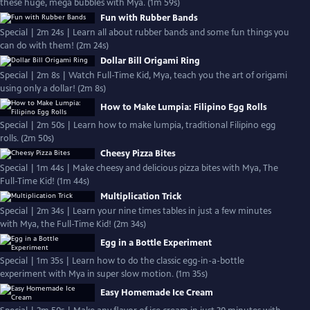
these huge, mega bubbles with Mya. (1m 59s)
Fun with Rubber Bands
Special | 2m 24s | Learn all about rubber bands and some fun things you
can do with them! (2m 24s)
Dollar Bill Origami Ring
Special | 2m 8s | Watch Full-Time Kid, Mya, teach you the art of origami
using only a dollar! (2m 8s)
How to Make Lumpia: Filipino Egg Rolls
Special | 2m 50s | Learn how to make lumpia, traditional Filipino egg
rolls. (2m 50s)
Cheesy Pizza Bites
Special | 1m 44s | Make cheesy and delicious pizza bites with Mya, The
Full-Time Kid! (1m 44s)
Multiplication Trick
Special | 2m 34s | Learn your nine times tables in just a few minutes
with Mya, the Full-Time Kid! (2m 34s)
Egg in a Bottle Experiment
Special | 1m 35s | Learn how to do the classic egg-in-a-bottle
experiment with Mya in super slow motion. (1m 35s)
Easy Homemade Ice Cream