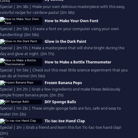
Special | 2m 38s | Make your own delicious masterpiece with this easy,
colorful recipe for rainbow pasta! (2m 38s)
How to Make Your Own Font
Special | 2m 58s | Create a font on your computer using your own
handwriting! (2m 58s)
Glow in the Dark Paint
Special | 2m 17s | Make a masterpiece that will shine bright during the
day and glow at night. (2m 17s)
How to Make a Bottle Thermometer
Special | 1m 56s | Check out this neat little science experiment that you
can do at home! (1m 56s)
Frozen Banana Pops
Special | 2m 21s | Grab a few ingredients and make these deliciously
simple frozen banana pops. (2m 21s)
DIY Sponge Balls
Special | 1m 23s | These simple sponge balls are fun, safe and easy to
make! (1m 23s)
Tic-tac-toe Hand Clap
Special | 2m | Grab a friend and learn this fun Tic-tac-toe hand clap!
(2m)