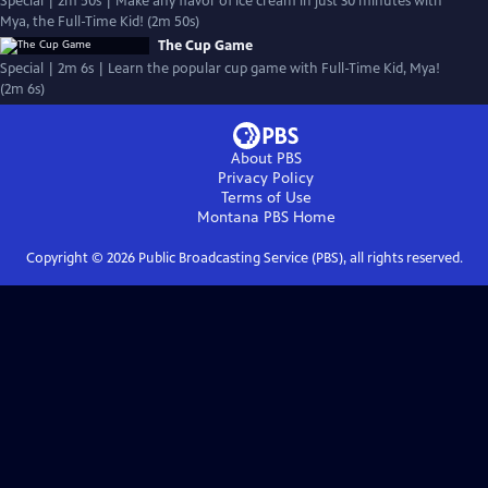
Special | 2m 50s | Make any flavor of ice cream in just 30 minutes with
Mya, the Full-Time Kid! (2m 50s)
The Cup Game
Special | 2m 6s | Learn the popular cup game with Full-Time Kid, Mya!
(2m 6s)
About PBS
Privacy Policy
Terms of Use
Montana PBS
Home
Copyright ©
2026
Public Broadcasting Service (PBS), all rights reserved.