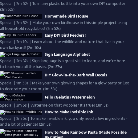
Special | 2m 52s | Turn any plastic bottle into your own DIY composter!
(2m 52s)
Homemade Bird House
Special | 2m 52s | Make your own birdhouse in this simple project using
all household recyclables! (2m 52s)
Easy DIY Bird Feeders!
Special | 2m 10s | Learn about the wildlife and nature that live in your
own backyard! (2m 10s)
Sign Language Alphabet
Special | 2m 37s | Sign language is a great skill to learn, and we're here
to teach you all the basics. (2m 37s)
DIY Glow-in-the-Dark Wall Decals
Special | 1m 53s | Make your own glowing shapes for a glow party or just
to decorate your room. (1m 53s)
Jello (Gelatin) Watermelon
Special | 3m 5s | Watermelon that wobbles? It's true! (3m 5s)
How to Make Invisible Ink
Special | 2m 5s | To make invisible ink, you only need a few ingredients -
and a lot of patience! (2m 5s)
How to Make Rainbow Pasta (Made Possible
By Cuties)