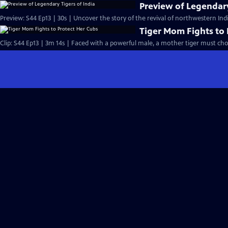
Preview of Legendary
Preview: S44 Ep13 | 30s | Uncover the story of the revival of northwestern India
Tiger Mom Fights to 
Clip: S44 Ep13 | 3m 14s | Faced with a powerful male, a mother tiger must cho