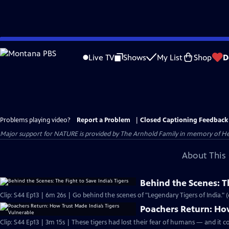
Skip
to
Live TV
Shows
My List
Shop
D
Main
Content
Problems playing video?
Report a Problem
|
Closed Captioning Feedback
Major support for NATURE is provided by The Arnhold Family in memory of He
About This 
Behind the Scenes: Th
Clip: S44 Ep13 | 6m 26s | Go behind the scenes of "Legendary Tigers of India." 
Poachers Return: How
Clip: S44 Ep13 | 3m 15s | These tigers had lost their fear of humans — and it co