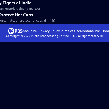
 Tigers of India
’s legendary tiger clan. (30s)
Protect Her Cubs
ose: mate, or protect her cubs. (3m 14s)
About PBS
Privacy Policy
Terms of Use
Montana PBS
Hom
Copyright ©
2026
Public Broadcasting Service (PBS), all rights reserved.