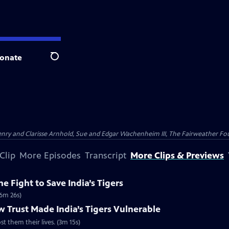
onate
Search
nry and Clarisse Arnhold, Sue and Edgar Wachenheim III, The Fairweather Fo
Clip
More Episodes
Transcript
More Clips & Previews
e Fight to Save India’s Tigers
(6m 26s)
 Trust Made India’s Tigers Vulnerable
st them their lives. (3m 15s)