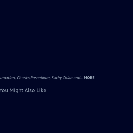
undation, Charles Rosenblum, Kathy Chiao and...
MORE
You Might Also Like