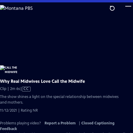
Skip
to
Main
Content
Why Real Midwives Love Call the Midwife
Video
Clip | 2m 6s
|
CC
has
The show shines a light on the special relationship between midwives
Closed
and mothers.
Captions
11/12/2021 | Rating NR
Problems playing video?
Report a Problem
|
Closed Captioning
Feedback