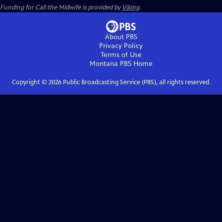
Funding for Call the Midwife is provided by
Viking
.
About PBS
Privacy Policy
Terms of Use
Montana PBS
Home
Copyright ©
2026
Public Broadcasting Service (PBS), all rights reserved.