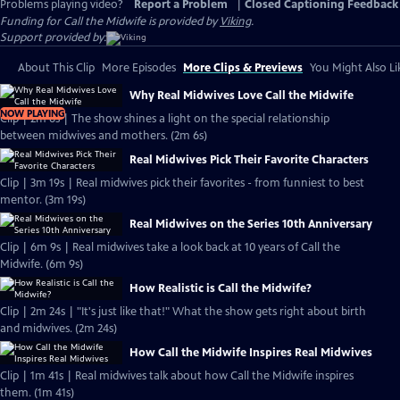
Problems playing video?
Report a Problem
|
Closed Captioning Feedback
Funding for Call the Midwife is provided by
Viking
.
Support provided by:
About This Clip
More Episodes
More Clips & Previews
You Might Also Li
Why Real Midwives Love Call the Midwife
NOW PLAYING
Clip | 2m 6s | The show shines a light on the special relationship
between midwives and mothers. (2m 6s)
Real Midwives Pick Their Favorite Characters
Clip | 3m 19s | Real midwives pick their favorites - from funniest to best
mentor. (3m 19s)
Real Midwives on the Series 10th Anniversary
Clip | 6m 9s | Real midwives take a look back at 10 years of Call the
Midwife. (6m 9s)
How Realistic is Call the Midwife?
Clip | 2m 24s | "It's just like that!" What the show gets right about birth
and midwives. (2m 24s)
How Call the Midwife Inspires Real Midwives
Clip | 1m 41s | Real midwives talk about how Call the Midwife inspires
them. (1m 41s)