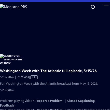
Skip
to
Main
Content
Washington Week with The Atlantic full episode, 5/15/26
Video
5/15/2026 | 26m 46s
|
CC
has
Full Washington Week with the Atlantic broadcast from May 15, 2026.
Closed
5/15/2026
Captions
Problems playing video?
Report a Problem
|
Closed Captioning
Feedback