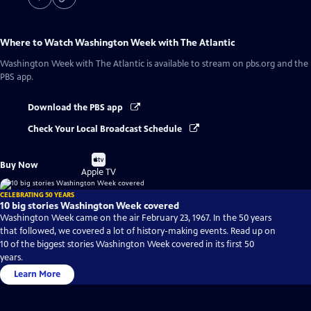
Where to Watch
Washington Week with The Atlantic
Washington Week with The Atlantic
is available to stream on pbs.org and the
PBS app.
Download the PBS app
Check Your Local Broadcast Schedule
Buy
Buy Now
on
Apple TV
CELEBRATING 50 YEARS
10 big stories Washington Week covered
Washington Week came on the air February 23, 1967. In the 50 years
that followed, we covered a lot of history-making events. Read up on
10 of the biggest stories Washington Week covered in its first 50
years.
Learn More