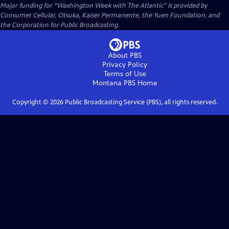
Major funding for “Washington Week with The Atlantic” is provided by
Consumer Cellular, Otsuka, Kaiser Permanente, the Yuen Foundation, and
the Corporation for Public Broadcasting.
About PBS
Privacy Policy
Terms of Use
Montana PBS
Home
Copyright ©
2026
Public Broadcasting Service (PBS), all rights reserved.