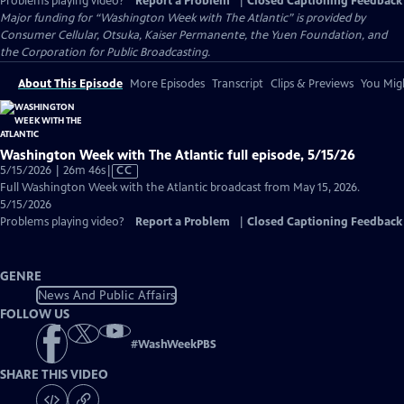
Problems playing video?
Report a Problem
|
Closed Captioning Feedback
Major funding for “Washington Week with The Atlantic” is provided by
Consumer Cellular, Otsuka, Kaiser Permanente, the Yuen Foundation, and
the Corporation for Public Broadcasting.
About This Episode
More Episodes
Transcript
Clips & Previews
You Migh
Washington Week with The Atlantic full episode, 5/15/26
Video
5/15/2026 | 26m 46s
|
CC
has
Full Washington Week with the Atlantic broadcast from May 15, 2026.
Closed
5/15/2026
Captions
Problems playing video?
Report a Problem
|
Closed Captioning Feedback
GENRE
News And Public Affairs
FOLLOW US
#
WashWeekPBS
SHARE THIS VIDEO