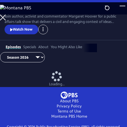
Skip
to
Main
Join author, activist and commentator Margaret Hoover for a public
Content
affairs talk show that delivers a civil and engaging contest of ideas
among the brightest minds and voices from across the ideological
Watch Now
spectrum.
Episodes
Specials
About
You Might Also Like
Loading...
About PBS
Privacy Policy
Terms of Use
Montana PBS
Home