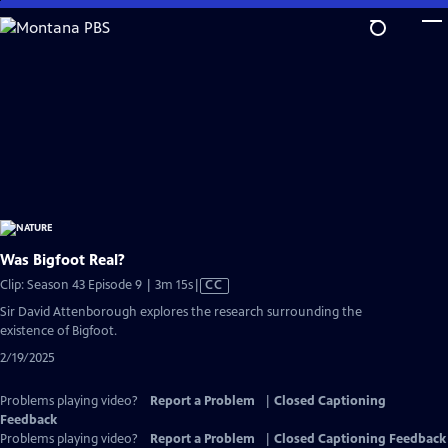
Skip
to
Main
Content
Was Bigfoot Real?
Video
Clip: Season 43 Episode 9 | 3m 15s
|
CC
has
Sir David Attenborough explores the research surrounding the
Closed
existence of Bigfoot.
Captions
2/19/2025
Problems playing video?
Report a Problem
|
Closed Captioning
Feedback
Problems playing video?
Report a Problem
|
Closed Captioning Feedback