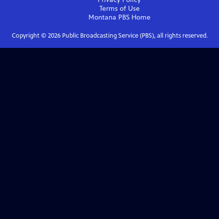
Terms of Use
Montana PBS
Home
Copyright ©
2026
Public Broadcasting Service (PBS), all rights reserved.