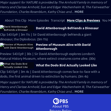
Major support for NATURE is provided by The Arnhold Family in memory of
Henry and Clarisse Arnhold, Sue and Edgar Wachenheim III, The Fairweather
Foundation, Charles Rosenblum, Kathy Chiao and...
MORE
About This Clip
More Episodes
Transcript
More Clips & Previews
You Mi
David Attenborough Befriends a Dinosaur
Clip: S43 Ep9 | 3m 11s | Sir David Attenborough befriends a giant
dinosaur, the Diplodocus. (3m 11s)
Preview of Museum Alive with David
Attenborough
Preview: S43 Ep9 | 30s | Sir David Attenborough explores London’s
Natural History Museum, where extinct creatures come alive. (30s)
What the Dodo Bird Actually Looked Like
Clip: S43 Ep9 | 3m 4s | David Attenborough comes face-to-face with a
dodo, the first animal driven to extinction by humans. (3m 4s)
Major support for NATURE is provided by The Arnhold Family in memory of
Henry and Clarisse Arnhold, Sue and Edgar Wachenheim III, The Fairweather
Foundation, Charles Rosenblum, Kathy Chiao and...
MORE
About PBS
Privacy Policy