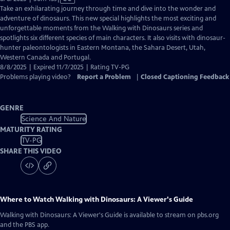
has
Take an exhilarating journey through time and dive into the wonder and
Closed
adventure of dinosaurs. This new special highlights the most exciting and
Captions
unforgettable moments from the Walking with Dinosaurs series and
spotlights six different species of main characters. It also visits with dinosaur-
hunter paleontologists in Eastern Montana, the Sahara Desert, Utah,
Western Canada and Portugal.
8/8/2025 | Expired 11/7/2025 | Rating TV-PG
Problems playing video?
Report a Problem
|
Closed Captioning Feedback
GENRE
Science And Nature
MATURITY RATING
TV-PG
SHARE THIS VIDEO
Where to Watch
Walking with Dinosaurs: A Viewer's Guide
Walking with Dinosaurs: A Viewer's Guide
is available to stream on pbs.org
and the PBS app.