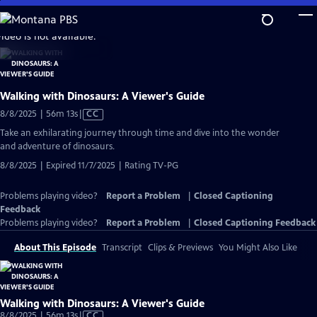
Skip
to
video is not available.
Main
Content
Walking with Dinosaurs: A Viewer's Guide
Video
8/8/2025 | 56m 13s
|
CC
has
Take an exhilarating journey through time and dive into the wonder
Closed
and adventure of dinosaurs.
Captions
8/8/2025 | Expired 11/7/2025 | Rating TV-PG
Problems playing video?
Report a Problem
|
Closed Captioning
Feedback
Problems playing video?
Report a Problem
|
Closed Captioning Feedback
About This Episode
Transcript
Clips & Previews
You Might Also Like
Walking with Dinosaurs: A Viewer's Guide
Video
8/8/2025 | 56m 13s
|
CC