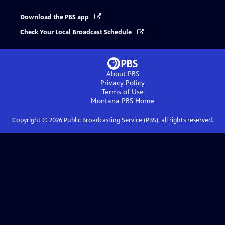
Download the PBS app
Check Your Local Broadcast Schedule
About PBS
Privacy Policy
Terms of Use
Montana PBS
Home
Copyright ©
2026
Public Broadcasting Service (PBS), all rights reserved.