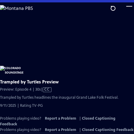
Skip
to
Main
Content
Trampled by Turtles Preview
Video
Preview: Episode 4 | 30s
|
CC
has
Trampled by Turtles headlines the inaugural Grand Lake Folk Festival.
Closed
9/11/2025 | Rating TV-PG
Captions
Problems playing video?
Report a Problem
|
Closed Captioning
Feedback
Problems playing video?
Report a Problem
|
Closed Captioning Feedback