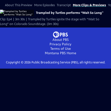
About This Preview
More Episodes
Transcript
More Clips & Previews
Yo
Trampled by Turtles performs “Wait So Long"
Clip: Ep4 | 3m 30s | Trampled by Turtles ignite the stage with “Wait So
Long” on Colorado Soundstage. (3m 30s)
About PBS
Privacy Policy
Terms of Use
Montana PBS
Home
Copyright ©
2026
Public Broadcasting Service (PBS), all rights reserved.