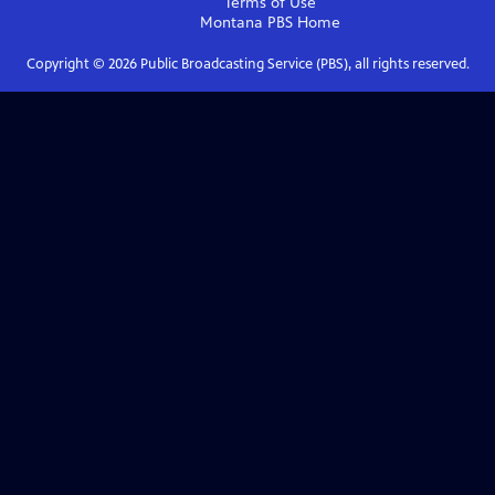
Terms of Use
Montana PBS
Home
Copyright ©
2026
Public Broadcasting Service (PBS), all rights reserved.