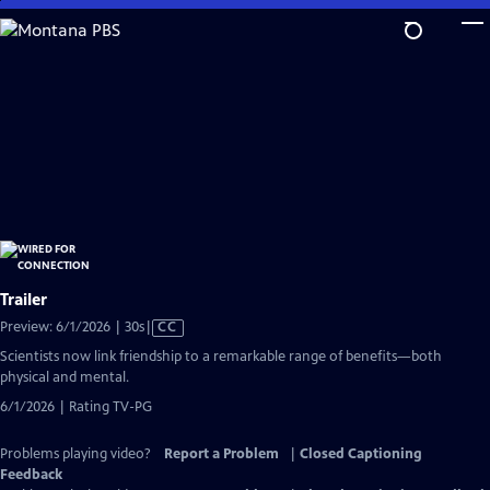
Skip
to
Main
Content
Trailer
Video
Preview: 6/1/2026 | 30s
|
CC
has
Scientists now link friendship to a remarkable range of benefits—both
Closed
physical and mental.
Captions
6/1/2026 | Rating TV-PG
Problems playing video?
Report a Problem
|
Closed Captioning
Feedback