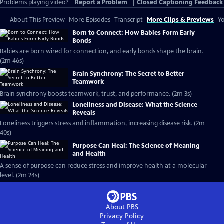
Problems playing video?
Report a Problem
|
Closed Captioning Feedback
About This Preview
More Episodes
Transcript
More Clips & Previews
Yo
Born to Connect: How Babies Form Early
Bonds
Babies are born wired for connection, and early bonds shape the brain.
(2m 46s)
Brain Synchrony: The Secret to Better
Teamwork
Brain synchrony boosts teamwork, trust, and performance. (2m 3s)
Loneliness and Disease: What the Science
Reveals
Loneliness triggers stress and inflammation, increasing disease risk. (2m
40s)
Purpose Can Heal: The Science of Meaning
and Health
A sense of purpose can reduce stress and improve health at a molecular
level. (2m 24s)
About PBS
Privacy Policy