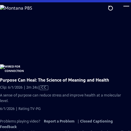
Skip
to
Main
Content
Purpose Can Heal: The Science of Meaning and Health
Video
Clip: 6/1/2026 | 2m 24s
|
CC
has
A sense of purpose can reduce stress and improve health at a molecular
Closed
level.
Captions
6/1/2026 | Rating TV-PG
Problems playing video?
Report a Problem
|
Closed Captioning
Feedback