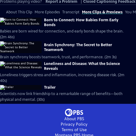
Problems playing video?
Report a Problem
|
Closed Captioning Feedback
About This Clip
More Episodes
Transcript
More Clips & Previews
You Mi
Born to Connect: How Babies Form Early
Bonds
Babies are born wired for connection, and early bonds shape the brain.
(2m 46s)
Brain Synchrony: The Secret to Better
Teamwork
Brain synchrony boosts teamwork, trust, and performance. (2m 3s)
Loneliness and Disease: What the Science
Reveals
Loneliness triggers stress and inflammation, increasing disease risk. (2m
40s)
Trailer
Scientists now link friendship to a remarkable range of benefits—both
physical and mental. (30s)
About PBS
Privacy Policy
Terms of Use
Montana PBS
Home