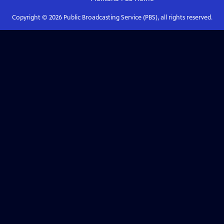
Copyright ©
2026
Public Broadcasting Service (PBS), all rights reserved.