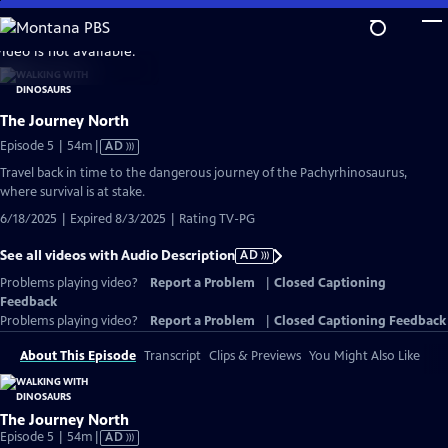
Skip
to
video is not available.
Main
Content
The Journey North
Video
Episode 5 | 54m
|
AD
has
Travel back in time to the dangerous journey of the Pachyrhinosaurus,
Audio
where survival is at stake.
Description
6/18/2025 | Expired 8/3/2025 | Rating TV-PG
See all videos with Audio Description
AD
Problems playing video?
Report a Problem
|
Closed Captioning
Feedback
Problems playing video?
Report a Problem
|
Closed Captioning Feedback
About This Episode
Transcript
Clips & Previews
You Might Also Like
The Journey North
Video
Episode 5 | 54m
|
AD