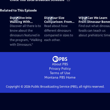
Check Your Local Broadcast Schedule
Related to This Episode
Deep Dive Into
Dinosaur Size
What Can We Learn
Walking With
Comparison: From
From Dinosaur Bone
Dinosaurs
Smallest to Tallest
Discover all there is to
Read about how
Find out what dinosa
know about the
different dinosaurs
fossils can teach us
dinosaurs featured in
compared in sizes to
about prehistoric time
the program, "Walking
each other.
with Dinosaurs."
About PBS
Privacy Policy
Terms of Use
Montana PBS
Home
Copyright ©
2026
Public Broadcasting Service (PBS), all rights reserved.