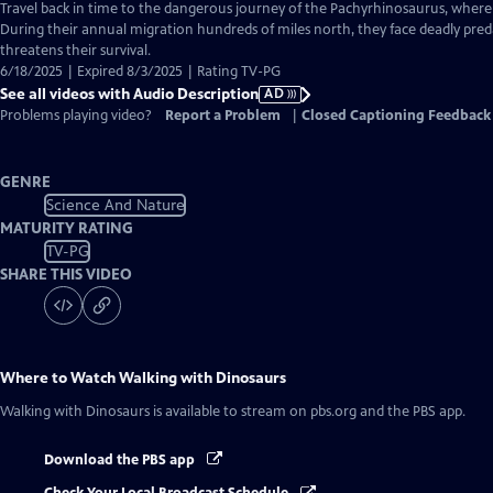
has
Travel back in time to the dangerous journey of the Pachyrhinosaurus, where th
Audio
During their annual migration hundreds of miles north, they face deadly pre
Description
threatens their survival.
6/18/2025 | Expired 8/3/2025 | Rating TV-PG
See all videos with Audio Description
AD
Problems playing video?
Report a Problem
|
Closed Captioning Feedback
GENRE
Science And Nature
MATURITY RATING
TV-PG
SHARE THIS VIDEO
Where to Watch
Walking with Dinosaurs
Walking with Dinosaurs
is available to stream on pbs.org and the PBS app.
Download the PBS app