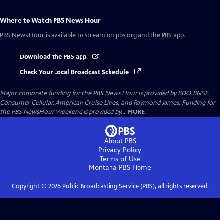
Where to Watch
PBS News Hour
PBS News Hour
is available to stream on pbs.org and the PBS app.
Download the PBS app
Check Your Local Broadcast Schedule
Major corporate funding for the PBS News Hour is provided by BDO, BNSF,
Consumer Cellular, American Cruise Lines, and Raymond James. Funding for
the PBS NewsHour Weekend is provided by...
MORE
About PBS
Privacy Policy
Terms of Use
Montana PBS
Home
Copyright ©
2026
Public Broadcasting Service (PBS), all rights reserved.