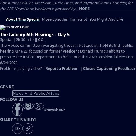
Consumer Cellular, American Cruise Lines, and Raymond James. Funding for
the PBS NewsHour Weekend is provided by...
MORE
About This Special
More Episodes
Transcript
You Might Also Like
The January 6th Hearings - Day 5
Video
Special | 2h 30m 11s
|
CC
has
The House committee investigating the Jan. 6 attack will hold its fifth public
Closed
hearing June 23, focused on former President Donald Trump's efforts to
Captions
pressure the Justice Department to help undo the 2020 presidential election.
6/24/2022
Problems playing video?
Report a Problem
|
Closed Captioning Feedback
GENRE
News And Public Affairs
FOLLOW US
#
newshour
SHARE THIS VIDEO