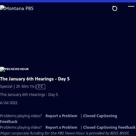
Skip
to
Main
Content
The January 6th Hearings - Day 5
Video
Special | 2h 30m 11s
|
CC
has
The January 6th Hearings - Day 5
Closed
6/24/2022
Captions
Problems playing video?
Report a Problem
|
Closed Captioning
Feedback
Problems playing video?
Report a Problem
|
Closed Captioning Feedback
Major corporate funding for the PBS News Hour is provided by BDO, BNSF,