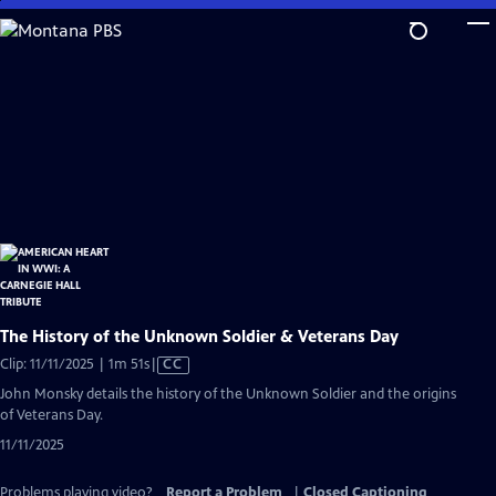
Skip
to
Main
Content
The History of the Unknown Soldier & Veterans Day
Video
Clip: 11/11/2025 | 1m 51s
|
CC
has
John Monsky details the history of the Unknown Soldier and the origins
Closed
of Veterans Day.
Captions
11/11/2025
Problems playing video?
Report a Problem
|
Closed Captioning