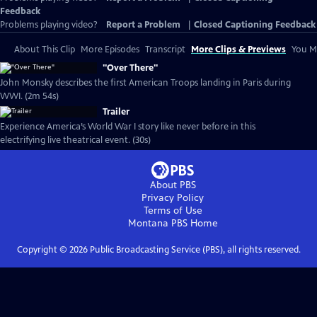
Feedback
Problems playing video?
Report a Problem
|
Closed Captioning Feedback
About This Clip
More Episodes
Transcript
More Clips & Previews
You Mi
"Over There"
John Monsky describes the first American Troops landing in Paris during
WWI. (2m 54s)
Trailer
Experience America’s World War I story like never before in this
electrifying live theatrical event. (30s)
About PBS
Privacy Policy
Terms of Use
Montana PBS
Home
Copyright ©
2026
Public Broadcasting Service (PBS), all rights reserved.