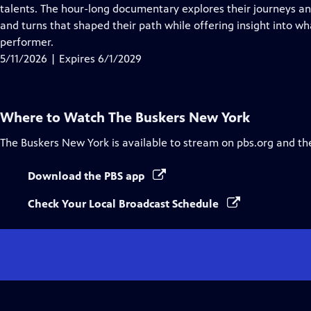
Closed
talents. The hour-long documentary explores their journeys and
Captions
and turns that shaped their path while offering insight into wh
performer.
5/11/2026 | Expires 6/1/2029
Where to Watch
The Buskers New York
The Buskers New York
is available to stream on pbs.org and th
Download the PBS app
Check Your Local Broadcast Schedule