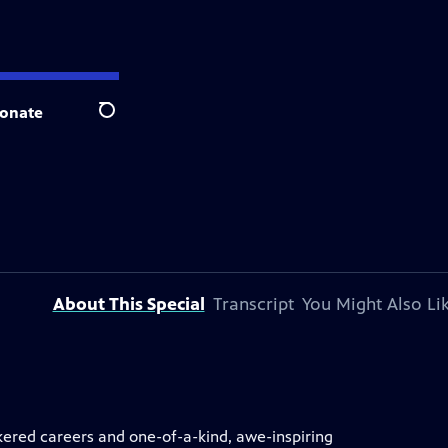
onate
Search
About This Special
Transcript
You Might Also Li
kered careers and one-of-a-kind, awe-inspiring