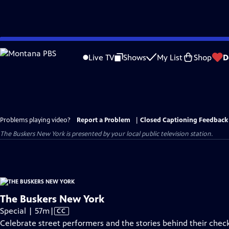
Skip
to
Live TV
Shows
My List
Shop
D
Main
Content
Problems playing video?
Report a Problem
|
Closed Captioning Feedback
The Buskers New York
is presented by your local public television station.
The Buskers New York
Video
Special | 57m
|
CC
has
Celebrate street performers and the stories behind their chec