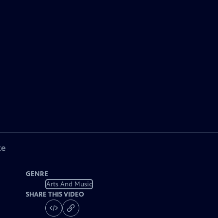
ke
GENRE
Arts And Music
SHARE THIS VIDEO