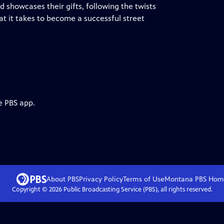
 showcases their gifts, following the twists
at it takes to become a successful street
e PBS app.
About PBS
Privacy Policy
Terms of Use
Montana PBS
Hom
Copyright ©
2026
Public Broadcasting Service (PBS), all rights reserved.