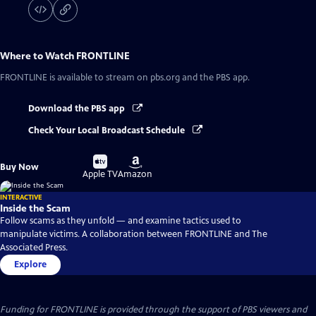
Where to Watch
FRONTLINE
FRONTLINE
is available to stream on pbs.org and the PBS app.
Download the PBS app
Check Your Local Broadcast Schedule
Buy
Buy
Buy Now
on
on
Apple TV
Amazon
INTERACTIVE
Inside the Scam
Follow scams as they unfold — and examine tactics used to
manipulate victims. A collaboration between FRONTLINE and The
Associated Press.
Explore
Funding for FRONTLINE is provided through the support of PBS viewers and