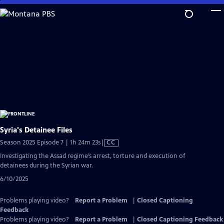
Skip
to
Main
Content
Syria's Detainee Files
Video
Season 2025 Episode 7 | 1h 24m 23s
|
CC
has
Investigating the Assad regime’s arrest, torture and execution of
Closed
detainees during the Syrian war.
Captions
6/10/2025
Problems playing video?
Report a Problem
|
Closed Captioning
Feedback
Problems playing video?
Report a Problem
|
Closed Captioning Feedback