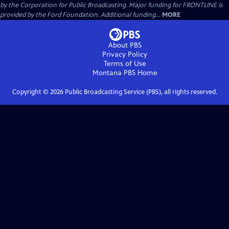
by the Corporation for Public Broadcasting. Major funding for FRONTLINE is
provided by the Ford Foundation. Additional funding...
MORE
About PBS
Privacy Policy
Terms of Use
Montana PBS
Home
Copyright ©
2026
Public Broadcasting Service (PBS), all rights reserved.