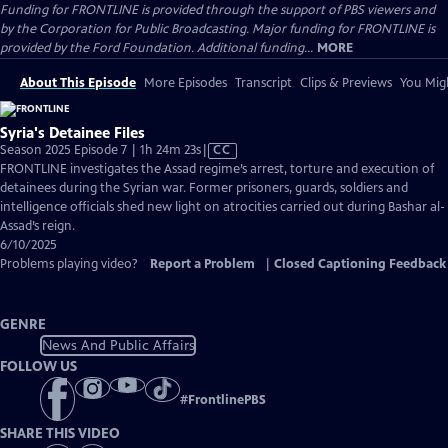
Funding for FRONTLINE is provided through the support of PBS viewers and
by the Corporation for Public Broadcasting. Major funding for FRONTLINE is
provided by the Ford Foundation. Additional funding...
MORE
About This Episode
More Episodes
Transcript
Clips & Previews
You Migh
Syria's Detainee Files
Video
Season 2025 Episode 7 | 1h 24m 23s
|
CC
has
FRONTLINE investigates the Assad regime’s arrest, torture and execution of
Closed
detainees during the Syrian war. Former prisoners, guards, soldiers and
Captions
intelligence officials shed new light on atrocities carried out during Bashar al-
Assad’s reign.
6/10/2025
Problems playing video?
Report a Problem
|
Closed Captioning Feedback
GENRE
News And Public Affairs
FOLLOW US
#
FrontlinePBS
SHARE THIS VIDEO