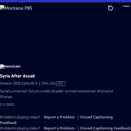
Skip
to
Main
Content
Syria After Assad
Video
Season 2025 Episode 8 | 54m 23s
|
CC
has
Syria’s uncertain future under jihadist-turned-statesman Ahmad al-
Closed
Sharaa.
Captions
7/1/2025
Problems playing video?
Report a Problem
|
Closed Captioning
Feedback
Problems playing video?
Report a Problem
|
Closed Captioning Feedback