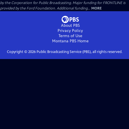
by the Corporation for Public Broadcasting. Major funding for FRONTLINE is
provided by the Ford Foundation. Additional funding...
MORE
About PBS
Privacy Policy
Terms of Use
Montana PBS
Home
Copyright ©
2026
Public Broadcasting Service (PBS), all rights reserved.