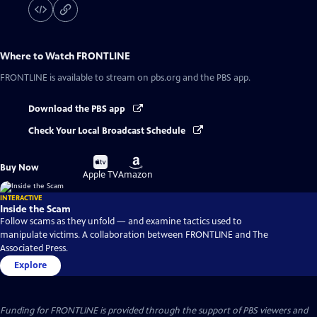
Where to Watch
FRONTLINE
FRONTLINE
is available to stream on pbs.org and the PBS app.
Download the PBS app
Check Your Local Broadcast Schedule
Buy
Buy
Buy Now
on
on
Apple TV
Amazon
INTERACTIVE
Inside the Scam
Follow scams as they unfold — and examine tactics used to
manipulate victims. A collaboration between FRONTLINE and The
Associated Press.
Explore
Funding for FRONTLINE is provided through the support of PBS viewers and