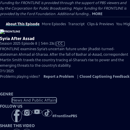
Funding for FRONTLINE is provided through the support of PBS viewers and
by the Corporation for Public Broadcasting. Major funding for FRONTLINE is
provided by the Ford Foundation. Additional funding...
MORE
About This Episode
More Episodes
Transcript
Clips & Previews
You Migh
Syria After Assad
Video
Season 2025 Episode 8 | 54m 23s
|
CC
has
FRONTLINE examines Syria’s uncertain future under jihadist-turned-
Closed
statesman Ahmad al-Sharaa. After the fall of Bashar al-Assad, correspondent
Captions
Martin Smith travels the country tracing al-Sharaa’s rise to power and the
emerging threats to the country’s stability.
7/1/2025
Problems playing video?
Report a Problem
|
Closed Captioning Feedback
GENRE
News And Public Affairs
FOLLOW US
#
FrontlinePBS
SHARE THIS VIDEO