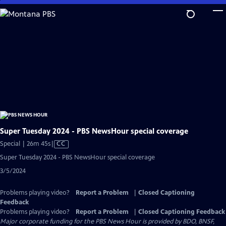
Skip
to
Main
Content
Super Tuesday 2024 - PBS NewsHour special coverage
Video
Special | 26m 45s
|
CC
has
Super Tuesday 2024 - PBS NewsHour special coverage
Closed
3/5/2024
Captions
Problems playing video?
Report a Problem
|
Closed Captioning
Feedback
Problems playing video?
Report a Problem
|
Closed Captioning Feedback
Major corporate funding for the PBS News Hour is provided by BDO, BNSF,