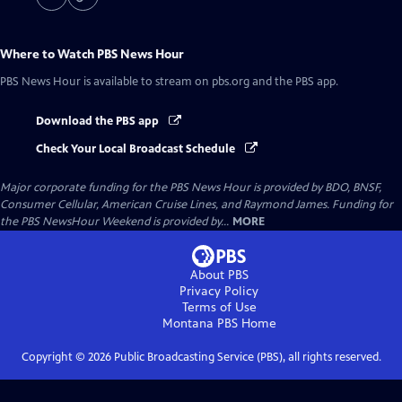
Where to Watch
PBS News Hour
PBS News Hour
is available to stream on pbs.org and the PBS app.
Download the PBS app
Check Your Local Broadcast Schedule
Major corporate funding for the PBS News Hour is provided by BDO, BNSF,
Consumer Cellular, American Cruise Lines, and Raymond James. Funding for
the PBS NewsHour Weekend is provided by...
MORE
About PBS
Privacy Policy
Terms of Use
Montana PBS
Home
Copyright ©
2026
Public Broadcasting Service (PBS), all rights reserved.