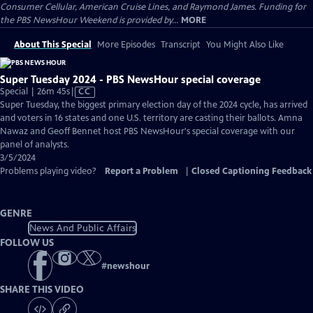
Consumer Cellular, American Cruise Lines, and Raymond James. Funding for
the PBS NewsHour Weekend is provided by...
MORE
About This Special
More Episodes
Transcript
You Might Also Like
Super Tuesday 2024 - PBS NewsHour special coverage
Video
Special | 26m 45s
|
CC
has
Super Tuesday, the biggest primary election day of the 2024 cycle, has arrived
Closed
and voters in 16 states and one U.S. territory are casting their ballots. Amna
Captions
Nawaz and Geoff Bennet host PBS NewsHour's special coverage with our
panel of analysts.
3/5/2024
Problems playing video?
Report a Problem
|
Closed Captioning Feedback
GENRE
News And Public Affairs
FOLLOW US
#
newshour
SHARE THIS VIDEO